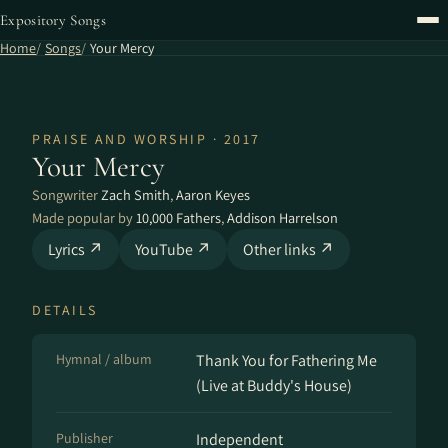
Expository Songs
Home
Songs
Your Mercy
PRAISE AND WORSHIP · 2017
Your Mercy
Songwriter
Zach Smith
,
Aaron Keyes
Made popular by
10,000 Fathers
,
Addison Harrelson
Lyrics ↗
YouTube ↗
Other links ↗
DETAILS
Hymnal / album
Thank You for Fathering Me
(Live at Buddy's House)
Publisher
Independent