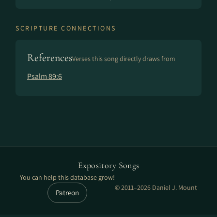
SCRIPTURE CONNECTIONS
References
Verses this song directly draws from
Psalm 89:6
Expository Songs
You can help this database grow!
© 2011–2026 Daniel J. Mount
Patreon