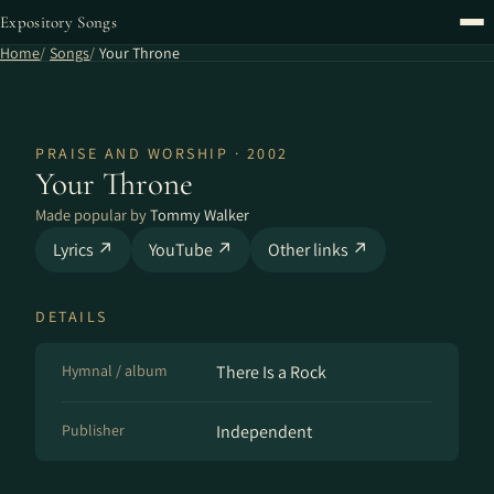
Expository Songs
Home
Songs
Your Throne
PRAISE AND WORSHIP · 2002
Your Throne
Made popular by
Tommy Walker
Lyrics ↗
YouTube ↗
Other links ↗
DETAILS
Hymnal / album
There Is a Rock
Publisher
Independent