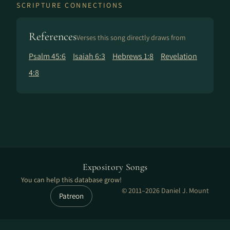
SCRIPTURE CONNECTIONS
References
Verses this song directly draws from
Psalm 45:6
Isaiah 6:3
Hebrews 1:8
Revelation
4:8
Expository Songs
You can help this database grow!
© 2011–2026 Daniel J. Mount
Patreon