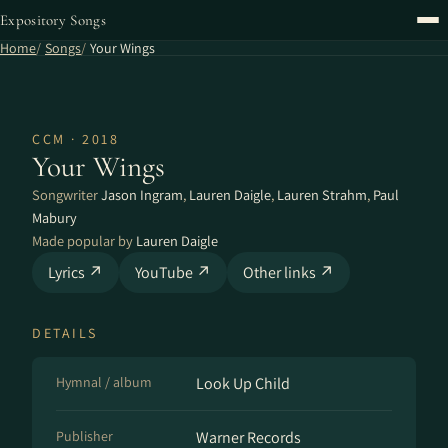
Expository Songs
Home
Songs
Your Wings
CCM · 2018
Your Wings
Songwriter
Jason Ingram
,
Lauren Daigle
,
Lauren Strahm
,
Paul
Mabury
Made popular by
Lauren Daigle
Lyrics ↗
YouTube ↗
Other links ↗
DETAILS
Hymnal / album
Look Up Child
Publisher
Warner Records