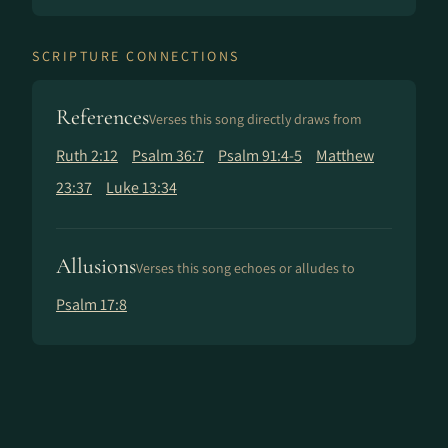
SCRIPTURE CONNECTIONS
References
Verses this song directly draws from
Ruth 2:12
Psalm 36:7
Psalm 91:4-5
Matthew
23:37
Luke 13:34
Allusions
Verses this song echoes or alludes to
Psalm 17:8