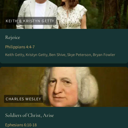
KEITH & KRISTYN GETTY
Rejoice
Philippians 4:4-7
Keith Getty, Kristyn Getty, Ben Shive, Skye Peterson, Bryan Fowler
CHARLES WESLEY
Soldiers of Christ, Arise
Ephesians 6:10-18