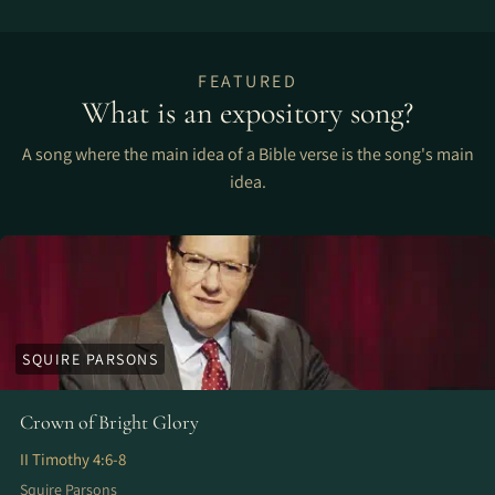
FEATURED
What is an expository song?
A song where the main idea of a Bible verse is the song's main
idea.
SQUIRE PARSONS
Crown of Bright Glory
II Timothy 4:6-8
Squire Parsons