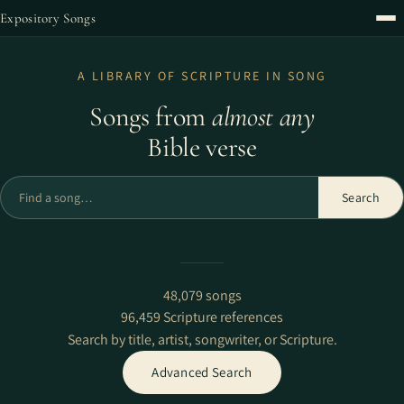
Expository Songs
A LIBRARY OF SCRIPTURE IN SONG
Songs from
almost any
Bible verse
Find a song
Search
48,079 songs
96,459 Scripture references
Search by title, artist, songwriter, or Scripture.
Advanced Search