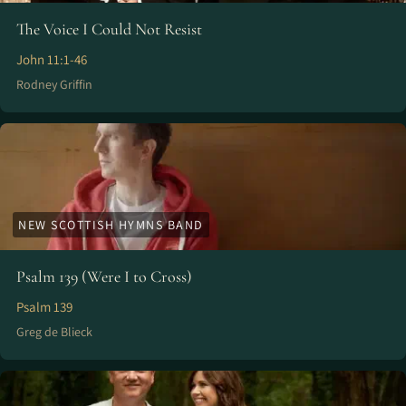
The Voice I Could Not Resist
John 11:1-46
Rodney Griffin
NEW SCOTTISH HYMNS BAND
Psalm 139 (Were I to Cross)
Psalm 139
Greg de Blieck