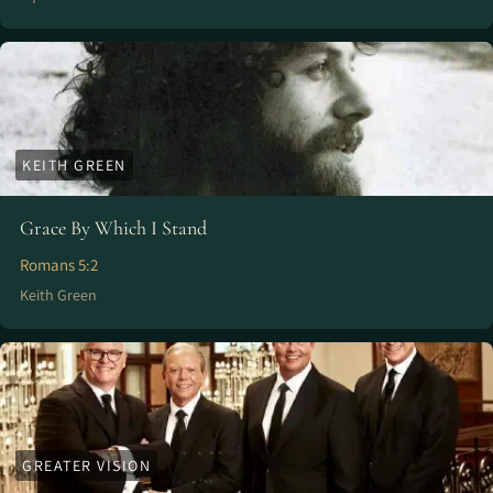
KEITH GREEN
Grace By Which I Stand
Romans 5:2
Keith Green
GREATER VISION