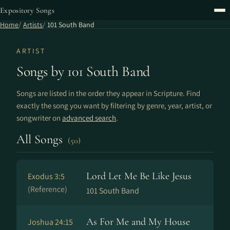
Expository Songs
Home
Artists
101 South Band
ARTIST
Songs by 101 South Band
Songs are listed in the order they appear in Scripture. Find
exactly the song you want by filtering by genre, year, artist, or
songwriter on
advanced search
.
All Songs
(50)
Lord Let Me Be Like Jesus
Exodus 3:5
(Reference)
101 South Band
As For Me and My House
Joshua 24:15