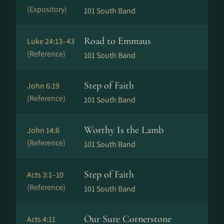
(Expository)
101 South Band
Road to Emmaus
Luke 24:13–43
(Reference)
101 South Band
Step of Faith
John 6:19
(Reference)
101 South Band
Worthy Is the Lamb
John 14:6
(Reference)
101 South Band
Step of Faith
Acts 3:1–10
(Reference)
101 South Band
Our Sure Cornerstone
Acts 4:11