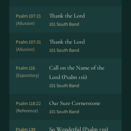
Thank the Lord
Psalm 107:21
(Allusion)
101 South Band
Thank the Lord
Psalm 107:31
(Allusion)
101 South Band
Call on the Name of the
Psalm 116
(Expository)
Lord (Psalm 116)
101 South Band
Our Sure Cornerstone
Psalm 118:22
(Reference)
101 South Band
So Wonderful (Psalm 139)
Psalm 139