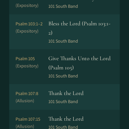
(Expository)
101 South Band
Bless the Lord (Psalm 103:1-
Psalm 103:1–2
(Expository)
2)
101 South Band
Give Thanks Unto the Lord
Psalm 105
(Expository)
(Psalm 105)
101 South Band
Thank the Lord
Psalm 107:8
(Allusion)
101 South Band
Thank the Lord
Psalm 107:15
(Allusion)
101 South Band