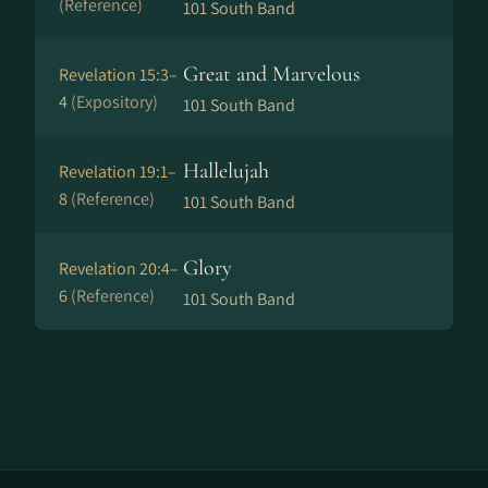
(Reference)
101 South Band
Great and Marvelous
Revelation 15:3–
4
(Expository)
101 South Band
Hallelujah
Revelation 19:1–
8
(Reference)
101 South Band
Glory
Revelation 20:4–
6
(Reference)
101 South Band