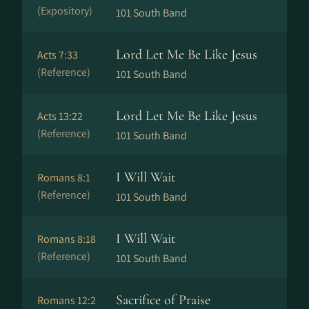
(Expository)
101 South Band
Lord Let Me Be Like Jesus
Acts 7:33
(Reference)
101 South Band
Lord Let Me Be Like Jesus
Acts 13:22
(Reference)
101 South Band
I Will Wait
Romans 8:1
(Reference)
101 South Band
I Will Wait
Romans 8:18
(Reference)
101 South Band
Sacrifice of Praise
Romans 12:2