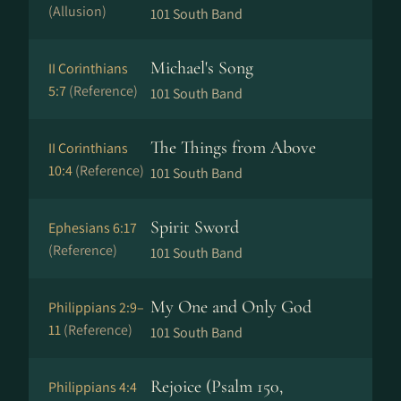
(Allusion)
101 South Band
Michael's Song
II Corinthians
5:7
(Reference)
101 South Band
The Things from Above
II Corinthians
10:4
(Reference)
101 South Band
Spirit Sword
Ephesians 6:17
(Reference)
101 South Band
My One and Only God
Philippians 2:9–
11
(Reference)
101 South Band
Rejoice (Psalm 150,
Philippians 4:4