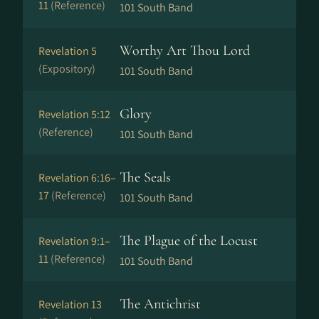
11
(Reference)
101 South Band
Worthy Art Thou Lord
Revelation 5
(Expository)
101 South Band
Glory
Revelation 5:12
(Reference)
101 South Band
The Seals
Revelation 6:16–
17
(Reference)
101 South Band
The Plague of the Locust
Revelation 9:1–
11
(Reference)
101 South Band
The Antichrist
Revelation 13