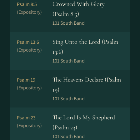
Crowned With Glory
Psalm 8:5
(Expository)
(Psalm 8:5)
101 South Band
Sing Unto the Lord (Psalm
Psalm 13:6
(Expository)
13:6)
101 South Band
The Heavens Declare (Psalm
Psalm 19
(Expository)
19)
101 South Band
The Lord Is My Shepherd
Psalm 23
(Expository)
(Psalm 23)
101 South Band