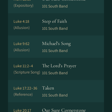
(Expository)
101 South Band
Step of Faith
Luke 4:18
(Allusion)
101 South Band
Michael's Song
Luke 9:62
(Allusion)
101 South Band
The Lord's Prayer
Luke 11:2–4
(Scripture Song)
101 South Band
Taken
Luke 17:22–36
(Reference)
101 South Band
Our Sure Cornerstone
Luke 20:17