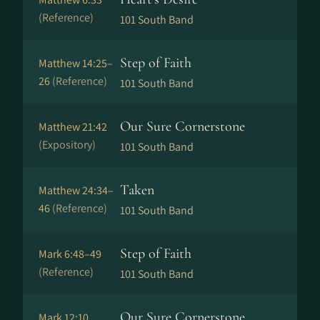
(Reference)
101 South Band
Step of Faith
Matthew 14:25–
26
(Reference)
101 South Band
Our Sure Cornerstone
Matthew 21:42
(Expository)
101 South Band
Taken
Matthew 24:34–
46
(Reference)
101 South Band
Step of Faith
Mark 6:48–49
(Reference)
101 South Band
Our Sure Cornerstone
Mark 12:10