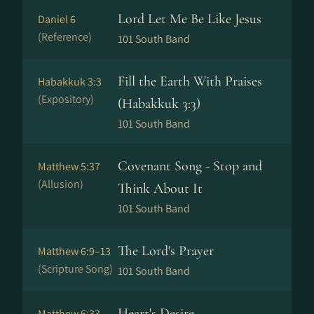
Lord Let Me Be Like Jesus
Daniel 6
(Reference)
101 South Band
Fill the Earth With Praises
Habakkuk 3:3
(Expository)
(Habakkuk 3:3)
101 South Band
Covenant Song - Stop and
Matthew 5:37
(Allusion)
Think About It
101 South Band
The Lord's Prayer
Matthew 6:9–13
(Scripture Song)
101 South Band
Heart's Desire
Matthew 6:33