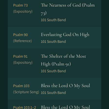
The Nearness of God (Psalm
Psalm 73
(Expository)
73)
101 South Band
Everlasting God On High
Psalm 90
(Reference)
101 South Band
The Shelter of the Most
Psalm 91
(Expository)
High (Psalm 91)
101 South Band
Bless the Lord O My Soul
Psalm 103
(Scripture Song)
101 South Band
Bless the Lord O My Soul
Psalm 103:1–2