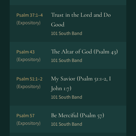
Trust in the Lord and Do
Psalm 37:1–4
(Expository)
Good
101 South Band
The Altar of God (Psalm 43)
Psalm 43
(Expository)
101 South Band
My Savior (Psalm 51:1-2, I
Psalm 51:1–2
(Expository)
John 1:7)
101 South Band
Be Merciful (Psalm 57)
Psalm 57
(Expository)
101 South Band