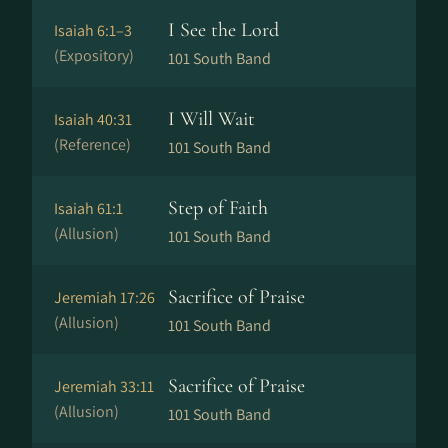
I See the Lord
Isaiah 6:1–3
(Expository)
101 South Band
I Will Wait
Isaiah 40:31
(Reference)
101 South Band
Step of Faith
Isaiah 61:1
(Allusion)
101 South Band
Sacrifice of Praise
Jeremiah 17:26
(Allusion)
101 South Band
Sacrifice of Praise
Jeremiah 33:11
(Allusion)
101 South Band