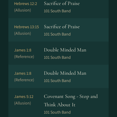
Sacrifice of Praise
Hebrews 12:2
(Allusion)
101 South Band
Sacrifice of Praise
Hebrews 13:15
(Allusion)
101 South Band
Double Minded Man
James 1:8
(Reference)
101 South Band
Double Minded Man
James 1:8
(Reference)
101 South Band
Covenant Song - Stop and
James 5:12
(Allusion)
Think About It
101 South Band