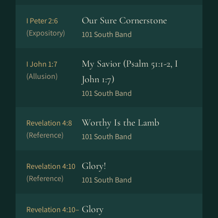
Our Sure Cornerstone
I Peter 2:6
(Expository)
101 South Band
My Savior (Psalm 51:1-2, I
I John 1:7
(Allusion)
John 1:7)
101 South Band
Worthy Is the Lamb
Revelation 4:8
(Reference)
101 South Band
Glory!
Revelation 4:10
(Reference)
101 South Band
Glory
Revelation 4:10–