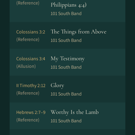
(Reference)
Philippians 4:4)
101 South Band
The Things from Above
Colossians 3:2
(Reference)
101 South Band
My Testimony
Colossians 3:4
(Allusion)
101 South Band
Glory
II Timothy 2:12
(Reference)
101 South Band
Worthy Is the Lamb
Hebrews 2:7–9
(Reference)
101 South Band