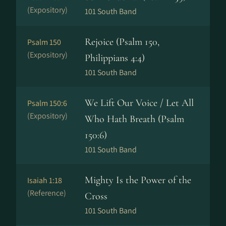
(Expository)
101 South Band
Rejoice (Psalm 150,
Psalm 150
(Expository)
Philippians 4:4)
101 South Band
We Lift Our Voice / Let All
Psalm 150:6
(Expository)
Who Hath Breath (Psalm
150:6)
101 South Band
Mighty Is the Power of the
Isaiah 1:18
(Reference)
Cross
101 South Band