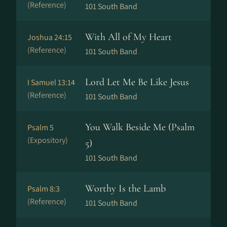
(Reference)
101 South Band
With All of My Heart
Joshua 24:15
(Reference)
101 South Band
Lord Let Me Be Like Jesus
I Samuel 13:14
(Reference)
101 South Band
You Walk Beside Me (Psalm
Psalm 5
(Expository)
5)
101 South Band
Worthy Is the Lamb
Psalm 8:3
(Reference)
101 South Band