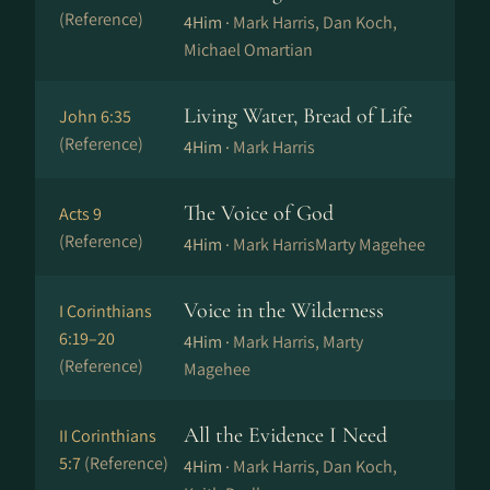
(Reference)
4Him ·
Mark Harris, Dan Koch,
Michael Omartian
Living Water, Bread of Life
John 6:35
(Reference)
4Him ·
Mark Harris
The Voice of God
Acts 9
(Reference)
4Him ·
Mark HarrisMarty Magehee
Voice in the Wilderness
I Corinthians
6:19–20
4Him ·
Mark Harris, Marty
(Reference)
Magehee
All the Evidence I Need
II Corinthians
5:7
(Reference)
4Him ·
Mark Harris, Dan Koch,