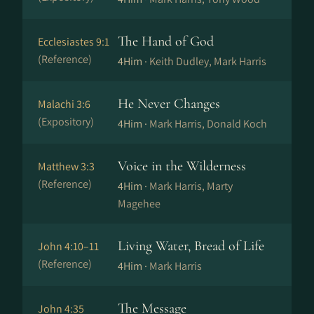
The Hand of God
Ecclesiastes 9:1
(Reference)
4Him ·
Keith Dudley, Mark Harris
He Never Changes
Malachi 3:6
(Expository)
4Him ·
Mark Harris, Donald Koch
Voice in the Wilderness
Matthew 3:3
(Reference)
4Him ·
Mark Harris, Marty
Magehee
Living Water, Bread of Life
John 4:10–11
(Reference)
4Him ·
Mark Harris
The Message
John 4:35