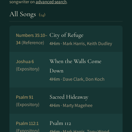
songwriter on
advanced search
.
All Songs
(14)
City of Refuge
Numbers 35:10–
34
(Reference)
4Him ·
Mark Harris, Keith Dudley
When the Walls Come
Joshua 6
(Expository)
Down
4Him ·
Dave Clark, Don Koch
Sacred Hideaway
Psalm 91
(Expository)
4Him ·
Marty Magehee
Psalm 112
Psalm 112:1
(Expository)
4Him ·
Mark Harris, Tony Wood