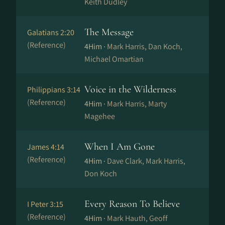
Keith Dudley
The Message
Galatians 2:20
(Reference)
4Him ·
Mark Harris, Dan Koch,
Michael Omartian
Voice in the Wilderness
Philippians 3:14
(Reference)
4Him ·
Mark Harris, Marty
Magehee
When I Am Gone
James 4:14
(Reference)
4Him ·
Dave Clark, Mark Harris,
Don Koch
Every Reason To Believe
I Peter 3:15
(Reference)
4Him ·
Mark Hauth, Geoff