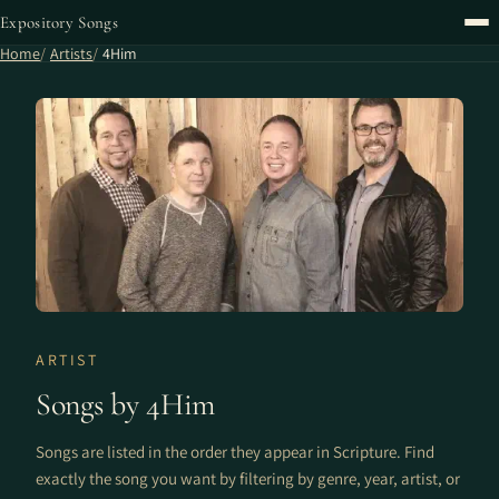
Expository Songs
Home
Artists
4Him
ARTIST
Songs by 4Him
Songs are listed in the order they appear in Scripture. Find
exactly the song you want by filtering by genre, year, artist, or