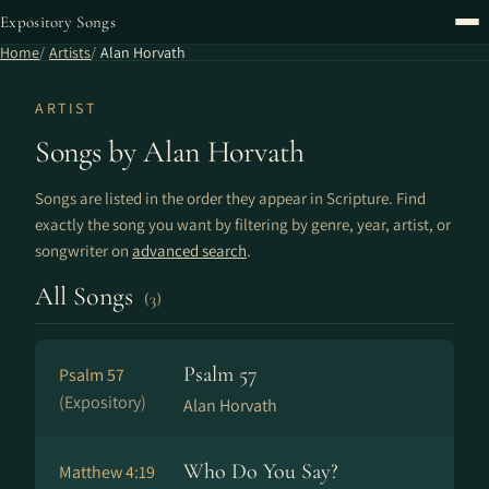
Expository Songs
Home
Artists
Alan Horvath
ARTIST
Songs by Alan Horvath
Songs are listed in the order they appear in Scripture. Find
exactly the song you want by filtering by genre, year, artist, or
songwriter on
advanced search
.
All Songs
(3)
Psalm 57
Psalm 57
(Expository)
Alan Horvath
Who Do You Say?
Matthew 4:19