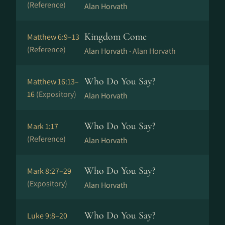
(Reference)
Alan Horvath
Kingdom Come
Matthew 6:9–13
(Reference)
Alan Horvath ·
Alan Horvath
Who Do You Say?
Matthew 16:13–
16
(Expository)
Alan Horvath
Who Do You Say?
Mark 1:17
(Reference)
Alan Horvath
Who Do You Say?
Mark 8:27–29
(Expository)
Alan Horvath
Who Do You Say?
Luke 9:8–20