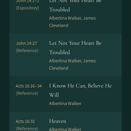
Let Not Your Heart Be
John 14:1–2
(Expository)
Troubled
Albertina Walker, James
Cleveland
Let Not Your Heart Be
John 14:27
(Reference)
Troubled
Albertina Walker, James
Cleveland
I Know He Can, Believe He
Acts 16:16–34
(Reference)
Will
Albertina Walker
Heaven
Acts 16:31
(Reference)
Albertina Walker