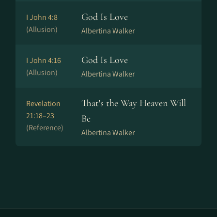
God Is Love
I John 4:8
(Allusion)
Albertina Walker
God Is Love
I John 4:16
(Allusion)
Albertina Walker
That's the Way Heaven Will
Revelation
21:18–23
Be
(Reference)
Albertina Walker