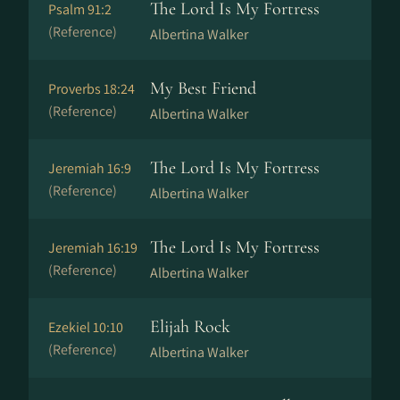
The Lord Is My Fortress
Psalm 91:2
(Reference)
Albertina Walker
My Best Friend
Proverbs 18:24
(Reference)
Albertina Walker
The Lord Is My Fortress
Jeremiah 16:9
(Reference)
Albertina Walker
The Lord Is My Fortress
Jeremiah 16:19
(Reference)
Albertina Walker
Elijah Rock
Ezekiel 10:10
(Reference)
Albertina Walker