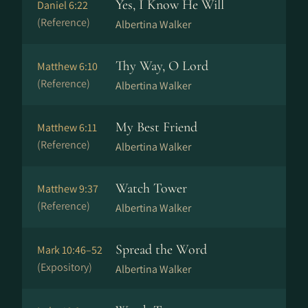
Yes, I Know He Will
Daniel 6:22
(Reference)
Albertina Walker
Thy Way, O Lord
Matthew 6:10
(Reference)
Albertina Walker
My Best Friend
Matthew 6:11
(Reference)
Albertina Walker
Watch Tower
Matthew 9:37
(Reference)
Albertina Walker
Spread the Word
Mark 10:46–52
(Expository)
Albertina Walker