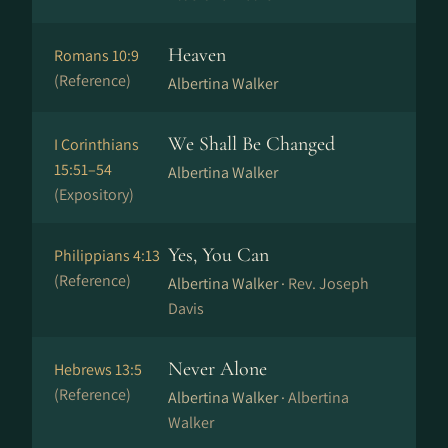
Heaven
Romans 10:9
(Reference)
Albertina Walker
We Shall Be Changed
I Corinthians
15:51–54
Albertina Walker
(Expository)
Yes, You Can
Philippians 4:13
(Reference)
Albertina Walker ·
Rev. Joseph
Davis
Never Alone
Hebrews 13:5
(Reference)
Albertina Walker ·
Albertina
Walker