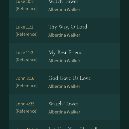
Watch Tower
Luke 10:2
(Reference)
Albertina Walker
Thy Way, O Lord
Luke 11:2
(Reference)
Albertina Walker
My Best Friend
Luke 11:3
(Reference)
Albertina Walker
God Gave Us Love
John 3:16
(Reference)
Albertina Walker
Watch Tower
John 4:35
(Reference)
Albertina Walker