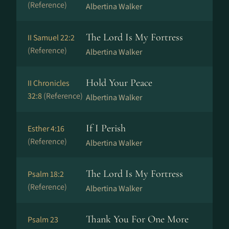
(Reference)
Albertina Walker
The Lord Is My Fortress
II Samuel 22:2
(Reference)
Albertina Walker
Hold Your Peace
II Chronicles
32:8
(Reference)
Albertina Walker
If I Perish
Esther 4:16
(Reference)
Albertina Walker
The Lord Is My Fortress
Psalm 18:2
(Reference)
Albertina Walker
Thank You For One More
Psalm 23