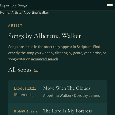
Expository Songs
Home
Artists
Albertina Walker
ARTIST
Songs by Albertina Walker
Songs are listed in the order they appear in Scripture. Find
exactly the song you want by filtering by genre, year, artist, or
songwriter on
advanced search
.
All Songs
(22)
Move With The Clouds
Exodus 13:21
(Reference)
Albertina Walker ·
Dorothy James
The Lord Is My Fortress
II Samuel 22:2