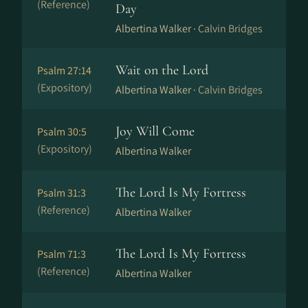
(Reference)
Day
Albertina Walker ·
Calvin Bridges
Wait on the Lord
Psalm 27:14
(Expository)
Albertina Walker ·
Calvin Bridges
Joy Will Come
Psalm 30:5
(Expository)
Albertina Walker
The Lord Is My Fortress
Psalm 31:3
(Reference)
Albertina Walker
The Lord Is My Fortress
Psalm 71:3
(Reference)
Albertina Walker