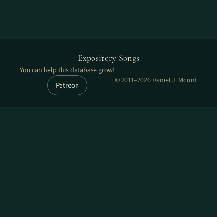
Expository Songs
You can help this database grow!
© 2011–2026 Daniel J. Mount
Patreon