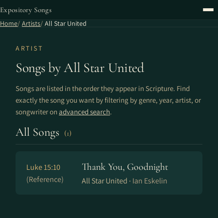
Expository Songs
Home
Artists
All Star United
ARTIST
Songs by All Star United
Songs are listed in the order they appear in Scripture. Find
exactly the song you want by filtering by genre, year, artist, or
songwriter on
advanced search
.
All Songs
(1)
Thank You, Goodnight
Luke 15:10
(Reference)
All Star United ·
Ian Eskelin