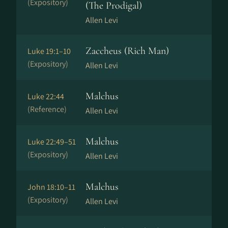
(Expository)
(The Prodigal)
Allen Levi
Zaccheus (Rich Man)
Luke 19:1–10
(Expository)
Allen Levi
Malchus
Luke 22:44
(Reference)
Allen Levi
Malchus
Luke 22:49–51
(Expository)
Allen Levi
Malchus
John 18:10–11
(Expository)
Allen Levi