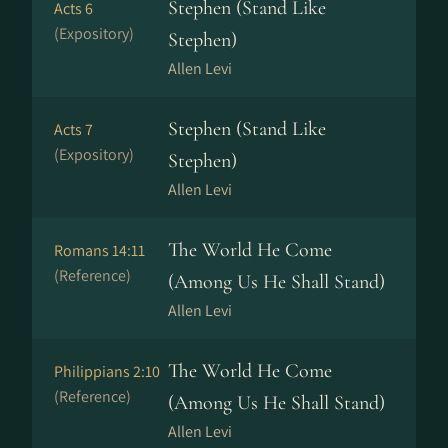
Stephen (Stand Like
Acts 6
(Expository)
Stephen)
Allen Levi
Stephen (Stand Like
Acts 7
(Expository)
Stephen)
Allen Levi
The World He Come
Romans 14:11
(Reference)
(Among Us He Shall Stand)
Allen Levi
The World He Come
Philippians 2:10
(Reference)
(Among Us He Shall Stand)
Allen Levi