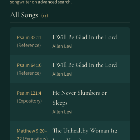
songwriter on
advanced search
.
All Songs
(15)
I Will Be Glad In the Lord
Psalm 32:11
(Reference)
Allen Levi
I Will Be Glad In the Lord
Psalm 64:10
(Reference)
Allen Levi
He Never Slumbers or
Psalm 121:4
(Expository)
Sleeps
Allen Levi
The Unhealthy Woman (12
Matthew 9:20–
22
(Expository)