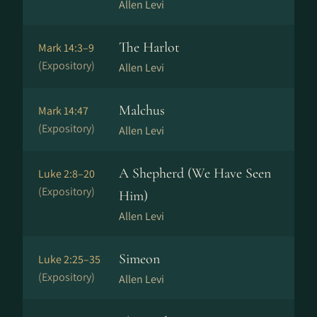
Allen Levi
The Harlot
Mark 14:3–9
(Expository)
Allen Levi
Malchus
Mark 14:47
(Expository)
Allen Levi
A Shepherd (We Have Seen
Luke 2:8–20
(Expository)
Him)
Allen Levi
Simeon
Luke 2:25–35
(Expository)
Allen Levi