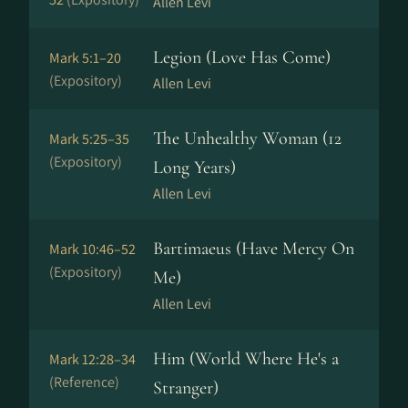
Allen Levi
Legion (Love Has Come)
Mark 5:1–20
(Expository)
Allen Levi
The Unhealthy Woman (12
Mark 5:25–35
(Expository)
Long Years)
Allen Levi
Bartimaeus (Have Mercy On
Mark 10:46–52
(Expository)
Me)
Allen Levi
Him (World Where He's a
Mark 12:28–34
(Reference)
Stranger)