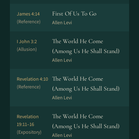
First Of Us To Go
James 4:14
(Reference)
Allen Levi
The World He Come
I John 3:2
(Allusion)
(Among Us He Shall Stand)
Allen Levi
The World He Come
Revelation 4:10
(Reference)
(Among Us He Shall Stand)
Allen Levi
The World He Come
Revelation
19:11–16
(Among Us He Shall Stand)
(Expository)
Allen Levi