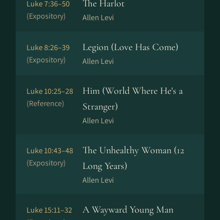
The Harlot
Luke 7:36–50
(Expository)
Allen Levi
Legion (Love Has Come)
Luke 8:26–39
(Expository)
Allen Levi
Him (World Where He's a
Luke 10:25–28
(Reference)
Stranger)
Allen Levi
The Unhealthy Woman (12
Luke 10:43–48
(Expository)
Long Years)
Allen Levi
A Wayward Young Man
Luke 15:11–32