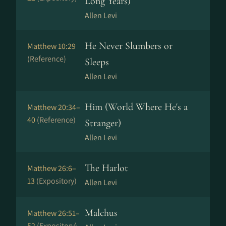
Long Years)
Allen Levi
He Never Slumbers or
Matthew 10:29
(Reference)
Sleeps
Allen Levi
Him (World Where He's a
Matthew 20:34–
40
(Reference)
Stranger)
Allen Levi
The Harlot
Matthew 26:6–
13
(Expository)
Allen Levi
Malchus
Matthew 26:51–
52
(Expository)