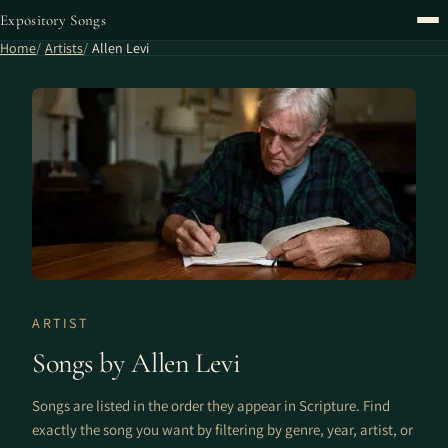
Expository Songs
Home
Artists
Allen Levi
ARTIST
Songs by Allen Levi
Songs are listed in the order they appear in Scripture. Find
exactly the song you want by filtering by genre, year, artist, or