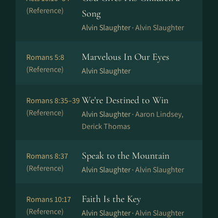
(Reference)
Song
Alvin Slaughter ·
Alvin Slaughter
Marvelous In Our Eyes
Romans 5:8
(Reference)
Alvin Slaughter
We're Destined to Win
Romans 8:35–39
(Reference)
Alvin Slaughter ·
Aaron Lindsey,
Derick Thomas
Speak to the Mountain
Romans 8:37
(Reference)
Alvin Slaughter ·
Alvin Slaughter
Faith Is the Key
Romans 10:17
(Reference)
Alvin Slaughter ·
Alvin Slaughter