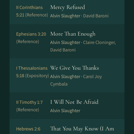
Mercy Refused
II Corinthians
5:21
(Reference)
Alvin Slaughter ·
David Baroni
More Than Enough
Ephesians 3:20
(Reference)
Alvin Slaughter ·
Claire Cloninger,
David Baroni
We Give You Thanks
I Thessalonians
5:18
(Expository)
Alvin Slaughter ·
Carol Joy
Cymbala
I Will Not Be Afraid
II Timothy 1:7
(Reference)
Alvin Slaughter
That You May Know (I Am
Hebrews 2:6