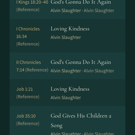
God's Gonna Do It Again
I Kings 18:20–40
(Reference)
Alvin Slaughter ·
Alvin Slaughter
Loving Kindness
I Chronicles
16:34
Alvin Slaughter
(Reference)
God's Gonna Do It Again
II Chronicles
7:14
(Reference)
Alvin Slaughter ·
Alvin Slaughter
Loving Kindness
Job 1:21
(Reference)
Alvin Slaughter
God Gives His Children a
Job 35:10
(Reference)
Song
Alvin Slaughter ·
Alvin Slaughter