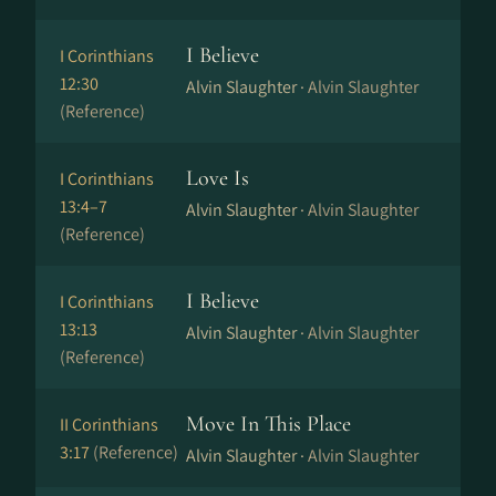
I Believe
I Corinthians
12:30
Alvin Slaughter ·
Alvin Slaughter
(Reference)
Love Is
I Corinthians
13:4–7
Alvin Slaughter ·
Alvin Slaughter
(Reference)
I Believe
I Corinthians
13:13
Alvin Slaughter ·
Alvin Slaughter
(Reference)
Move In This Place
II Corinthians
3:17
(Reference)
Alvin Slaughter ·
Alvin Slaughter