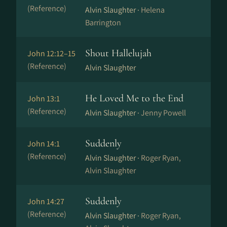
(Reference)
Alvin Slaughter ·
Helena
Barrington
Shout Hallelujah
John 12:12–15
(Reference)
Alvin Slaughter
He Loved Me to the End
John 13:1
(Reference)
Alvin Slaughter ·
Jenny Powell
Suddenly
John 14:1
(Reference)
Alvin Slaughter ·
Roger Ryan,
Alvin Slaughter
Suddenly
John 14:27
(Reference)
Alvin Slaughter ·
Roger Ryan,