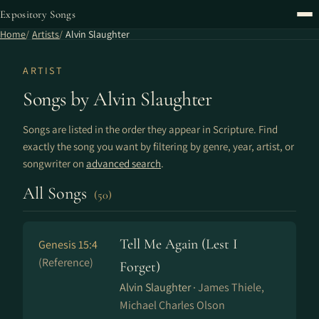
Expository Songs
Home
Artists
Alvin Slaughter
ARTIST
Songs by Alvin Slaughter
Songs are listed in the order they appear in Scripture. Find
exactly the song you want by filtering by genre, year, artist, or
songwriter on
advanced search
.
All Songs
(50)
Tell Me Again (Lest I
Genesis 15:4
(Reference)
Forget)
Alvin Slaughter ·
James Thiele,
Michael Charles Olson