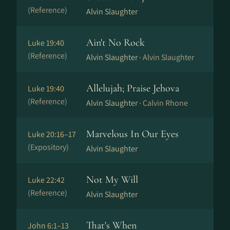
(Reference)
Alvin Slaughter
Ain't No Rock
Luke 19:40
(Reference)
Alvin Slaughter ·
Alvin Slaughter
Allelujah; Praise Jehova
Luke 19:40
(Reference)
Alvin Slaughter ·
Calvin Rhone
Marvelous In Our Eyes
Luke 20:16–17
(Expository)
Alvin Slaughter
Not My Will
Luke 22:42
(Reference)
Alvin Slaughter
That's When
John 6:1–13