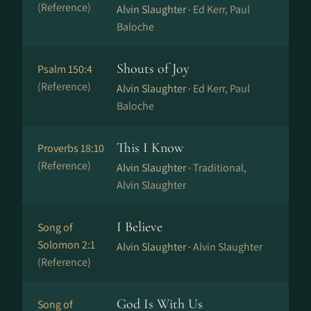
(Reference)
Alvin Slaughter ·
Ed Kerr, Paul
Baloche
Shouts of Joy
Psalm 150:4
(Reference)
Alvin Slaughter ·
Ed Kerr, Paul
Baloche
This I Know
Proverbs 18:10
(Reference)
Alvin Slaughter ·
Traditional,
Alvin Slaughter
I Believe
Song of
Solomon 2:1
Alvin Slaughter ·
Alvin Slaughter
(Reference)
God Is With Us
Song of