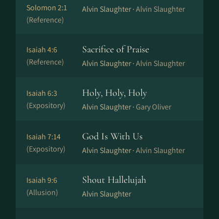
Solomon 2:1
Alvin Slaughter ·
Alvin Slaughter
(Reference)
Sacrifice of Praise
Isaiah 4:6
(Reference)
Alvin Slaughter ·
Alvin Slaughter
Holy, Holy, Holy
Isaiah 6:3
(Expository)
Alvin Slaughter ·
Gary Oliver
God Is With Us
Isaiah 7:14
(Expository)
Alvin Slaughter ·
Alvin Slaughter
Shout Hallelujah
Isaiah 9:6
(Allusion)
Alvin Slaughter