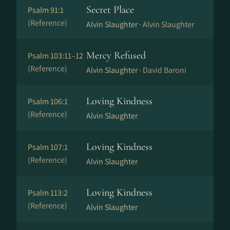
Secret Place
Psalm 91:1
(Reference)
Alvin Slaughter ·
Alvin Slaughter
Mercy Refused
Psalm 103:11–12
(Reference)
Alvin Slaughter ·
David Baroni
Loving Kindness
Psalm 106:1
(Reference)
Alvin Slaughter
Loving Kindness
Psalm 107:1
(Reference)
Alvin Slaughter
Loving Kindness
Psalm 113:2
(Reference)
Alvin Slaughter