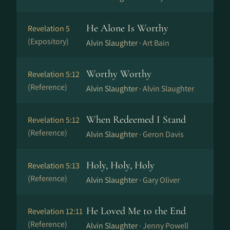
He Alone Is Worthy
Revelation 5
(Expository)
Alvin Slaughter ·
Art Bain
Worthy Worthy
Revelation 5:12
(Reference)
Alvin Slaughter ·
Alvin Slaughter
When Redeemed I Stand
Revelation 5:12
(Reference)
Alvin Slaughter ·
Geron Davis
Holy, Holy, Holy
Revelation 5:13
(Reference)
Alvin Slaughter ·
Gary Oliver
He Loved Me to the End
Revelation 12:11
(Reference)
Alvin Slaughter ·
Jenny Powell