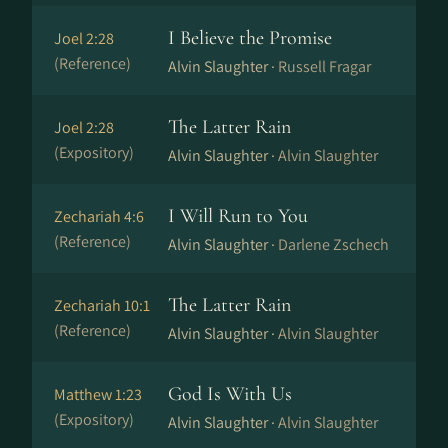
I Believe the Promise
Joel 2:28
(Reference)
Alvin Slaughter ·
Russell Fragar
The Latter Rain
Joel 2:28
(Expository)
Alvin Slaughter ·
Alvin Slaughter
I Will Run to You
Zechariah 4:6
(Reference)
Alvin Slaughter ·
Darlene Zschech
The Latter Rain
Zechariah 10:1
(Reference)
Alvin Slaughter ·
Alvin Slaughter
God Is With Us
Matthew 1:23
(Expository)
Alvin Slaughter ·
Alvin Slaughter