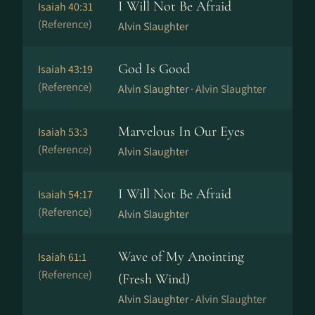
I Will Not Be Afraid
Isaiah 40:31
(Reference)
Alvin Slaughter
God Is Good
Isaiah 43:19
(Reference)
Alvin Slaughter ·
Alvin Slaughter
Marvelous In Our Eyes
Isaiah 53:3
(Reference)
Alvin Slaughter
I Will Not Be Afraid
Isaiah 54:17
(Reference)
Alvin Slaughter
Wave of My Anointing
Isaiah 61:1
(Reference)
(Fresh Wind)
Alvin Slaughter ·
Alvin Slaughter