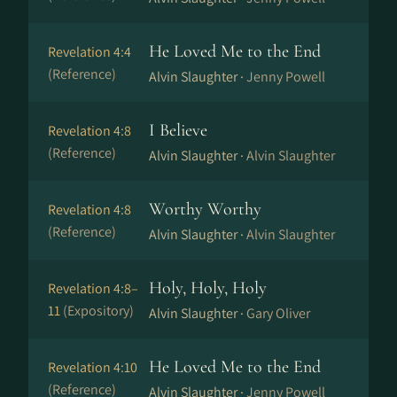
He Loved Me to the End
Revelation 4:4
(Reference)
Alvin Slaughter ·
Jenny Powell
I Believe
Revelation 4:8
(Reference)
Alvin Slaughter ·
Alvin Slaughter
Worthy Worthy
Revelation 4:8
(Reference)
Alvin Slaughter ·
Alvin Slaughter
Holy, Holy, Holy
Revelation 4:8–
11
(Expository)
Alvin Slaughter ·
Gary Oliver
He Loved Me to the End
Revelation 4:10
(Reference)
Alvin Slaughter ·
Jenny Powell