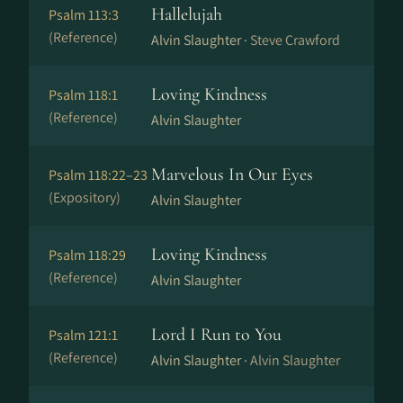
Hallelujah
Psalm 113:3
(Reference)
Alvin Slaughter ·
Steve Crawford
Loving Kindness
Psalm 118:1
(Reference)
Alvin Slaughter
Marvelous In Our Eyes
Psalm 118:22–23
(Expository)
Alvin Slaughter
Loving Kindness
Psalm 118:29
(Reference)
Alvin Slaughter
Lord I Run to You
Psalm 121:1
(Reference)
Alvin Slaughter ·
Alvin Slaughter