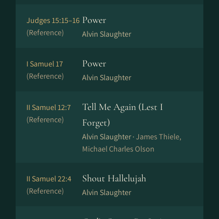
Power
Judges 15:15–16
(Reference)
Alvin Slaughter
Power
I Samuel 17
(Reference)
Alvin Slaughter
Tell Me Again (Lest I
II Samuel 12:7
(Reference)
Forget)
Alvin Slaughter ·
James Thiele,
Michael Charles Olson
Shout Hallelujah
II Samuel 22:4
(Reference)
Alvin Slaughter