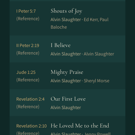
Shouts of Joy
I Peter 5:7
(Reference)
Alvin Slaughter ·
Ed Kerr, Paul
Baloche
I Believe
II Peter 2:19
(Reference)
Alvin Slaughter ·
Alvin Slaughter
Mighty Praise
Jude 1:25
(Reference)
Alvin Slaughter ·
Sheryl Morse
Our First Love
Revelation 2:4
(Reference)
Alvin Slaughter
He Loved Me to the End
Revelation 2:10
(Reference)
Alvin Slaughter ·
Jenny Powell