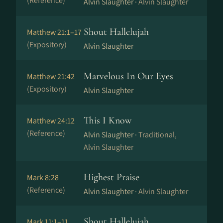
(Reference)
Alvin Slaughter ·
Alvin Slaughter
Shout Hallelujah
Matthew 21:1–17
(Expository)
Alvin Slaughter
Marvelous In Our Eyes
Matthew 21:42
(Expository)
Alvin Slaughter
This I Know
Matthew 24:12
(Reference)
Alvin Slaughter ·
Traditional,
Alvin Slaughter
Highest Praise
Mark 8:28
(Reference)
Alvin Slaughter ·
Alvin Slaughter
Shout Hallelujah
Mark 11:1–11