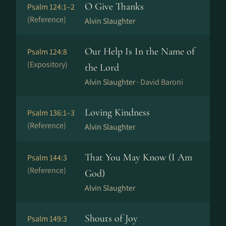
O Give Thanks
Psalm 124:1–2
(Reference)
Alvin Slaughter
Our Help Is In the Name of
Psalm 124:8
(Expository)
the Lord
Alvin Slaughter ·
David Baroni
Loving Kindness
Psalm 136:1–3
(Reference)
Alvin Slaughter
That You May Know (I Am
Psalm 144:3
(Reference)
God)
Alvin Slaughter
Shouts of Joy
Psalm 149:3