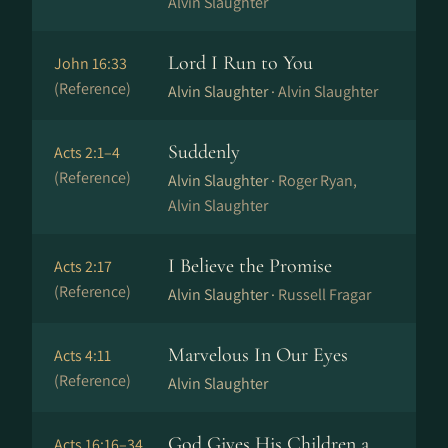
Alvin Slaughter
Lord I Run to You
John 16:33
(Reference)
Alvin Slaughter ·
Alvin Slaughter
Suddenly
Acts 2:1–4
(Reference)
Alvin Slaughter ·
Roger Ryan,
Alvin Slaughter
I Believe the Promise
Acts 2:17
(Reference)
Alvin Slaughter ·
Russell Fragar
Marvelous In Our Eyes
Acts 4:11
(Reference)
Alvin Slaughter
God Gives His Children a
Acts 16:16–34