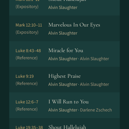
(Expository)
Alvin Slaughter
Marvelous In Our Eyes
Mark 12:10–11
(Expository)
Alvin Slaughter
Miracle for You
Luke 8:43–48
(Reference)
Alvin Slaughter ·
Alvin Slaughter
Highest Praise
Luke 9:19
(Reference)
Alvin Slaughter ·
Alvin Slaughter
I Will Run to You
Luke 12:6–7
(Reference)
Alvin Slaughter ·
Darlene Zschech
Shout Hallelujah
Luke 19:35–38