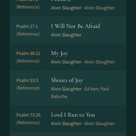
(Reference)
Alvin Slaughter ·
Alvin Slaughter
I Will Not Be Afraid
Psalm 27:1
(Reference)
Alvin Slaughter
My Joy
Psalm 30:11
(Reference)
Alvin Slaughter ·
Alvin Slaughter
Shouts of Joy
Psalm 33:3
(Reference)
Alvin Slaughter ·
Ed Kerr, Paul
Baloche
Lord I Run to You
Psalm 73:26
(Reference)
Alvin Slaughter ·
Alvin Slaughter