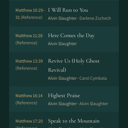
I Will Run to You
Matthew 10:29–
31
(Reference)
Alvin Slaughter ·
Darlene Zschech
Here Comes the Day
Matthew 11:28
(Reference)
Alvin Slaughter
Revive Us (Holy Ghost
Matthew 13:39
(Reference)
Revival)
Alvin Slaughter ·
Carol Cymbala
Highest Praise
Matthew 16:14
(Reference)
Alvin Slaughter ·
Alvin Slaughter
Speak to the Mountain
Matthew 17:20