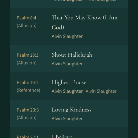
That You May Know (I Am
Psalm 8:4
(Allusion)
God)
Alvin Slaughter
Shout Hallelujah
Psalm 18:3
(Allusion)
Alvin Slaughter
Highest Praise
Psalm 19:1
(Reference)
Alvin Slaughter ·
Alvin Slaughter
Loving Kindness
Psalm 23:3
(Allusion)
Alvin Slaughter
I Believe
Psalm 27:1