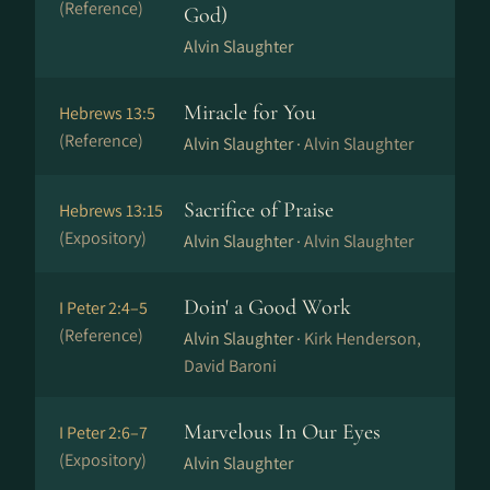
(Reference)
God)
Alvin Slaughter
Miracle for You
Hebrews 13:5
(Reference)
Alvin Slaughter ·
Alvin Slaughter
Sacrifice of Praise
Hebrews 13:15
(Expository)
Alvin Slaughter ·
Alvin Slaughter
Doin' a Good Work
I Peter 2:4–5
(Reference)
Alvin Slaughter ·
Kirk Henderson,
David Baroni
Marvelous In Our Eyes
I Peter 2:6–7
(Expository)
Alvin Slaughter