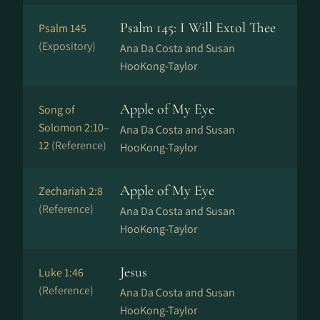
Psalm 145: I Will Extol Thee
Psalm 145
(Expository)
Ana Da Costa and Susan
HooKong-Taylor
Apple of My Eye
Song of
Solomon 2:10–
Ana Da Costa and Susan
12
(Reference)
HooKong-Taylor
Apple of My Eye
Zechariah 2:8
(Reference)
Ana Da Costa and Susan
HooKong-Taylor
Jesus
Luke 1:46
(Reference)
Ana Da Costa and Susan
HooKong-Taylor