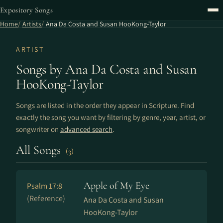
Expository Songs
Home
Artists
Ana Da Costa and Susan HooKong-Taylor
ARTIST
Songs by Ana Da Costa and Susan
HooKong-Taylor
Songs are listed in the order they appear in Scripture. Find
exactly the song you want by filtering by genre, year, artist, or
songwriter on
advanced search
.
All Songs
(3)
Apple of My Eye
Psalm 17:8
(Reference)
Ana Da Costa and Susan
HooKong-Taylor