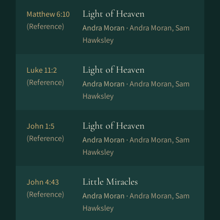
Light of Heaven
Matthew 6:10
(Reference)
Andra Moran ·
Andra Moran, Sam
Hawksley
Light of Heaven
Luke 11:2
(Reference)
Andra Moran ·
Andra Moran, Sam
Hawksley
Light of Heaven
John 1:5
(Reference)
Andra Moran ·
Andra Moran, Sam
Hawksley
Little Miracles
John 4:43
(Reference)
Andra Moran ·
Andra Moran, Sam
Hawksley