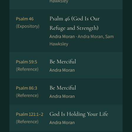
Hawksley
Psalm 46 (God Is Our
Psalm 46
(Expository)
Refuge and Strength)
Andra Moran ·
Andra Moran, Sam
Hawksley
Be Merciful
Psalm 59:5
(Reference)
Andra Moran
Be Merciful
Psalm 86:3
(Reference)
Andra Moran
God Is Holding Your Life
Psalm 121:1–2
(Reference)
Andra Moran