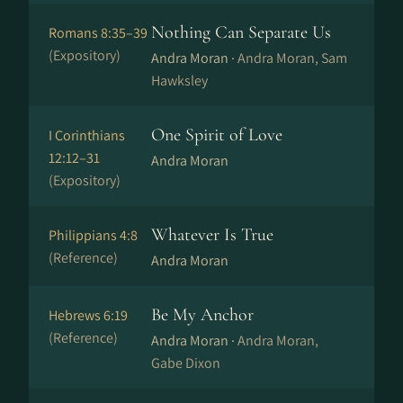
Nothing Can Separate Us
Romans 8:35–39
(Expository)
Andra Moran ·
Andra Moran, Sam
Hawksley
One Spirit of Love
I Corinthians
12:12–31
Andra Moran
(Expository)
Whatever Is True
Philippians 4:8
(Reference)
Andra Moran
Be My Anchor
Hebrews 6:19
(Reference)
Andra Moran ·
Andra Moran,
Gabe Dixon