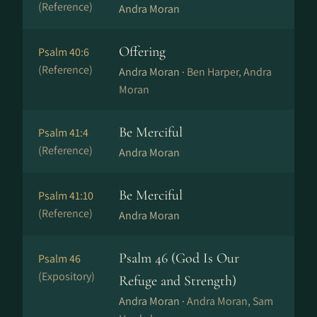
(Reference)
Andra Moran
Offering
Psalm 40:6
(Reference)
Andra Moran ·
Ben Harper, Andra
Moran
Be Merciful
Psalm 41:4
(Reference)
Andra Moran
Be Merciful
Psalm 41:10
(Reference)
Andra Moran
Psalm 46 (God Is Our
Psalm 46
(Expository)
Refuge and Strength)
Andra Moran ·
Andra Moran, Sam