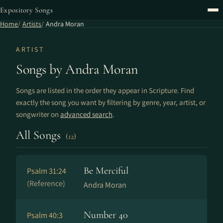
Expository Songs
Home
Artists
Andra Moran
ARTIST
Songs by Andra Moran
Songs are listed in the order they appear in Scripture. Find
exactly the song you want by filtering by genre, year, artist, or
songwriter on
advanced search
.
All Songs
(12)
Be Merciful
Psalm 31:24
(Reference)
Andra Moran
Number 40
Psalm 40:3