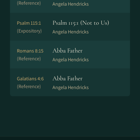
(Reference)
Angela Hendricks
Psalm 115:1 (Not to Us)
Psalm 115:1
(Expository)
Angela Hendricks
Abba Father
Romans 8:15
(Reference)
Angela Hendricks
Abba Father
Galatians 4:6
(Reference)
Angela Hendricks