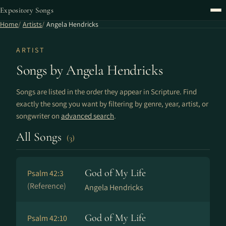
Expository Songs
Home
Artists
Angela Hendricks
ARTIST
Songs by Angela Hendricks
Songs are listed in the order they appear in Scripture. Find
exactly the song you want by filtering by genre, year, artist, or
songwriter on
advanced search
.
All Songs
(3)
God of My Life
Psalm 42:3
(Reference)
Angela Hendricks
God of My Life
Psalm 42:10