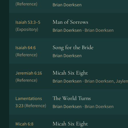
(Reference)
Brian Doerksen
Man of Sorrows
Isaiah 53:3–5
(Expository)
Brian Doerksen ·
Brian Doerksen
Song for the Bride
Isaiah 64:6
(Reference)
Brian Doerksen
Micah Six Eight
Jeremiah 6:16
(Reference)
Brian Doerksen ·
Brian Doerksen, Jayle
The World Turns
Lamentations
3:23
(Reference)
Brian Doerksen ·
Brian Doerksen
Micah Six Eight
Micah 6:8