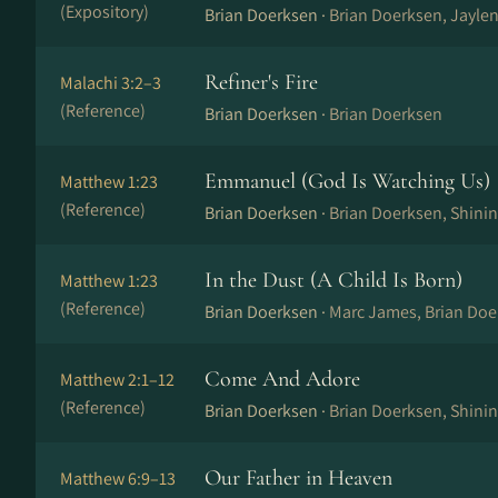
(Expository)
Brian Doerksen ·
Brian Doerksen, Jayle
Refiner's Fire
Malachi 3:2–3
(Reference)
Brian Doerksen ·
Brian Doerksen
Emmanuel (God Is Watching Us)
Matthew 1:23
(Reference)
Brian Doerksen ·
Brian Doerksen, Shini
In the Dust (A Child Is Born)
Matthew 1:23
(Reference)
Brian Doerksen ·
Marc James, Brian Doe
Come And Adore
Matthew 2:1–12
(Reference)
Brian Doerksen ·
Brian Doerksen, Shini
Our Father in Heaven
Matthew 6:9–13