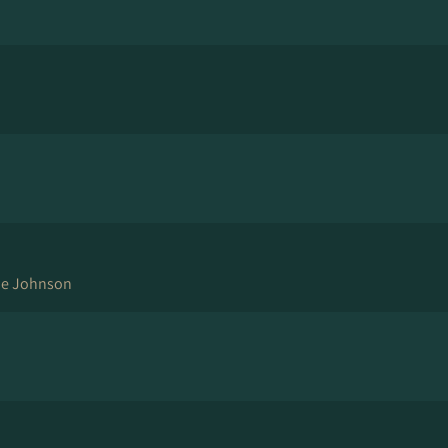
ne Johnson