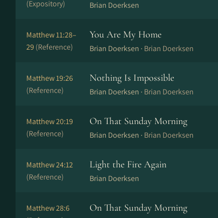
(Expository)
Brian Doerksen
You Are My Home
Matthew 11:28–
29
(Reference)
Brian Doerksen ·
Brian Doerksen
Nothing Is Impossible
Matthew 19:26
(Reference)
Brian Doerksen ·
Brian Doerksen
On That Sunday Morning
Matthew 20:19
(Reference)
Brian Doerksen ·
Brian Doerksen
Light the Fire Again
Matthew 24:12
(Reference)
Brian Doerksen
On That Sunday Morning
Matthew 28:6