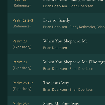
(Reference)
Brian Doerksen ·
Brian Doerksen
Ever so Gently
Psalm 19:2–3
(Reference)
Brian Doerksen ·
Cindy Rethmeier, Bria
When You Shepherd Me
Psalm 23
(Expository)
Brian Doerksen
When You Shepherd Me (The 23rd
Psalm 23
(Expository)
Brian Doerksen ·
Brian Doerksen
The Jesus Way
Psalm 25:1–2
(Expository)
Brian Doerksen ·
Brian Doerksen
Show Me Your Way
Psalm 25:4