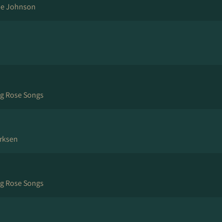
ne Johnson
ng Rose Songs
rksen
ng Rose Songs