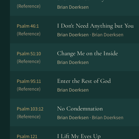
(Reference)
Brian Doerksen
I Don't Need Anything but You
Psalm 46:1
(Reference)
Brian Doerksen ·
Brian Doerksen
Change Me on the Inside
Psalm 51:10
(Reference)
Brian Doerksen
Enter the Rest of God
Psalm 95:11
(Reference)
Brian Doerksen
No Condemnation
Psalm 103:12
(Reference)
Brian Doerksen ·
Brian Doerksen
I Lift My Eyes Up
Psalm 121