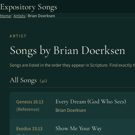
Expository Songs
Home
Artists
Brian Doerksen
ARTIST
Songs by Brian Doerksen
Songs are listed in the order they appear in Scripture. Find exactly 
All Songs
(46)
Every Dream (God Who Sees)
Genesis 16:13
(Reference)
Brian Doerksen
Show Me Your Way
Exodus 33:13