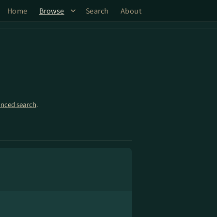
Home
Browse
Search
About
nced search
.