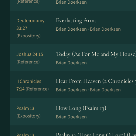
(Reference)
Brian Doerksen
Everlasting Arms
Deuteronomy
33:27
Brian Doerksen ·
Brian Doerksen
(Expository)
Today (As For Me and My House
Joshua 24:15
(Reference)
Brian Doerksen
Hear From Heaven (2 Chronicles 7
II Chronicles
7:14
(Reference)
Brian Doerksen ·
Brian Doerksen
How Long (Psalm 13)
Psalm 13
(Expository)
Brian Doerksen
Psalm 13 (How Long O Lord) (Liv
Psalm 13