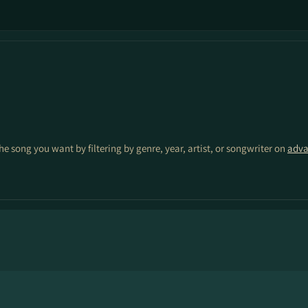
the song you want by filtering by genre, year, artist, or songwriter on
adva