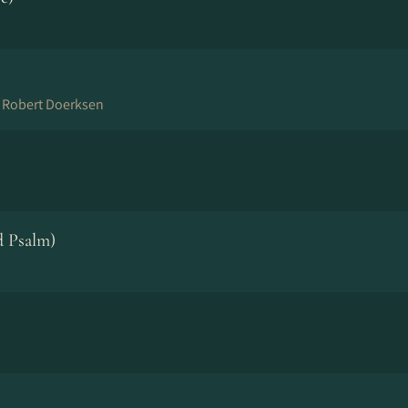
n Robert Doerksen
 Psalm)