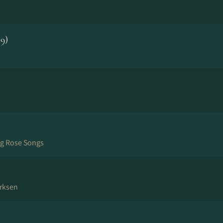
9)
ng Rose Songs
rksen