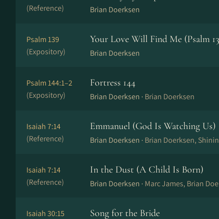
(Reference)
Brian Doerksen
Your Love Will Find Me (Psalm 13
Psalm 139
(Expository)
Brian Doerksen
Fortress 144
Psalm 144:1–2
(Expository)
Brian Doerksen ·
Brian Doerksen
Emmanuel (God Is Watching Us)
Isaiah 7:14
(Reference)
Brian Doerksen ·
Brian Doerksen, Shini
In the Dust (A Child Is Born)
Isaiah 7:14
(Reference)
Brian Doerksen ·
Marc James, Brian Doe
Song for the Bride
Isaiah 30:15