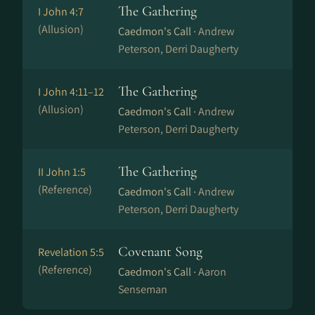
The Gathering
I John 4:7
(Allusion)
Caedmon's Call ·
Andrew
Peterson, Derri Daugherty
The Gathering
I John 4:11–12
(Allusion)
Caedmon's Call ·
Andrew
Peterson, Derri Daugherty
The Gathering
II John 1:5
(Reference)
Caedmon's Call ·
Andrew
Peterson, Derri Daugherty
Covenant Song
Revelation 5:5
(Reference)
Caedmon's Call ·
Aaron
Senseman