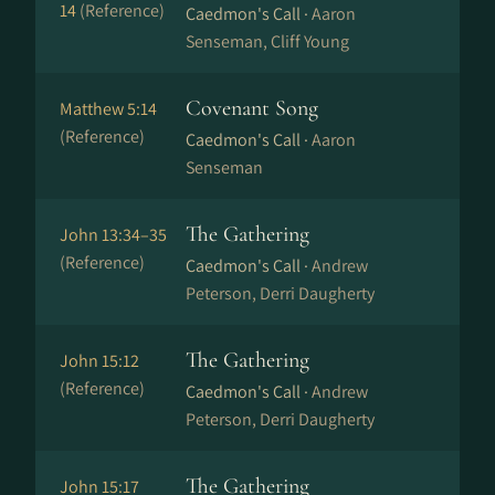
14
(Reference)
Caedmon's Call ·
Aaron
Senseman, Cliff Young
Covenant Song
Matthew 5:14
(Reference)
Caedmon's Call ·
Aaron
Senseman
The Gathering
John 13:34–35
(Reference)
Caedmon's Call ·
Andrew
Peterson, Derri Daugherty
The Gathering
John 15:12
(Reference)
Caedmon's Call ·
Andrew
Peterson, Derri Daugherty
The Gathering
John 15:17