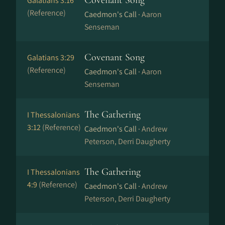
Covenant Song
Galatians 3:16
(Reference)
Caedmon's Call ·
Aaron
Senseman
Covenant Song
Galatians 3:29
(Reference)
Caedmon's Call ·
Aaron
Senseman
The Gathering
I Thessalonians
3:12
(Reference)
Caedmon's Call ·
Andrew
Peterson, Derri Daugherty
The Gathering
I Thessalonians
4:9
(Reference)
Caedmon's Call ·
Andrew
Peterson, Derri Daugherty