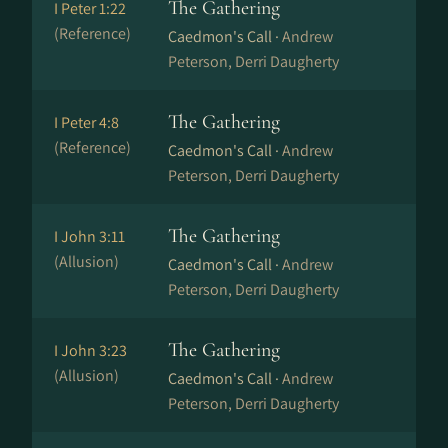
The Gathering
I Peter 1:22
(Reference)
Caedmon's Call ·
Andrew
Peterson, Derri Daugherty
The Gathering
I Peter 4:8
(Reference)
Caedmon's Call ·
Andrew
Peterson, Derri Daugherty
The Gathering
I John 3:11
(Allusion)
Caedmon's Call ·
Andrew
Peterson, Derri Daugherty
The Gathering
I John 3:23
(Allusion)
Caedmon's Call ·
Andrew
Peterson, Derri Daugherty