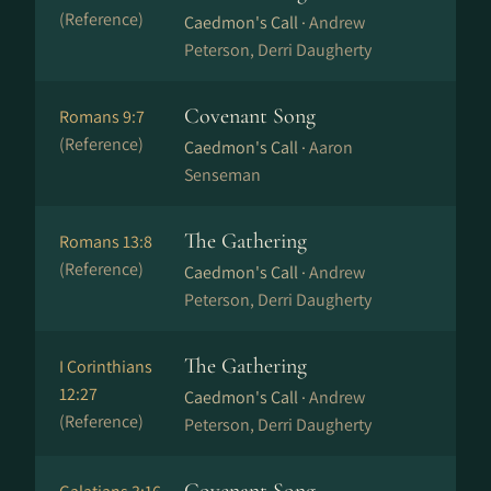
(Reference)
Caedmon's Call ·
Andrew
Peterson, Derri Daugherty
Covenant Song
Romans 9:7
(Reference)
Caedmon's Call ·
Aaron
Senseman
The Gathering
Romans 13:8
(Reference)
Caedmon's Call ·
Andrew
Peterson, Derri Daugherty
The Gathering
I Corinthians
12:27
Caedmon's Call ·
Andrew
(Reference)
Peterson, Derri Daugherty