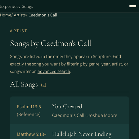
Expository Songs
Home
Artists
Caedmon's Call
ARTIST
Songs by Caedmon's Call
Songs are listed in the order they appear in Scripture. Find
exactly the song you want by filtering by genre, year, artist, or
songwriter on
advanced search
.
All Songs
(4)
You Created
Psalm 113:5
(Reference)
Caedmon's Call ·
Joshua Moore
Hallelujah Never Ending
Matthew 5:13–