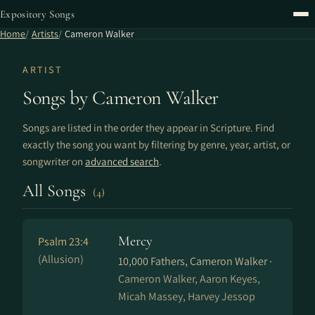
Expository Songs
Home
Artists
Cameron Walker
ARTIST
Songs by Cameron Walker
Songs are listed in the order they appear in Scripture. Find
exactly the song you want by filtering by genre, year, artist, or
songwriter on
advanced search
.
All Songs
(4)
Mercy
Psalm 23:4
(Allusion)
10,000 Fathers, Cameron Walker ·
Cameron Walker, Aaron Keyes,
Micah Massey, Harvey Jessop