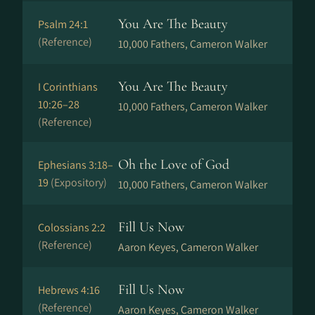
You Are The Beauty
Psalm 24:1
(Reference)
10,000 Fathers, Cameron Walker
You Are The Beauty
I Corinthians
10:26–28
10,000 Fathers, Cameron Walker
(Reference)
Oh the Love of God
Ephesians 3:18–
19
(Expository)
10,000 Fathers, Cameron Walker
Fill Us Now
Colossians 2:2
(Reference)
Aaron Keyes, Cameron Walker
Fill Us Now
Hebrews 4:16
(Reference)
Aaron Keyes, Cameron Walker