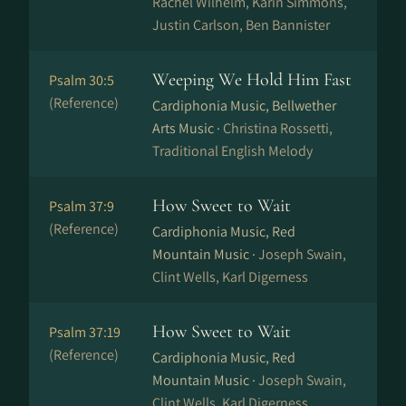
Rachel Wilhelm, Karin Simmons,
Justin Carlson, Ben Bannister
Weeping We Hold Him Fast
Psalm 30:5
(Reference)
Cardiphonia Music, Bellwether
Arts Music ·
Christina Rossetti,
Traditional English Melody
How Sweet to Wait
Psalm 37:9
(Reference)
Cardiphonia Music, Red
Mountain Music ·
Joseph Swain,
Clint Wells, Karl Digerness
How Sweet to Wait
Psalm 37:19
(Reference)
Cardiphonia Music, Red
Mountain Music ·
Joseph Swain,
Clint Wells, Karl Digerness