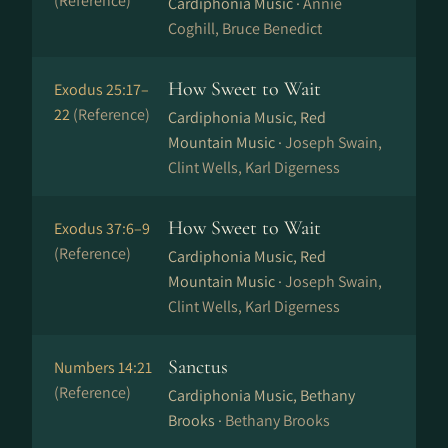
(Reference)
Cardiphonia Music ·
Annie
Coghill, Bruce Benedict
How Sweet to Wait
Exodus 25:17–
22
(Reference)
Cardiphonia Music, Red
Mountain Music ·
Joseph Swain,
Clint Wells, Karl Digerness
How Sweet to Wait
Exodus 37:6–9
(Reference)
Cardiphonia Music, Red
Mountain Music ·
Joseph Swain,
Clint Wells, Karl Digerness
Sanctus
Numbers 14:21
(Reference)
Cardiphonia Music, Bethany
Brooks ·
Bethany Brooks