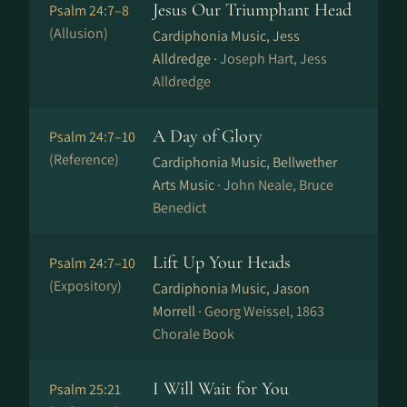
Jesus Our Triumphant Head
Psalm 24:7–8
(Allusion)
Cardiphonia Music, Jess
Alldredge ·
Joseph Hart, Jess
Alldredge
A Day of Glory
Psalm 24:7–10
(Reference)
Cardiphonia Music, Bellwether
Arts Music ·
John Neale, Bruce
Benedict
Lift Up Your Heads
Psalm 24:7–10
(Expository)
Cardiphonia Music, Jason
Morrell ·
Georg Weissel, 1863
Chorale Book
I Will Wait for You
Psalm 25:21