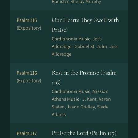
Banister, Shelby Murphy
Our Hearts They Swell with
Psalm 116
(Expository)
Praise!
Cardiphonia Music, Jess
Alldredge ·
Gabriel St. John, Jess
Alldredge
Rest in the Promise (Psalm
Psalm 116
(Expository)
116)
Cardiphonia Music, Mission
Athens Music ·
J. Kent, Aaron
Slaten, Jason Gridley, Slade
Adams
Praise the Lord (Psalm 117)
Psalm 117