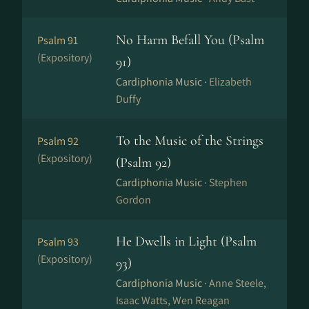
No Harm Befall You (Psalm
Psalm 91
(Expository)
91)
Cardiphonia Music ·
Elizabeth
Duffy
To the Music of the Strings
Psalm 92
(Expository)
(Psalm 92)
Cardiphonia Music ·
Stephen
Gordon
He Dwells in Light (Psalm
Psalm 93
(Expository)
93)
Cardiphonia Music ·
Anne Steele,
Isaac Watts, Wen Reagan