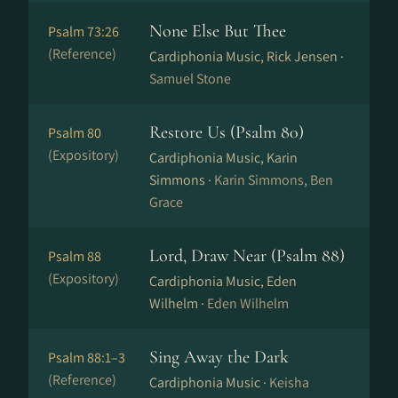
None Else But Thee
Psalm 73:26
(Reference)
Cardiphonia Music, Rick Jensen ·
Samuel Stone
Restore Us (Psalm 80)
Psalm 80
(Expository)
Cardiphonia Music, Karin
Simmons ·
Karin Simmons, Ben
Grace
Lord, Draw Near (Psalm 88)
Psalm 88
(Expository)
Cardiphonia Music, Eden
Wilhelm ·
Eden Wilhelm
Sing Away the Dark
Psalm 88:1–3
(Reference)
Cardiphonia Music ·
Keisha