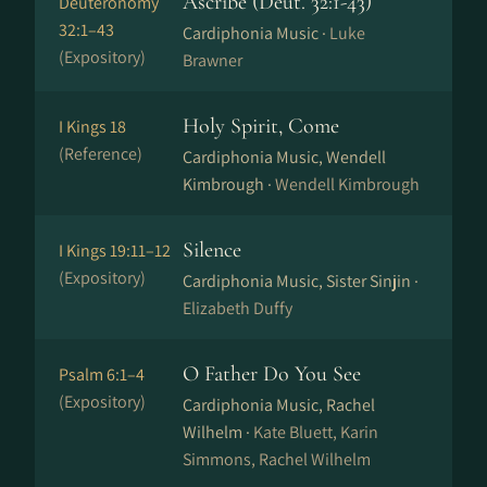
Ascribe (Deut. 32:1-43)
Deuteronomy
32:1–43
Cardiphonia Music ·
Luke
(Expository)
Brawner
Holy Spirit, Come
I Kings 18
(Reference)
Cardiphonia Music, Wendell
Kimbrough ·
Wendell Kimbrough
Silence
I Kings 19:11–12
(Expository)
Cardiphonia Music, Sister Sinjin ·
Elizabeth Duffy
O Father Do You See
Psalm 6:1–4
(Expository)
Cardiphonia Music, Rachel
Wilhelm ·
Kate Bluett, Karin
Simmons, Rachel Wilhelm