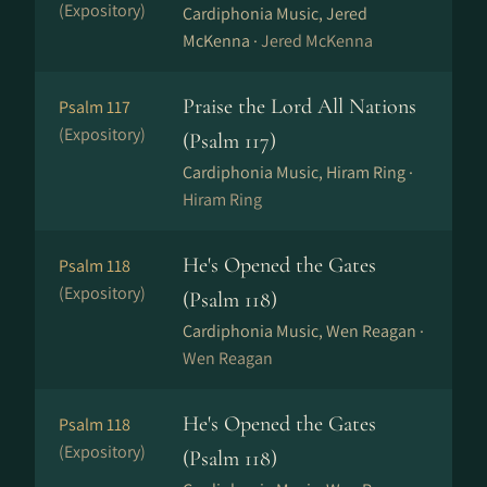
(Expository)
Cardiphonia Music, Jered
McKenna ·
Jered McKenna
Praise the Lord All Nations
Psalm 117
(Expository)
(Psalm 117)
Cardiphonia Music, Hiram Ring ·
Hiram Ring
He's Opened the Gates
Psalm 118
(Expository)
(Psalm 118)
Cardiphonia Music, Wen Reagan ·
Wen Reagan
He's Opened the Gates
Psalm 118
(Expository)
(Psalm 118)