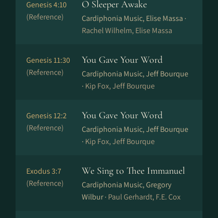
O Sleeper Awake
Genesis 4:10
(Reference)
Cardiphonia Music, Elise Massa ·
Rachel Wilhelm, Elise Massa
You Gave Your Word
Genesis 11:30
(Reference)
Cardiphonia Music, Jeff Bourque
·
Kip Fox, Jeff Bourque
You Gave Your Word
Genesis 12:2
(Reference)
Cardiphonia Music, Jeff Bourque
·
Kip Fox, Jeff Bourque
We Sing to Thee Immanuel
Exodus 3:7
(Reference)
Cardiphonia Music, Gregory
Wilbur ·
Paul Gerhardt, F.E. Cox