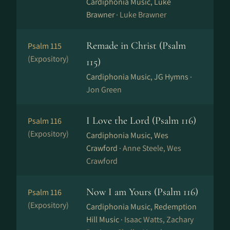
Cardiphonia Music, Luke
Brawner ·
Luke Brawner
Remade in Christ (Psalm
Psalm 115
(Expository)
115)
Cardiphonia Music, JG Hymns ·
Jon Green
I Love the Lord (Psalm 116)
Psalm 116
(Expository)
Cardiphonia Music, Wes
Crawford ·
Anne Steele, Wes
Crawford
Now I am Yours (Psalm 116)
Psalm 116
(Expository)
Cardiphonia Music, Redemption
Hill Music ·
Isaac Watts, Zachary