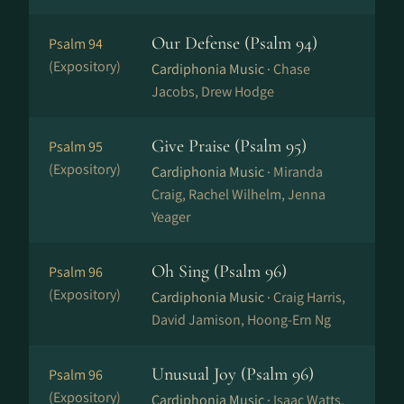
Our Defense (Psalm 94)
Psalm 94
(Expository)
Cardiphonia Music ·
Chase
Jacobs, Drew Hodge
Give Praise (Psalm 95)
Psalm 95
(Expository)
Cardiphonia Music ·
Miranda
Craig, Rachel Wilhelm, Jenna
Yeager
Oh Sing (Psalm 96)
Psalm 96
(Expository)
Cardiphonia Music ·
Craig Harris,
David Jamison, Hoong-Ern Ng
Unusual Joy (Psalm 96)
Psalm 96
(Expository)
Cardiphonia Music ·
Isaac Watts,