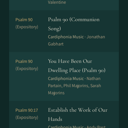
Valentine
Psalm 90 (Communion
Psalm 90
(Expository)
Song)
Cardiphonia Music ·
Jonathan
Gabhart
You Have Been Our
Psalm 90
(Expository)
Dwelling Place (Psalm 90)
Cardiphonia Music ·
Nathan
Partain, Phil Majorins, Sarah
Majorins
Establish the Work of Our
Psalm 90:17
(Expository)
Hands
Cardiphonia Music ·
Andy Bast