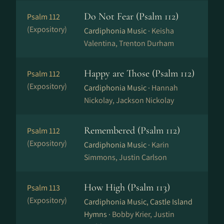
Do Not Fear (Psalm 112)
Psalm 112
(Expository)
Cardiphonia Music ·
Keisha
Valentina, Trenton Durham
Happy are Those (Psalm 112)
Psalm 112
(Expository)
Cardiphonia Music ·
Hannah
Nickolay, Jackson Nickolay
Remembered (Psalm 112)
Psalm 112
(Expository)
Cardiphonia Music ·
Karin
Simmons, Justin Carlson
How High (Psalm 113)
Psalm 113
(Expository)
Cardiphonia Music, Castle Island
Hymns ·
Bobby Krier, Justin