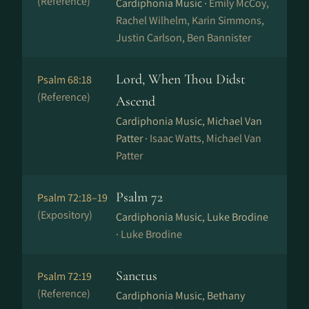
(Reference)
Cardiphonia Music ·
Emily McCoy,
Rachel Wilhelm, Karin Simmons,
Justin Carlson, Ben Bannister
Lord, When Thou Didst
Psalm 68:18
(Reference)
Ascend
Cardiphonia Music, Michael Van
Patter ·
Isaac Watts, Michael Van
Patter
Psalm 72
Psalm 72:18–19
(Expository)
Cardiphonia Music, Luke Brodine
·
Luke Brodine
Sanctus
Psalm 72:19
(Reference)
Cardiphonia Music, Bethany