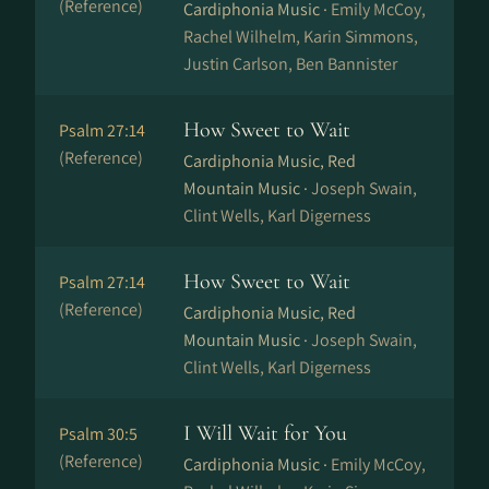
(Reference)
Cardiphonia Music ·
Emily McCoy,
Rachel Wilhelm, Karin Simmons,
Justin Carlson, Ben Bannister
How Sweet to Wait
Psalm 27:14
(Reference)
Cardiphonia Music, Red
Mountain Music ·
Joseph Swain,
Clint Wells, Karl Digerness
How Sweet to Wait
Psalm 27:14
(Reference)
Cardiphonia Music, Red
Mountain Music ·
Joseph Swain,
Clint Wells, Karl Digerness
I Will Wait for You
Psalm 30:5
(Reference)
Cardiphonia Music ·
Emily McCoy,