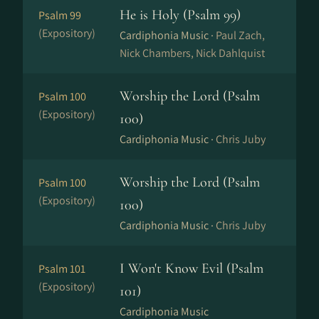
He is Holy (Psalm 99)
Psalm 99
(Expository)
Cardiphonia Music ·
Paul Zach,
Nick Chambers, Nick Dahlquist
Worship the Lord (Psalm
Psalm 100
(Expository)
100)
Cardiphonia Music ·
Chris Juby
Worship the Lord (Psalm
Psalm 100
(Expository)
100)
Cardiphonia Music ·
Chris Juby
I Won't Know Evil (Psalm
Psalm 101
(Expository)
101)
Cardiphonia Music