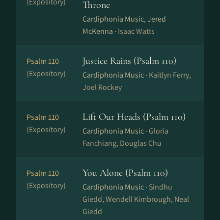
(Expository)
Throne
Cardiphonia Music, Jered
McKenna ·
Isaac Watts
Justice Rains (Psalm 110)
Psalm 110
(Expository)
Cardiphonia Music ·
Kaitlyn Ferry,
Joel Rockey
Lift Our Heads (Psalm 110)
Psalm 110
(Expository)
Cardiphonia Music ·
Gloria
Fanchiang, Douglas Chu
You Alone (Psalm 110)
Psalm 110
(Expository)
Cardiphonia Music ·
Sindhu
Giedd, Wendell Kimbrough, Neal
Giedd