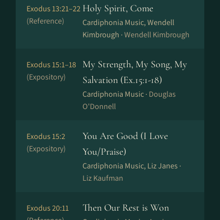
Holy Spirit, Come
Exodus 13:21–22
(Reference)
Cardiphonia Music, Wendell
Kimbrough ·
Wendell Kimbrough
My Strength, My Song, My
Exodus 15:1–18
(Expository)
Salvation (Ex.15:1-18)
Cardiphonia Music ·
Douglas
O'Donnell
You Are Good (I Love
Exodus 15:2
(Expository)
You/Praise)
Cardiphonia Music, Liz Janes ·
Liz Kaufman
Then Our Rest is Won
Exodus 20:11