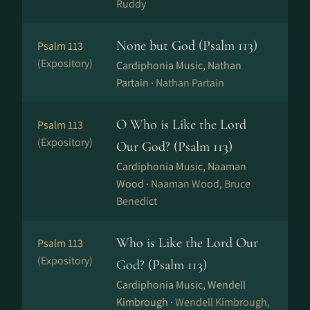
Ruddy
None but God (Psalm 113)
Psalm 113
(Expository)
Cardiphonia Music, Nathan
Partain ·
Nathan Partain
O Who is Like the Lord
Psalm 113
(Expository)
Our God? (Psalm 113)
Cardiphonia Music, Naaman
Wood ·
Naaman Wood, Bruce
Benedict
Who is Like the Lord Our
Psalm 113
(Expository)
God? (Psalm 113)
Cardiphonia Music, Wendell
Kimbrough ·
Wendell Kimbrough,