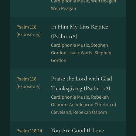
Cardiphonia Music, Wen Reagan ·
Wen Reagan
In Him My Lips Rejoice
Psalm 118
(Expository)
(Psalm 118)
Cardiphonia Music, Stephen
Gordon ·
Isaac Watts, Stephen
Gordon
Praise the Lord with Glad
Psalm 118
(Expository)
Thanksgiving (Psalm 118)
Cardiphonia Music, Rebekah
Osborn ·
Archdeacon Churton of
Cleveland, Rebekah Osborn
You Are Good (I Love
Psalm 118:14