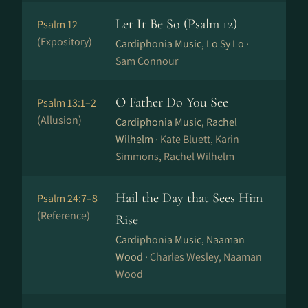
Let It Be So (Psalm 12)
Psalm 12
(Expository)
Cardiphonia Music, Lo Sy Lo ·
Sam Connour
O Father Do You See
Psalm 13:1–2
(Allusion)
Cardiphonia Music, Rachel
Wilhelm ·
Kate Bluett, Karin
Simmons, Rachel Wilhelm
Hail the Day that Sees Him
Psalm 24:7–8
(Reference)
Rise
Cardiphonia Music, Naaman
Wood ·
Charles Wesley, Naaman
Wood