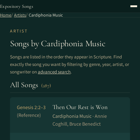
Expository Songs
Home
Artists
Cardiphonia Music
ARTIST
Songs by Cardiphonia Music
Songs are listed in the order they appear in Scripture. Find
exactly the song you want by filtering by genre, year, artist, or
songwriter on
advanced search
.
All Songs
(287)
Then Our Rest is Won
Genesis 2:2–3
(Reference)
Cardiphonia Music ·
Annie
Coghill, Bruce Benedict