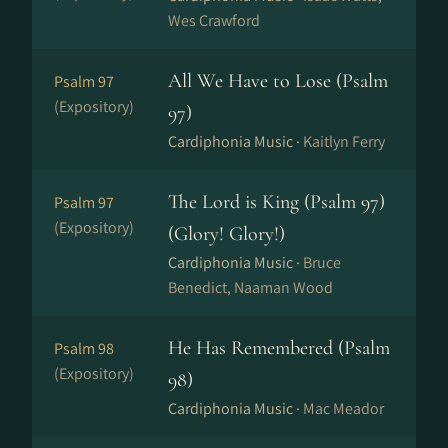
Wes Crawford
All We Have to Lose (Psalm
Psalm 97
(Expository)
97)
Cardiphonia Music ·
Kaitlyn Ferry
The Lord is King (Psalm 97)
Psalm 97
(Expository)
(Glory! Glory!)
Cardiphonia Music ·
Bruce
Benedict, Naaman Wood
He Has Remembered (Psalm
Psalm 98
(Expository)
98)
Cardiphonia Music ·
Mac Meador