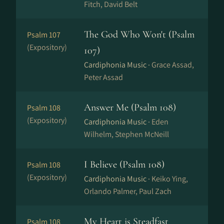
Fitch, David Belt
The God Who Won't (Psalm
Psalm 107
(Expository)
107)
Cardiphonia Music ·
Grace Assad,
Peter Assad
Answer Me (Psalm 108)
Psalm 108
(Expository)
Cardiphonia Music ·
Eden
Wilhelm, Stephen McNeill
I Believe (Psalm 108)
Psalm 108
(Expository)
Cardiphonia Music ·
Keiko Ying,
Orlando Palmer, Paul Zach
My Heart is Steadfast
Psalm 108