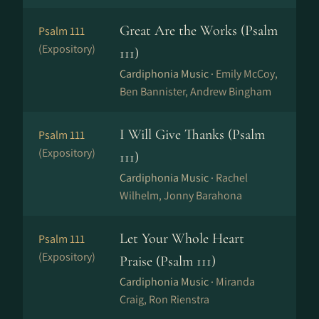
Great Are the Works (Psalm
Psalm 111
(Expository)
111)
Cardiphonia Music ·
Emily McCoy,
Ben Bannister, Andrew Bingham
I Will Give Thanks (Psalm
Psalm 111
(Expository)
111)
Cardiphonia Music ·
Rachel
Wilhelm, Jonny Barahona
Let Your Whole Heart
Psalm 111
(Expository)
Praise (Psalm 111)
Cardiphonia Music ·
Miranda
Craig, Ron Rienstra