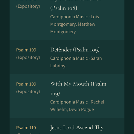
(Expository)
(Psalm 108)
Cardiphonia Music ·
Lois
Montgomery, Matthew
Montgomery
Defender (Psalm 109)
Psalm 109
(Expository)
Cardiphonia Music ·
Sarah
Labriny
With My Mouth (Psalm
Psalm 109
(Expository)
109)
Cardiphonia Music ·
Rachel
Wilhelm, Devin Pogue
Jesus Lord Ascend Thy
Psalm 110