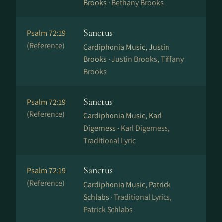
Brooks ·
Bethany Brooks
Sanctus
Psalm 72:19
(Reference)
Cardiphonia Music, Justin
Brooks ·
Justin Brooks, Tiffany
Brooks
Sanctus
Psalm 72:19
(Reference)
Cardiphonia Music, Karl
Digerness ·
Karl Digerness,
Traditional Lyric
Sanctus
Psalm 72:19
(Reference)
Cardiphonia Music, Patrick
Schlabs ·
Traditional Lyrics,
Patrick Schlabs