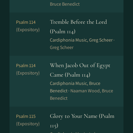
Bruce Benedict
Tremble Before the Lord
Psalm 114
(Expository)
(Psalm 114)
Cardiphonia Music, Greg Scheer ·
Greg Scheer
When Jacob Out of Egypt
Psalm 114
(Expository)
Came (Psalm 114)
Cardiphonia Music, Bruce
Benedict ·
Naaman Wood, Bruce
Benedict
Glory to Your Name (Psalm
Psalm 115
(Expository)
115)