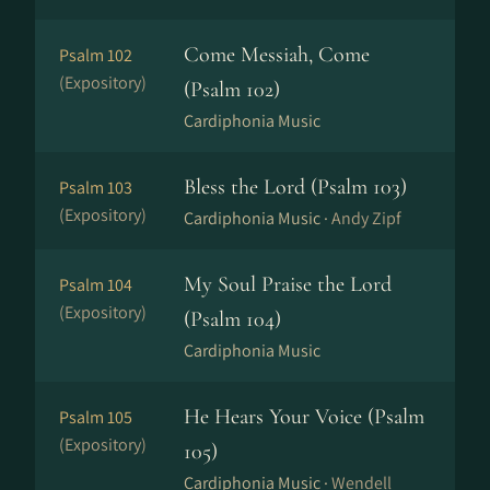
Come Messiah, Come
Psalm 102
(Expository)
(Psalm 102)
Cardiphonia Music
Bless the Lord (Psalm 103)
Psalm 103
(Expository)
Cardiphonia Music ·
Andy Zipf
My Soul Praise the Lord
Psalm 104
(Expository)
(Psalm 104)
Cardiphonia Music
He Hears Your Voice (Psalm
Psalm 105
(Expository)
105)
Cardiphonia Music ·
Wendell