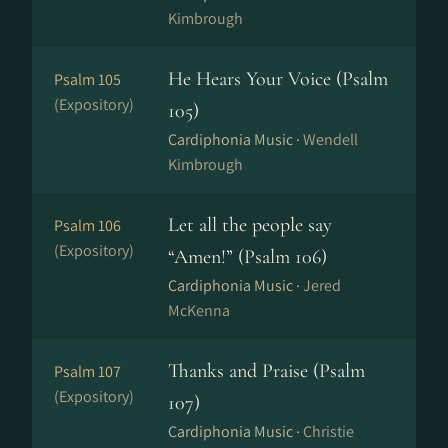
Kimbrough
He Hears Your Voice (Psalm
Psalm 105
(Expository)
105)
Cardiphonia Music ·
Wendell
Kimbrough
Let all the people say
Psalm 106
(Expository)
“Amen!” (Psalm 106)
Cardiphonia Music ·
Jered
McKenna
Thanks and Praise (Psalm
Psalm 107
(Expository)
107)
Cardiphonia Music ·
Christie