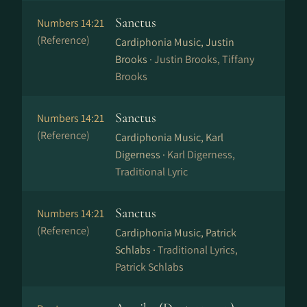
Sanctus
Numbers 14:21
(Reference)
Cardiphonia Music, Justin
Brooks ·
Justin Brooks, Tiffany
Brooks
Sanctus
Numbers 14:21
(Reference)
Cardiphonia Music, Karl
Digerness ·
Karl Digerness,
Traditional Lyric
Sanctus
Numbers 14:21
(Reference)
Cardiphonia Music, Patrick
Schlabs ·
Traditional Lyrics,
Patrick Schlabs