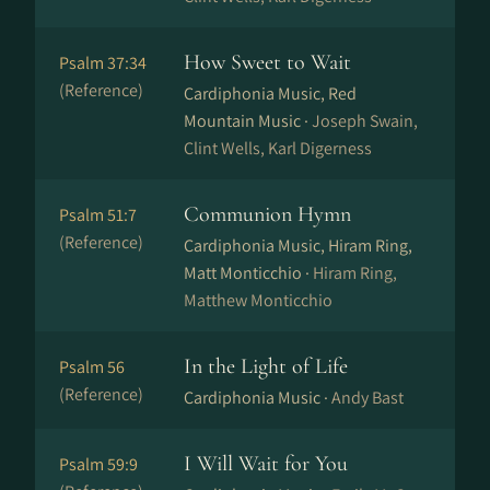
How Sweet to Wait
Psalm 37:34
(Reference)
Cardiphonia Music, Red
Mountain Music ·
Joseph Swain,
Clint Wells, Karl Digerness
Communion Hymn
Psalm 51:7
(Reference)
Cardiphonia Music, Hiram Ring,
Matt Monticchio ·
Hiram Ring,
Matthew Monticchio
In the Light of Life
Psalm 56
(Reference)
Cardiphonia Music ·
Andy Bast
I Will Wait for You
Psalm 59:9