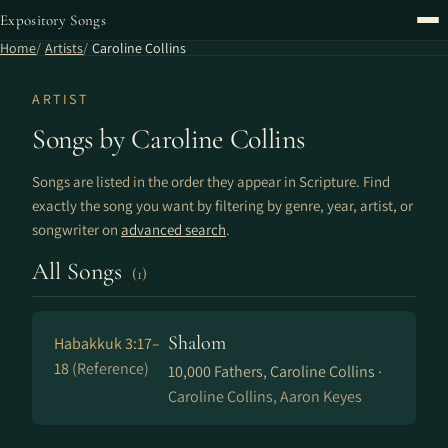
Expository Songs
Home
Artists
Caroline Collins
ARTIST
Songs by Caroline Collins
Songs are listed in the order they appear in Scripture. Find
exactly the song you want by filtering by genre, year, artist, or
songwriter on
advanced search
.
All Songs
(1)
Shalom
Habakkuk 3:17–
18
(Reference)
10,000 Fathers, Caroline Collins ·
Caroline Collins, Aaron Keyes