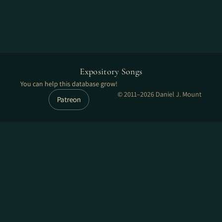
Expository Songs
You can help this database grow!
© 2011–2026 Daniel J. Mount
Patreon