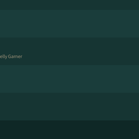
elly Garner