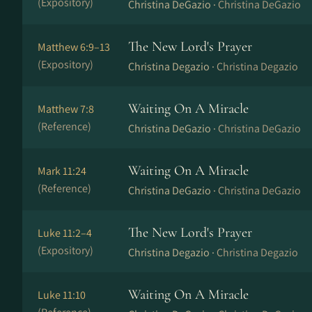
(Expository)
Christina DeGazio ·
Christina DeGazio
The New Lord's Prayer
Matthew 6:9–13
(Expository)
Christina Degazio ·
Christina Degazio
Waiting On A Miracle
Matthew 7:8
(Reference)
Christina DeGazio ·
Christina DeGazio
Waiting On A Miracle
Mark 11:24
(Reference)
Christina DeGazio ·
Christina DeGazio
The New Lord's Prayer
Luke 11:2–4
(Expository)
Christina Degazio ·
Christina Degazio
Waiting On A Miracle
Luke 11:10