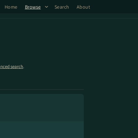
Home
Browse
Search
About
nced search
.