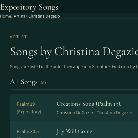
Expository Songs
Home
Artists
Christina Degazio
ARTIST
Songs by Christina Degazi
Songs are listed in the order they appear in Scripture. Find exactly 
All Songs
(6)
Creation's Song (Psalm 19).
Psalm 19
(Expository)
Christina DeGazio ·
Christina Degazio
Joy Will Come
Psalm 30:5