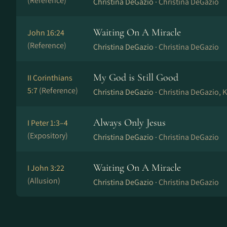
(Reference)
Christina DeGazio ·
Christina DeGazio
Waiting On A Miracle
John 16:24
(Reference)
Christina DeGazio ·
Christina DeGazio
My God is Still Good
II Corinthians
5:7
(Reference)
Christina DeGazio ·
Christina DeGazio, K
Always Only Jesus
I Peter 1:3–4
(Expository)
Christina DeGazio ·
Christina DeGazio
Waiting On A Miracle
I John 3:22
(Allusion)
Christina DeGazio ·
Christina DeGazio