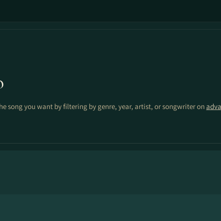
o
the song you want by filtering by genre, year, artist, or songwriter on
adva