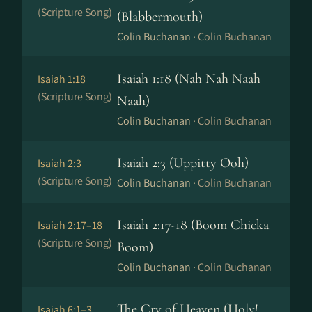
(Scripture Song)
(Blabbermouth)
Colin Buchanan ·
Colin Buchanan
Isaiah 1:18 (Nah Nah Naah
Isaiah 1:18
(Scripture Song)
Naah)
Colin Buchanan ·
Colin Buchanan
Isaiah 2:3 (Uppitty Ooh)
Isaiah 2:3
(Scripture Song)
Colin Buchanan ·
Colin Buchanan
Isaiah 2:17-18 (Boom Chicka
Isaiah 2:17–18
(Scripture Song)
Boom)
Colin Buchanan ·
Colin Buchanan
The Cry of Heaven (Holy!
Isaiah 6:1–3