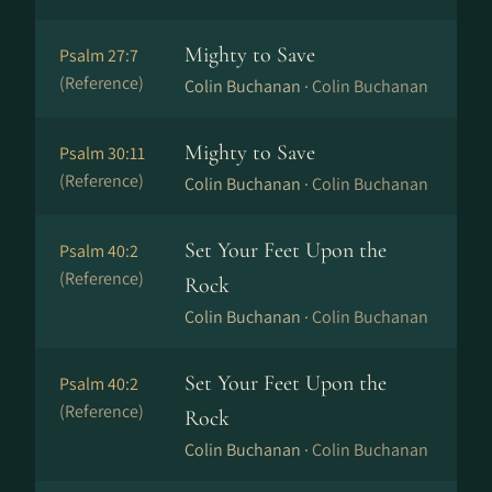
Mighty to Save
Psalm 27:7
(Reference)
Colin Buchanan ·
Colin Buchanan
Mighty to Save
Psalm 30:11
(Reference)
Colin Buchanan ·
Colin Buchanan
Set Your Feet Upon the
Psalm 40:2
(Reference)
Rock
Colin Buchanan ·
Colin Buchanan
Set Your Feet Upon the
Psalm 40:2
(Reference)
Rock
Colin Buchanan ·
Colin Buchanan