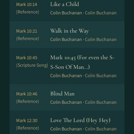
Like a Child
Mark 10:14
(Reference)
Colin Buchanan ·
Colin Buchanan
Walk in the Way
Mark 10:21
(Reference)
Colin Buchanan ·
Colin Buchanan
Mark 10:45 (For even the S-
Mark 10:45
(Scripture Song)
S-Son Of Man...)
Colin Buchanan ·
Colin Buchanan
Blind Man
Mark 10:46
(Reference)
Colin Buchanan ·
Colin Buchanan
Love The Lord (Hey Hey)
Mark 12:30
(Reference)
Colin Buchanan ·
Colin Buchanan