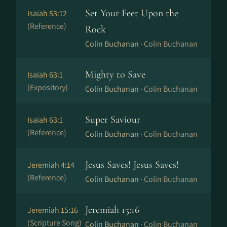
Set Your Feet Upon the
Isaiah 53:12
(Reference)
Rock
Colin Buchanan ·
Colin Buchanan
Mighty to Save
Isaiah 63:1
(Expository)
Colin Buchanan ·
Colin Buchanan
Super Saviour
Isaiah 63:1
(Reference)
Colin Buchanan ·
Colin Buchanan
Jesus Saves! Jesus Saves!
Jeremiah 4:14
(Reference)
Colin Buchanan ·
Colin Buchanan
Jeremiah 15:16
Jeremiah 15:16
(Scripture Song)
Colin Buchanan ·
Colin Buchanan