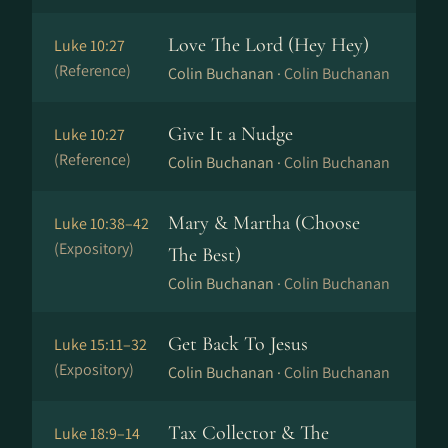
Love The Lord (Hey Hey)
Luke 10:27
(Reference)
Colin Buchanan ·
Colin Buchanan
Give It a Nudge
Luke 10:27
(Reference)
Colin Buchanan ·
Colin Buchanan
Mary & Martha (Choose
Luke 10:38–42
(Expository)
The Best)
Colin Buchanan ·
Colin Buchanan
Get Back To Jesus
Luke 15:11–32
(Expository)
Colin Buchanan ·
Colin Buchanan
Tax Collector & The
Luke 18:9–14