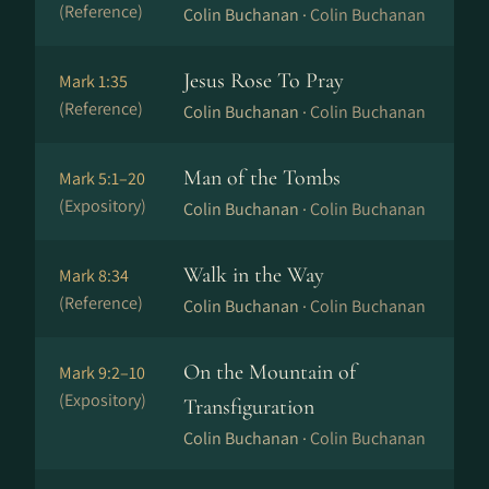
(Reference)
Colin Buchanan ·
Colin Buchanan
Jesus Rose To Pray
Mark 1:35
(Reference)
Colin Buchanan ·
Colin Buchanan
Man of the Tombs
Mark 5:1–20
(Expository)
Colin Buchanan ·
Colin Buchanan
Walk in the Way
Mark 8:34
(Reference)
Colin Buchanan ·
Colin Buchanan
On the Mountain of
Mark 9:2–10
(Expository)
Transfiguration
Colin Buchanan ·
Colin Buchanan