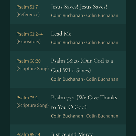
Jesus Saves! Jesus Saves!
Psalm 51:7
(Reference)
Colin Buchanan ·
Colin Buchanan
Lead Me
Psalm 61:2–4
(Expository)
Colin Buchanan ·
Colin Buchanan
Psalm 68:20 (Our God is a
Psalm 68:20
(Scripture Song)
God Who Saves)
Colin Buchanan ·
Colin Buchanan
Psalm 75:1 (We Give Thanks
Psalm 75:1
(Scripture Song)
to You O God)
Colin Buchanan ·
Colin Buchanan
Justice and Mercy
Psalm 89:14