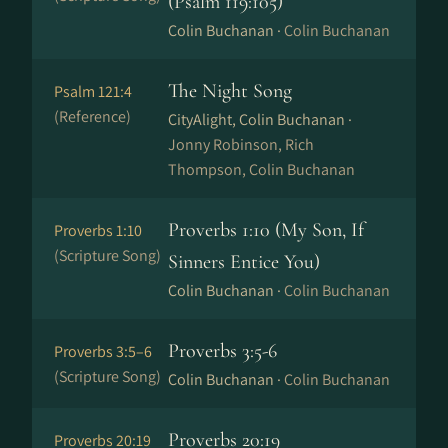
(Psalm 119:105)
Colin Buchanan ·
Colin Buchanan
The Night Song
Psalm 121:4
(Reference)
CityAlight, Colin Buchanan ·
Jonny Robinson, Rich
Thompson, Colin Buchanan
Proverbs 1:10 (My Son, If
Proverbs 1:10
(Scripture Song)
Sinners Entice You)
Colin Buchanan ·
Colin Buchanan
Proverbs 3:5-6
Proverbs 3:5–6
(Scripture Song)
Colin Buchanan ·
Colin Buchanan
Proverbs 20:19
Proverbs 20:19