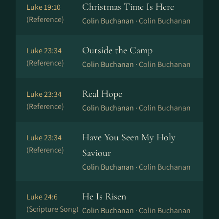
Christmas Time Is Here
Luke 19:10
(Reference)
Colin Buchanan ·
Colin Buchanan
Outside the Camp
Luke 23:34
(Reference)
Colin Buchanan ·
Colin Buchanan
Real Hope
Luke 23:34
(Reference)
Colin Buchanan ·
Colin Buchanan
Have You Seen My Holy
Luke 23:34
(Reference)
Saviour
Colin Buchanan ·
Colin Buchanan
He Is Risen
Luke 24:6
(Scripture Song)
Colin Buchanan ·
Colin Buchanan