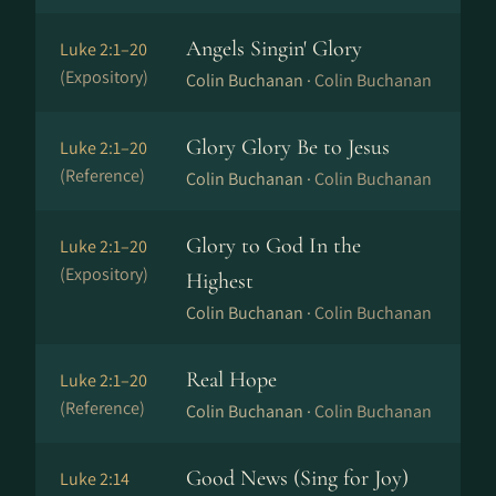
Angels Singin' Glory
Luke 2:1–20
(Expository)
Colin Buchanan ·
Colin Buchanan
Glory Glory Be to Jesus
Luke 2:1–20
(Reference)
Colin Buchanan ·
Colin Buchanan
Glory to God In the
Luke 2:1–20
(Expository)
Highest
Colin Buchanan ·
Colin Buchanan
Real Hope
Luke 2:1–20
(Reference)
Colin Buchanan ·
Colin Buchanan
Good News (Sing for Joy)
Luke 2:14