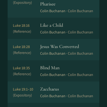
(Expository)
Pharisee
Colin Buchanan ·
Colin Buchanan
Like a Child
Luke 18:16
(Reference)
Colin Buchanan ·
Colin Buchanan
Jesus Was Converted
Luke 18:28
(Reference)
Colin Buchanan ·
Colin Buchanan
Blind Man
Luke 18:35
(Reference)
Colin Buchanan ·
Colin Buchanan
Zacchaeus
Luke 19:1–10
(Expository)
Colin Buchanan ·
Colin Buchanan