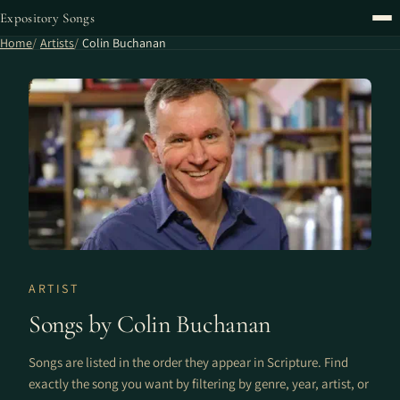
Expository Songs
Home
Artists
Colin Buchanan
ARTIST
Songs by Colin Buchanan
Songs are listed in the order they appear in Scripture. Find
exactly the song you want by filtering by genre, year, artist, or