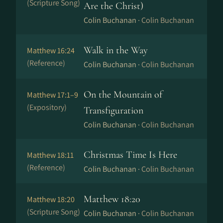
(Scripture Song)
Are the Christ)
Colin Buchanan ·
Colin Buchanan
Walk in the Way
Matthew 16:24
(Reference)
Colin Buchanan ·
Colin Buchanan
On the Mountain of
Matthew 17:1–9
(Expository)
Transfiguration
Colin Buchanan ·
Colin Buchanan
Christmas Time Is Here
Matthew 18:11
(Reference)
Colin Buchanan ·
Colin Buchanan
Matthew 18:20
Matthew 18:20
(Scripture Song)
Colin Buchanan ·
Colin Buchanan