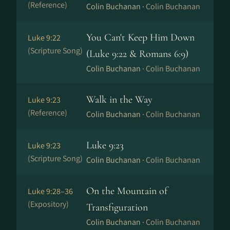
(Reference)
Colin Buchanan ·
Colin Buchanan
You Can't Keep Him Down
Luke 9:22
(Scripture Song)
(Luke 9:22 & Romans 6:9)
Colin Buchanan ·
Colin Buchanan
Walk in the Way
Luke 9:23
(Reference)
Colin Buchanan ·
Colin Buchanan
Luke 9:23
Luke 9:23
(Scripture Song)
Colin Buchanan ·
Colin Buchanan
On the Mountain of
Luke 9:28–36
(Expository)
Transfiguration
Colin Buchanan ·
Colin Buchanan