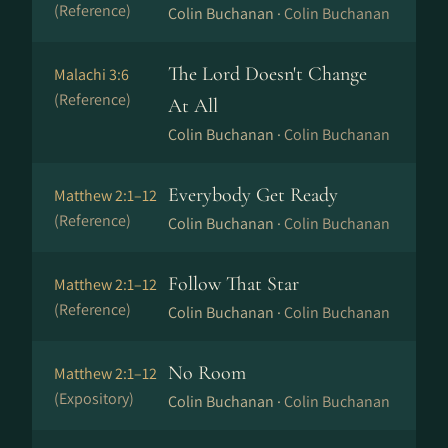
(Reference)
Colin Buchanan ·
Colin Buchanan
The Lord Doesn't Change
Malachi 3:6
(Reference)
At All
Colin Buchanan ·
Colin Buchanan
Everybody Get Ready
Matthew 2:1–12
(Reference)
Colin Buchanan ·
Colin Buchanan
Follow That Star
Matthew 2:1–12
(Reference)
Colin Buchanan ·
Colin Buchanan
No Room
Matthew 2:1–12
(Expository)
Colin Buchanan ·
Colin Buchanan