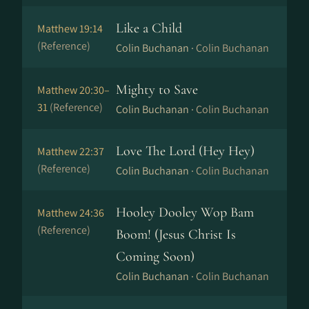
Like a Child
Matthew 19:14
(Reference)
Colin Buchanan ·
Colin Buchanan
Mighty to Save
Matthew 20:30–
31
(Reference)
Colin Buchanan ·
Colin Buchanan
Love The Lord (Hey Hey)
Matthew 22:37
(Reference)
Colin Buchanan ·
Colin Buchanan
Hooley Dooley Wop Bam
Matthew 24:36
(Reference)
Boom! (Jesus Christ Is
Coming Soon)
Colin Buchanan ·
Colin Buchanan