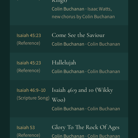
Kings)
Colin Buchanan ·
Isaac Watts,
new chorus by Colin Buchanan
Come See the Saviour
Isaiah 45:23
(Reference)
Colin Buchanan ·
Colin Buchanan
Hallelujah
Isaiah 45:23
(Reference)
Colin Buchanan ·
Colin Buchanan
Isaiah 46:9 and 10 (Wikky
Isaiah 46:9–10
(Scripture Song)
Woo)
Colin Buchanan ·
Colin Buchanan
Glory To The Rock Of Ages
Isaiah 53
(Reference)
Colin Buchanan ·
Colin Buchanan