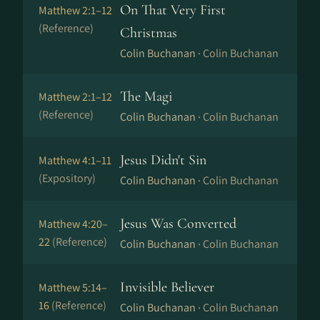
On That Very First
Matthew 2:1–12
(Reference)
Christmas
Colin Buchanan ·
Colin Buchanan
The Magi
Matthew 2:1–12
(Reference)
Colin Buchanan ·
Colin Buchanan
Jesus Didn't Sin
Matthew 4:1–11
(Expository)
Colin Buchanan ·
Colin Buchanan
Jesus Was Converted
Matthew 4:20–
22
(Reference)
Colin Buchanan ·
Colin Buchanan
Invisible Believer
Matthew 5:14–
16
(Reference)
Colin Buchanan ·
Colin Buchanan