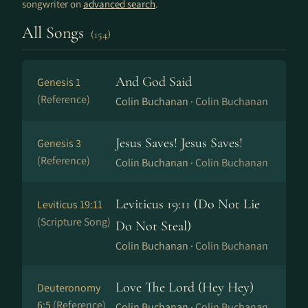
songwriter on
advanced search
.
All Songs
(154)
And God Said
Genesis 1
(Reference)
Colin Buchanan ·
Colin Buchanan
Jesus Saves! Jesus Saves!
Genesis 3
(Reference)
Colin Buchanan ·
Colin Buchanan
Leviticus 19:11 (Do Not Lie
Leviticus 19:11
(Scripture Song)
Do Not Steal)
Colin Buchanan ·
Colin Buchanan
Love The Lord (Hey Hey)
Deuteronomy
6:5
(Reference)
Colin Buchanan ·
Colin Buchanan