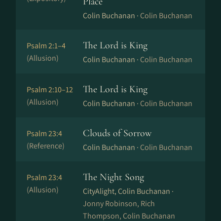
Place
Colin Buchanan ·
Colin Buchanan
The Lord is King
Psalm 2:1–4
(Allusion)
Colin Buchanan ·
Colin Buchanan
The Lord is King
Psalm 2:10–12
(Allusion)
Colin Buchanan ·
Colin Buchanan
Clouds of Sorrow
Psalm 23:4
(Reference)
Colin Buchanan ·
Colin Buchanan
The Night Song
Psalm 23:4
(Allusion)
CityAlight, Colin Buchanan ·
Jonny Robinson, Rich
Thompson, Colin Buchanan