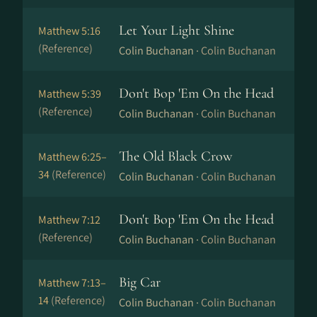
Let Your Light Shine
Matthew 5:16
(Reference)
Colin Buchanan ·
Colin Buchanan
Don't Bop 'Em On the Head
Matthew 5:39
(Reference)
Colin Buchanan ·
Colin Buchanan
The Old Black Crow
Matthew 6:25–
34
(Reference)
Colin Buchanan ·
Colin Buchanan
Don't Bop 'Em On the Head
Matthew 7:12
(Reference)
Colin Buchanan ·
Colin Buchanan
Big Car
Matthew 7:13–
14
(Reference)
Colin Buchanan ·
Colin Buchanan