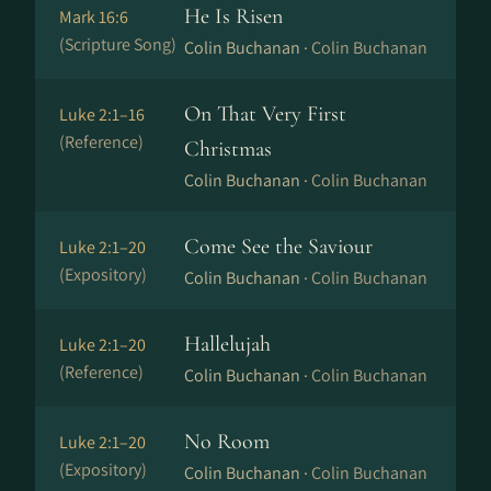
He Is Risen
Mark 16:6
(Scripture Song)
Colin Buchanan ·
Colin Buchanan
On That Very First
Luke 2:1–16
(Reference)
Christmas
Colin Buchanan ·
Colin Buchanan
Come See the Saviour
Luke 2:1–20
(Expository)
Colin Buchanan ·
Colin Buchanan
Hallelujah
Luke 2:1–20
(Reference)
Colin Buchanan ·
Colin Buchanan
No Room
Luke 2:1–20
(Expository)
Colin Buchanan ·
Colin Buchanan