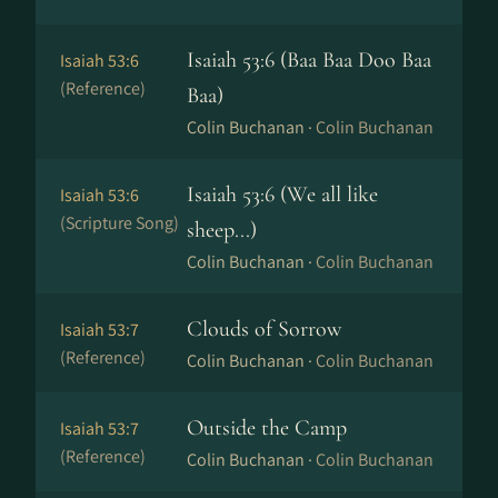
Isaiah 53:6 (Baa Baa Doo Baa
Isaiah 53:6
(Reference)
Baa)
Colin Buchanan ·
Colin Buchanan
Isaiah 53:6 (We all like
Isaiah 53:6
(Scripture Song)
sheep...)
Colin Buchanan ·
Colin Buchanan
Clouds of Sorrow
Isaiah 53:7
(Reference)
Colin Buchanan ·
Colin Buchanan
Outside the Camp
Isaiah 53:7
(Reference)
Colin Buchanan ·
Colin Buchanan