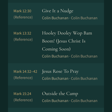
Give It a Nudge
Mark 12:30
(Reference)
Colin Buchanan ·
Colin Buchanan
Hooley Dooley Wop Bam
Mark 13:32
(Reference)
Boom! (Jesus Christ Is
Coming Soon)
Colin Buchanan ·
Colin Buchanan
Jesus Rose To Pray
Mark 14:32–42
(Reference)
Colin Buchanan ·
Colin Buchanan
Outside the Camp
Mark 15:24
(Reference)
Colin Buchanan ·
Colin Buchanan