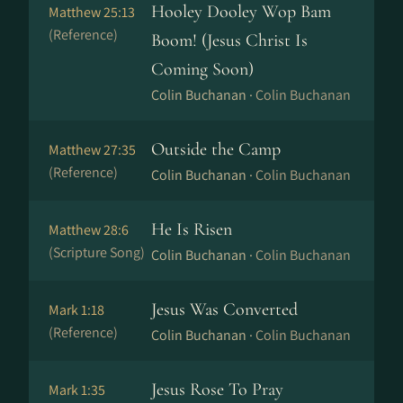
Hooley Dooley Wop Bam
Matthew 25:13
(Reference)
Boom! (Jesus Christ Is
Coming Soon)
Colin Buchanan ·
Colin Buchanan
Outside the Camp
Matthew 27:35
(Reference)
Colin Buchanan ·
Colin Buchanan
He Is Risen
Matthew 28:6
(Scripture Song)
Colin Buchanan ·
Colin Buchanan
Jesus Was Converted
Mark 1:18
(Reference)
Colin Buchanan ·
Colin Buchanan
Jesus Rose To Pray
Mark 1:35