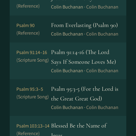
(Reference)
Colin Buchanan ·
Colin Buchanan
From Everlasting (Psalm 90)
Psalm 90
(Reference)
Colin Buchanan ·
Colin Buchanan
Psalm 91:14-16 (The Lord
Psalm 91:14–16
(Scripture Song)
Says If Someone Loves Me)
Colin Buchanan ·
Colin Buchanan
Psalm 95:3-5 (For the Lord is
Psalm 95:3–5
(Scripture Song)
the Great Great God)
Colin Buchanan ·
Colin Buchanan
Blessed Be the Name of
Psalm 103:13–14
(Reference)
Jesus