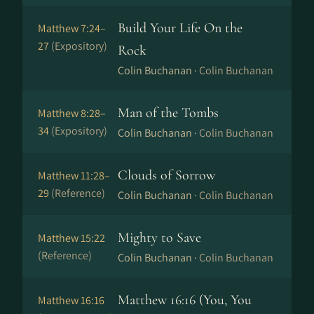
Build Your Life On the
Matthew 7:24–
27
(Expository)
Rock
Colin Buchanan ·
Colin Buchanan
Man of the Tombs
Matthew 8:28–
34
(Expository)
Colin Buchanan ·
Colin Buchanan
Clouds of Sorrow
Matthew 11:28–
29
(Reference)
Colin Buchanan ·
Colin Buchanan
Mighty to Save
Matthew 15:22
(Reference)
Colin Buchanan ·
Colin Buchanan
Matthew 16:16 (You, You
Matthew 16:16