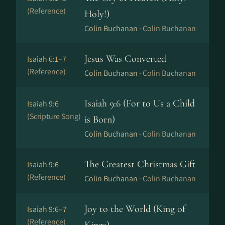
(Reference)
Holy!)
Colin Buchanan ·
Colin Buchanan
Jesus Was Converted
Isaiah 6:1–7
(Reference)
Colin Buchanan ·
Colin Buchanan
Isaiah 9:6 (For to Us a Child
Isaiah 9:6
(Scripture Song)
is Born)
Colin Buchanan ·
Colin Buchanan
The Greatest Christmas Gift
Isaiah 9:6
(Reference)
Colin Buchanan ·
Colin Buchanan
Joy to the World (King of
Isaiah 9:6–7
(Reference)