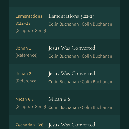
Lamentations 3:22-23
Lamentations
3:22–23
Colin Buchanan ·
Colin Buchanan
(Scripture Song)
Jesus Was Converted
Jonah 1
(Reference)
Colin Buchanan ·
Colin Buchanan
Jesus Was Converted
Jonah 2
(Reference)
Colin Buchanan ·
Colin Buchanan
Micah 6:8
Micah 6:8
(Scripture Song)
Colin Buchanan ·
Colin Buchanan
Jesus Was Converted
Zechariah 13:6