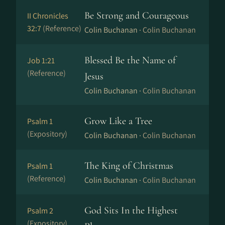
Be Strong and Courageous
II Chronicles
32:7
(Reference)
Colin Buchanan ·
Colin Buchanan
Blessed Be the Name of
Job 1:21
(Reference)
Jesus
Colin Buchanan ·
Colin Buchanan
Grow Like a Tree
Psalm 1
(Expository)
Colin Buchanan ·
Colin Buchanan
The King of Christmas
Psalm 1
(Reference)
Colin Buchanan ·
Colin Buchanan
God Sits In the Highest
Psalm 2
(Expository)