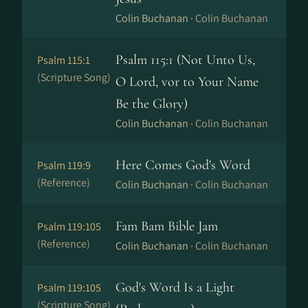
Colin Buchanan ·
Colin Buchanan
Psalm 115:1 (Not Unto Us,
Psalm 115:1
(Scripture Song)
O Lord, vor to Your Name
Be the Glory)
Colin Buchanan ·
Colin Buchanan
Here Comes God's Word
Psalm 119:9
(Reference)
Colin Buchanan ·
Colin Buchanan
Fam Bam Bible Jam
Psalm 119:105
(Reference)
Colin Buchanan ·
Colin Buchanan
God's Word Is a Light
Psalm 119:105
(Scripture Song)