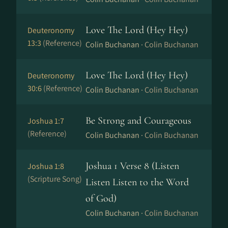
Love The Lord (Hey Hey)
Deuteronomy
13:3
(Reference)
Colin Buchanan ·
Colin Buchanan
Love The Lord (Hey Hey)
Deuteronomy
30:6
(Reference)
Colin Buchanan ·
Colin Buchanan
Be Strong and Courageous
Joshua 1:7
(Reference)
Colin Buchanan ·
Colin Buchanan
Joshua 1 Verse 8 (Listen
Joshua 1:8
(Scripture Song)
Listen Listen to the Word
of God)
Colin Buchanan ·
Colin Buchanan