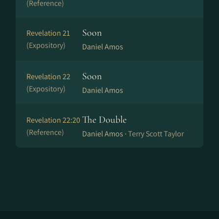
(Reference)
Soon
Revelation 21
(Expository)
Daniel Amos
Soon
Revelation 22
(Expository)
Daniel Amos
The Double
Revelation 22:20
(Reference)
Daniel Amos ·
Terry Scott Taylor