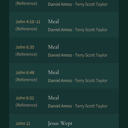
(Reference)
Daniel Amos ·
Terry Scott Taylor
Meal
John 4:10–11
(Reference)
Daniel Amos ·
Terry Scott Taylor
Meal
John 6:35
(Reference)
Daniel Amos ·
Terry Scott Taylor
Meal
John 6:48
(Reference)
Daniel Amos ·
Terry Scott Taylor
Meal
John 6:51
(Reference)
Daniel Amos ·
Terry Scott Taylor
Jesus Wept
John 11