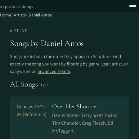
Expository Songs
Home
Artists
Daniel Amos
ARTIST
Songs by Daniel Amos
Songs are listed in the order they appear in Scripture. Find
exactly the song you want by filtering by genre, year, artist, or
songwriter on
advanced search
.
All Songs
(17)
Over Her Shoulder
Genesis 19:24–
26
(Reference)
Daniel Amos ·
Terry Scott Taylor,
Tim Chandler, Greg Flesch, Ed
McTaggart