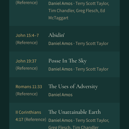
(Reference)
Daniel Amos ·
Terry Scott Taylor,
Tim Chandler, Greg Flesch, Ed
McTaggart
Abidin'
John 15:4–7
(Reference)
Daniel Amos ·
Terry Scott Taylor
Posse In The Sky
John 19:37
(Reference)
Daniel Amos ·
Terry Scott Taylor
The Uses of Adversity
Romans 11:33
(Reference)
Daniel Amos
The Unattainable Earth
II Corinthians
4:17
(Reference)
Daniel Amos ·
Terry Scott Taylor,
Greg Flesch, Tim Chandler