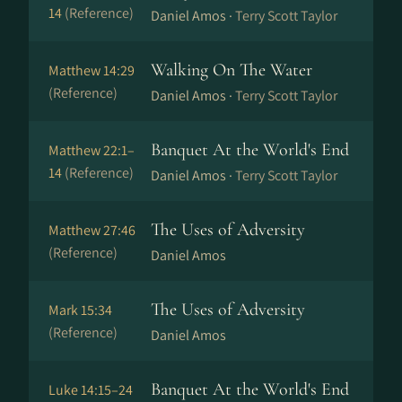
14
(Reference)
Daniel Amos ·
Terry Scott Taylor
Walking On The Water
Matthew 14:29
(Reference)
Daniel Amos ·
Terry Scott Taylor
Banquet At the World's End
Matthew 22:1–
14
(Reference)
Daniel Amos ·
Terry Scott Taylor
The Uses of Adversity
Matthew 27:46
(Reference)
Daniel Amos
The Uses of Adversity
Mark 15:34
(Reference)
Daniel Amos
Banquet At the World's End
Luke 14:15–24