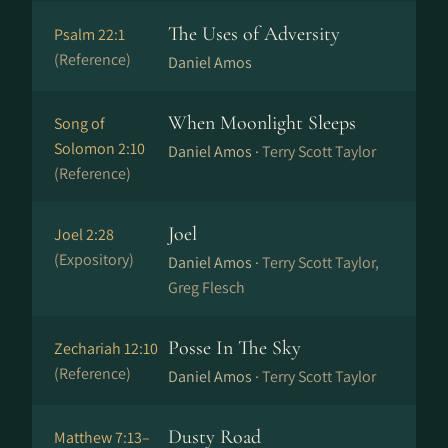
The Uses of Adversity
Psalm 22:1
(Reference)
Daniel Amos
When Moonlight Sleeps
Song of
Solomon 2:10
Daniel Amos ·
Terry Scott Taylor
(Reference)
Joel
Joel 2:28
(Expository)
Daniel Amos ·
Terry Scott Taylor,
Greg Flesch
Posse In The Sky
Zechariah 12:10
(Reference)
Daniel Amos ·
Terry Scott Taylor
Dusty Road
Matthew 7:13–