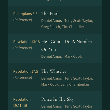
The Pool
Philippians 3:8
(Reference)
Daniel Amos ·
Terry Scott Taylor,
Greg Flesch, Tim Chandler
He's Gonna Do A Number
Revelation 13:18
(Reference)
On You
Daniel Amos ·
Mark Cook
The Whistler
Revelation 17:5
(Reference)
Daniel Amos ·
Terry Scott Taylor,
Mark Cook, Jerry Chamberlain
Posse In The Sky
Revelation
19:11–16
Daniel Amos ·
Terry Scott Taylor