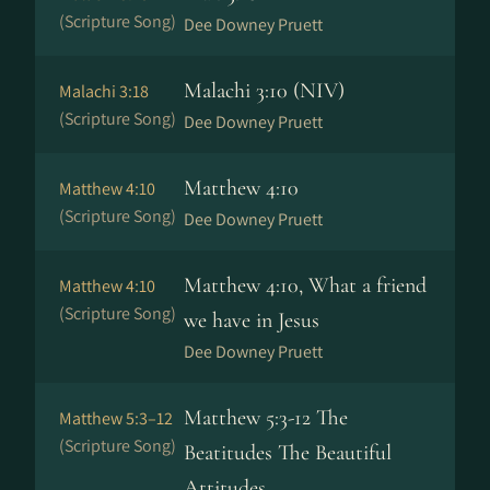
(Scripture Song)
Dee Downey Pruett
Malachi 3:10 (NIV)
Malachi 3:18
(Scripture Song)
Dee Downey Pruett
Matthew 4:10
Matthew 4:10
(Scripture Song)
Dee Downey Pruett
Matthew 4:10, What a friend
Matthew 4:10
(Scripture Song)
we have in Jesus
Dee Downey Pruett
Matthew 5:3-12 The
Matthew 5:3–12
(Scripture Song)
Beatitudes The Beautiful
Attitudes