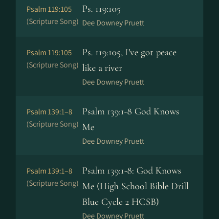
Ps. 119:105
Psalm 119:105
(Scripture Song)
Dee Downey Pruett
Ps. 119:105, I've got peace
Psalm 119:105
(Scripture Song)
like a river
Dee Downey Pruett
Psalm 139:1-8 God Knows
Psalm 139:1–8
(Scripture Song)
Me
Dee Downey Pruett
Psalm 139:1-8: God Knows
Psalm 139:1–8
(Scripture Song)
Me (High School Bible Drill
Blue Cycle 2 HCSB)
Dee Downey Pruett