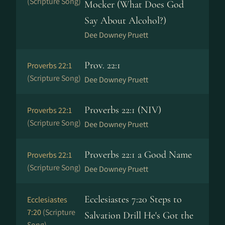
(Scripture Song)
Mocker (What Does God
Say About Alcohol?)
Dee Downey Pruett
Prov. 22:1
Proverbs 22:1
(Scripture Song)
Dee Downey Pruett
Proverbs 22:1 (NIV)
Proverbs 22:1
(Scripture Song)
Dee Downey Pruett
Proverbs 22:1 a Good Name
Proverbs 22:1
(Scripture Song)
Dee Downey Pruett
Ecclesiastes 7:20 Steps to
Ecclesiastes
7:20
(Scripture
Salvation Drill He's Got the
Song)