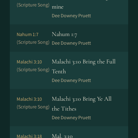
(Scripture Song)
mine
Dee Downey Pruett
Nahum 1:7
Nahum 1:7
(Scripture Song)
Dee Downey Pruett
Malachi 3:10 Bring the Full
Malachi 3:10
(Scripture Song)
Tenth
Dee Downey Pruett
Malachi 3:10 Bring Ye All
Malachi 3:10
(Scripture Song)
the Tithes
Dee Downey Pruett
Mal. 3:10
Malachi 3:18