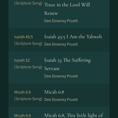
(Scripture Song)
Trust in the Lord Will
Renew
Dee Downey Pruett
Isaiah 45:5 I Am the Yahweh
Isaiah 45:5
(Scripture Song)
Dee Downey Pruett
Isaiah 53 The Suffering
Isaiah 52
(Scripture Song)
Servant
Dee Downey Pruett
Micah 6:8
Micah 6:8
(Scripture Song)
Dee Downey Pruett
Micah 6:8, This little light of
Micah 6:8