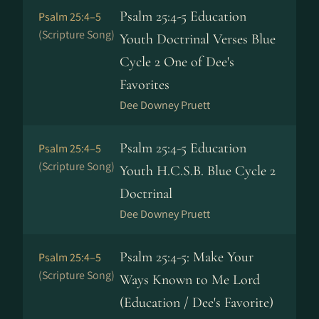
Psalm 25:4-5 Education
Psalm 25:4–5
(Scripture Song)
Youth Doctrinal Verses Blue
Cycle 2 One of Dee's
Favorites
Dee Downey Pruett
Psalm 25:4-5 Education
Psalm 25:4–5
(Scripture Song)
Youth H.C.S.B. Blue Cycle 2
Doctrinal
Dee Downey Pruett
Psalm 25:4-5: Make Your
Psalm 25:4–5
(Scripture Song)
Ways Known to Me Lord
(Education / Dee's Favorite)