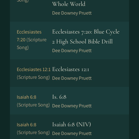
Whole World
Dee Downey Pruett
Ecclesiastes 7:20: Blue Cycle
Ecclesiastes
7:20
(Scripture
2 High School Bible Drill
Song)
Dee Downey Pruett
Ecclesiastes 12:1
Ecclesiastes 12:1
(Scripture Song)
Dee Downey Pruett
Is. 6:8
Isaiah 6:8
(Scripture Song)
Dee Downey Pruett
Isaiah 6:8 (NIV)
Isaiah 6:8
(Scripture Song)
Dee Downey Pruett