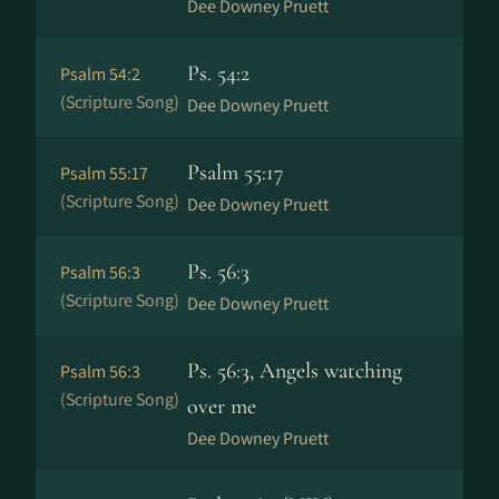
Dee Downey Pruett
Ps. 54:2
Psalm 54:2
(Scripture Song)
Dee Downey Pruett
Psalm 55:17
Psalm 55:17
(Scripture Song)
Dee Downey Pruett
Ps. 56:3
Psalm 56:3
(Scripture Song)
Dee Downey Pruett
Ps. 56:3, Angels watching
Psalm 56:3
(Scripture Song)
over me
Dee Downey Pruett