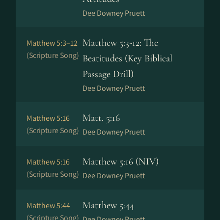
Dee Downey Pruett
Matthew 5:3-12: The
Matthew 5:3–12
(Scripture Song)
Beatitudes (Key Biblical
Passage Drill)
Dee Downey Pruett
Matt. 5:16
Matthew 5:16
(Scripture Song)
Dee Downey Pruett
Matthew 5:16 (NIV)
Matthew 5:16
(Scripture Song)
Dee Downey Pruett
Matthew 5:44
Matthew 5:44
(Scripture Song)
Dee Downey Pruett