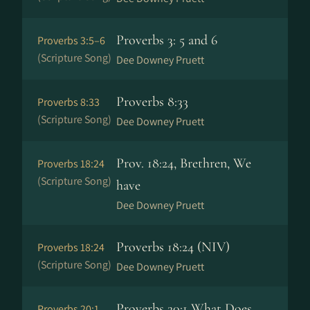
Proverbs 3: 5 and 6
Proverbs 3:5–6
(Scripture Song)
Dee Downey Pruett
Proverbs 8:33
Proverbs 8:33
(Scripture Song)
Dee Downey Pruett
Prov. 18:24, Brethren, We
Proverbs 18:24
(Scripture Song)
have
Dee Downey Pruett
Proverbs 18:24 (NIV)
Proverbs 18:24
(Scripture Song)
Dee Downey Pruett
Proverbs 20:1 What Does
Proverbs 20:1