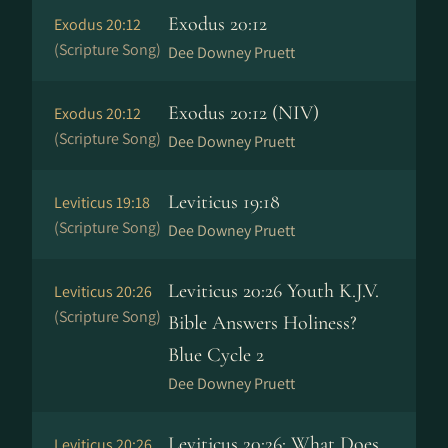
Exodus 20:12
Exodus 20:12
(Scripture Song)
Dee Downey Pruett
Exodus 20:12 (NIV)
Exodus 20:12
(Scripture Song)
Dee Downey Pruett
Leviticus 19:18
Leviticus 19:18
(Scripture Song)
Dee Downey Pruett
Leviticus 20:26 Youth K.J.V.
Leviticus 20:26
(Scripture Song)
Bible Answers Holiness?
Blue Cycle 2
Dee Downey Pruett
Leviticus 20:26: What Does
Leviticus 20:26