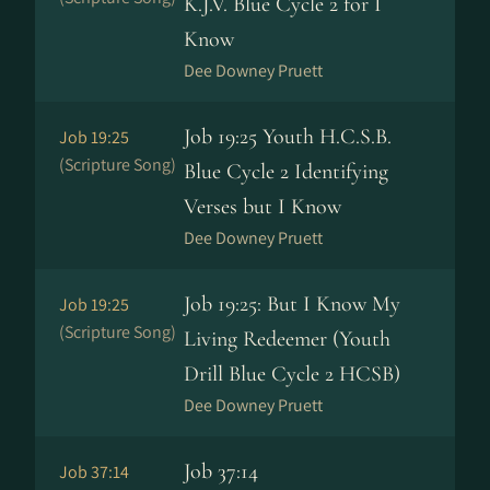
K.J.V. Blue Cycle 2 for I
Know
Dee Downey Pruett
Job 19:25 Youth H.C.S.B.
Job 19:25
(Scripture Song)
Blue Cycle 2 Identifying
Verses but I Know
Dee Downey Pruett
Job 19:25: But I Know My
Job 19:25
(Scripture Song)
Living Redeemer (Youth
Drill Blue Cycle 2 HCSB)
Dee Downey Pruett
Job 37:14
Job 37:14