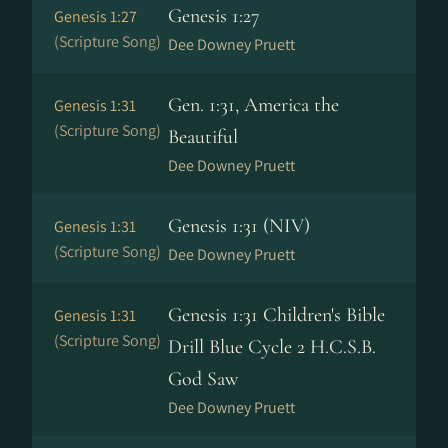
Genesis 1:27
Genesis 1:27
(Scripture Song)
Dee Downey Pruett
Gen. 1:31, America the
Genesis 1:31
(Scripture Song)
Beautiful
Dee Downey Pruett
Genesis 1:31 (NIV)
Genesis 1:31
(Scripture Song)
Dee Downey Pruett
Genesis 1:31 Children's Bible
Genesis 1:31
(Scripture Song)
Drill Blue Cycle 2 H.C.S.B.
God Saw
Dee Downey Pruett