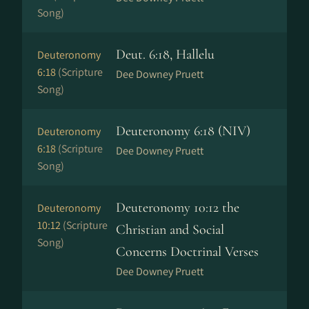
Song)
Deut. 6:18, Hallelu
Deuteronomy
6:18
(Scripture
Dee Downey Pruett
Song)
Deuteronomy 6:18 (NIV)
Deuteronomy
6:18
(Scripture
Dee Downey Pruett
Song)
Deuteronomy 10:12 the
Deuteronomy
10:12
(Scripture
Christian and Social
Song)
Concerns Doctrinal Verses
Dee Downey Pruett