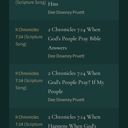
(Scripture Song)
Him
Dee Downey Pruett
2 Chronicles 7:14 When
II Chronicles
7:14
(Scripture
God's People Pray Bible
Song)
Answers
Dee Downey Pruett
2 Chronicles 7:14 When
II Chronicles
7:14
(Scripture
God's People Pray? If My
Song)
People
Dee Downey Pruett
2 Chronicles 7:14 When
II Chronicles
7:14
(Scripture
Happens When God's