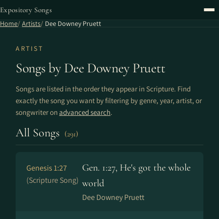
Expository Songs
Home
Artists
Dee Downey Pruett
ARTIST
Songs by Dee Downey Pruett
Songs are listed in the order they appear in Scripture. Find
exactly the song you want by filtering by genre, year, artist, or
songwriter on
advanced search
.
All Songs
(291)
Gen. 1:27, He's got the whole
Genesis 1:27
(Scripture Song)
world
Dee Downey Pruett