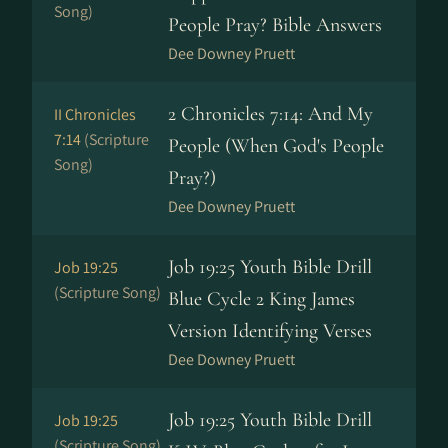
Song)
People Pray? Bible Answers
Dee Downey Pruett
2 Chronicles 7:14: And My
II Chronicles
7:14
(Scripture
People (When God's People
Song)
Pray?)
Dee Downey Pruett
Job 19:25 Youth Bible Drill
Job 19:25
(Scripture Song)
Blue Cycle 2 King James
Version Identifying Verses
Dee Downey Pruett
Job 19:25 Youth Bible Drill
Job 19:25
(Scripture Song)