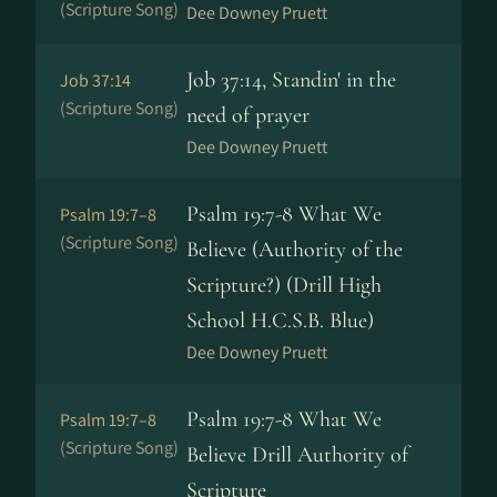
(Scripture Song)
Dee Downey Pruett
Job 37:14, Standin' in the
Job 37:14
(Scripture Song)
need of prayer
Dee Downey Pruett
Psalm 19:7-8 What We
Psalm 19:7–8
(Scripture Song)
Believe (Authority of the
Scripture?) (Drill High
School H.C.S.B. Blue)
Dee Downey Pruett
Psalm 19:7-8 What We
Psalm 19:7–8
(Scripture Song)
Believe Drill Authority of
Scripture