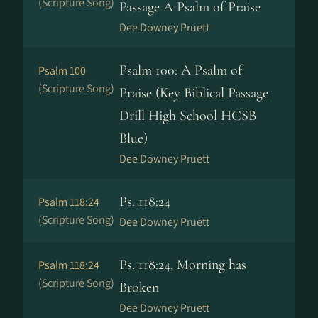
(Scripture Song)
Passage A Psalm of Praise
Dee Downey Pruett
Psalm 100: A Psalm of
Psalm 100
(Scripture Song)
Praise (Key Biblical Passage
Drill High School HCSB
Blue)
Dee Downey Pruett
Ps. 118:24
Psalm 118:24
(Scripture Song)
Dee Downey Pruett
Ps. 118:24, Morning has
Psalm 118:24
(Scripture Song)
Broken
Dee Downey Pruett