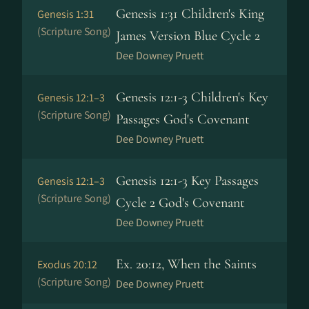
Genesis 1:31 Children's King
Genesis 1:31
(Scripture Song)
James Version Blue Cycle 2
Dee Downey Pruett
Genesis 12:1-3 Children's Key
Genesis 12:1–3
(Scripture Song)
Passages God's Covenant
Dee Downey Pruett
Genesis 12:1-3 Key Passages
Genesis 12:1–3
(Scripture Song)
Cycle 2 God's Covenant
Dee Downey Pruett
Ex. 20:12, When the Saints
Exodus 20:12
(Scripture Song)
Dee Downey Pruett