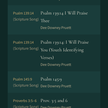
Psalm 139:14 I Will Praise
Psalm 139:14
(Scripture Song)
Thee
Dee Downey Pruett
Psalm 139:14: I Will Praise
Psalm 139:14
(Scripture Song)
You (Youth Identifying
Verses)
Dee Downey Pruett
Psalm 145:9
Psalm 145:9
(Scripture Song)
Dee Downey Pruett
Prov. 3:5 and 6
Proverbs 3:5–6
(Scripture Song)
Dee Downey Pruett