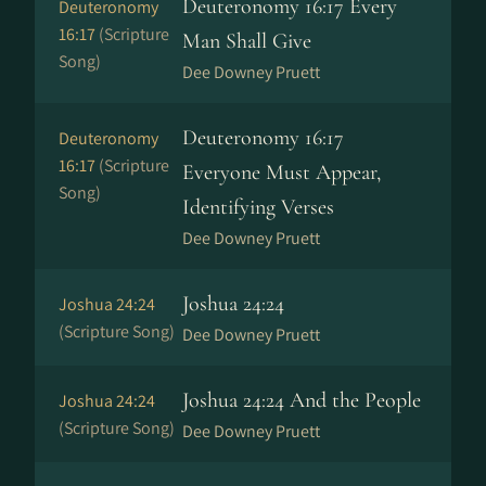
Deuteronomy 16:17 Every
Deuteronomy
16:17
(Scripture
Man Shall Give
Song)
Dee Downey Pruett
Deuteronomy 16:17
Deuteronomy
16:17
(Scripture
Everyone Must Appear,
Song)
Identifying Verses
Dee Downey Pruett
Joshua 24:24
Joshua 24:24
(Scripture Song)
Dee Downey Pruett
Joshua 24:24 And the People
Joshua 24:24
(Scripture Song)
Dee Downey Pruett