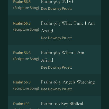
Psalm 56:3 (NIV)
Psalm 56:3
(Scripture Song)
Dee Downey Pruett
Psalm 56:3 What Time I Am
Psalm 56:3
(Scripture Song)
Afraid
Dee Downey Pruett
Psalm 56:3 When I Am
Psalm 56:3
(Scripture Song)
Afraid
Dee Downey Pruett
Psalm 56:3, Angels Watching
Psalm 56:3
(Scripture Song)
Dee Downey Pruett
Psalm 100 Key Biblical
Psalm 100