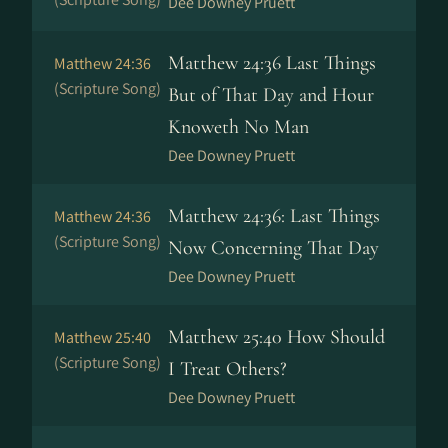
Dee Downey Pruett
Matthew 24:36 Last Things
Matthew 24:36
(Scripture Song)
But of That Day and Hour
Knoweth No Man
Dee Downey Pruett
Matthew 24:36: Last Things
Matthew 24:36
(Scripture Song)
Now Concerning That Day
Dee Downey Pruett
Matthew 25:40 How Should
Matthew 25:40
(Scripture Song)
I Treat Others?
Dee Downey Pruett