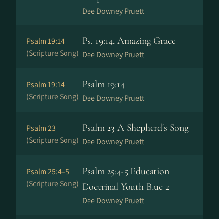
Dee Downey Pruett
Ps. 19:14, Amazing Grace
Psalm 19:14
(Scripture Song)
Dee Downey Pruett
Psalm 19:14
Psalm 19:14
(Scripture Song)
Dee Downey Pruett
Psalm 23 A Shepherd's Song
Psalm 23
(Scripture Song)
Dee Downey Pruett
Psalm 25:4-5 Education
Psalm 25:4–5
(Scripture Song)
Doctrinal Youth Blue 2
Dee Downey Pruett