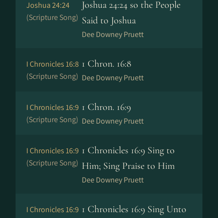
Joshua 24:24 so the People
Joshua 24:24
(Scripture Song)
Said to Joshua
Dee Downey Pruett
1 Chron. 16:8
I Chronicles 16:8
(Scripture Song)
Dee Downey Pruett
1 Chron. 16:9
I Chronicles 16:9
(Scripture Song)
Dee Downey Pruett
1 Chronicles 16:9 Sing to
I Chronicles 16:9
(Scripture Song)
Him; Sing Praise to Him
Dee Downey Pruett
1 Chronicles 16:9 Sing Unto
I Chronicles 16:9