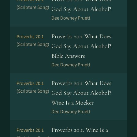
(Scripture Song)
God Say About Alcohol?
Dee Downey Pruett
Proverbs 20:1 What Does
Proverbs 20:1
(Scripture Song)
God Say About Alcohol?
Bible Answers
Dee Downey Pruett
Proverbs 20:1 What Does
Proverbs 20:1
(Scripture Song)
God Say About Alcohol?
Wine Is a Mocker
Dee Downey Pruett
Proverbs 20:1: Wine Is a
Proverbs 20:1