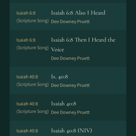
Isaiah 6:8 Also I Heard
Isaiah 6:8
(Scripture Song)
Dee Downey Pruett
Isaiah 6:8 Then I Heard the
Isaiah 6:8
(Scripture Song)
Voice
Dee Downey Pruett
Is. 40:8
Isaiah 40:8
(Scripture Song)
Dee Downey Pruett
Isaiah 40:8
Isaiah 40:8
(Scripture Song)
Dee Downey Pruett
Isaiah 40:8 (NIV)
Isaiah 40:8