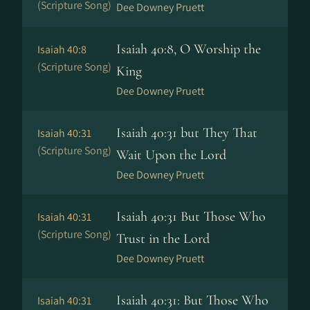
(Scripture Song)
Dee Downey Pruett
Isaiah 40:8, O Worship the
Isaiah 40:8
(Scripture Song)
King
Dee Downey Pruett
Isaiah 40:31 but They That
Isaiah 40:31
(Scripture Song)
Wait Upon the Lord
Dee Downey Pruett
Isaiah 40:31 But Those Who
Isaiah 40:31
(Scripture Song)
Trust in the Lord
Dee Downey Pruett
Isaiah 40:31: But Those Who
Isaiah 40:31