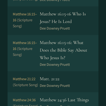
Matthew 16:15-16 Who Is
Matthew 16:15–
16
(Scripture
Jesus? He Is Lord
Song)
Dee Downey Pruett
Matthew 16:15-16: What
Matthew 16:15–
16
(Scripture
Does the Bible Say About
Song)
Who Jesus Is?
Dee Downey Pruett
Matt. 21:22
Matthew 21:22
(Scripture Song)
Dee Downey Pruett
Matthew 24:36 Last Things
Matthew 24:36
(Scripture Song)