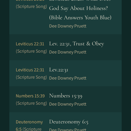
(Scripture Song)
God Say About Holiness?
(Bible Answers Youth Blue)
Dee Downey Pruett
Lev. 22:31, Trust & Obey
Leviticus 22:31
(Scripture Song)
Dee Downey Pruett
Lev.22:31
Leviticus 22:31
(Scripture Song)
Dee Downey Pruett
Numbers 15:39
Numbers 15:39
(Scripture Song)
Dee Downey Pruett
Deuteronomy 6:5
Deuteronomy
6:5
(Scripture
Dee Downey Pruett