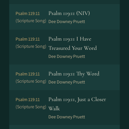
Psalm 119:11 (NIV)
Psalm 119:11
(Scripture Song)
Dee Downey Pruett
Psalm 119:11 I Have
Psalm 119:11
(Scripture Song)
Treasured Your Word
Dee Downey Pruett
Psalm 119:11 Thy Word
Psalm 119:11
(Scripture Song)
Dee Downey Pruett
Psalm 119:11, Just a Closer
Psalm 119:11
(Scripture Song)
Walk
Dee Downey Pruett