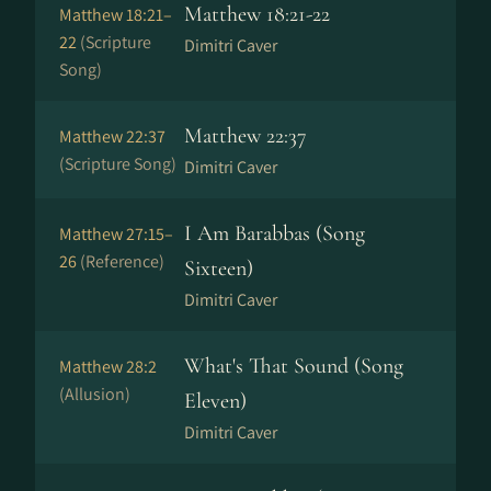
Matthew 18:21-22
Matthew 18:21–
22
(Scripture
Dimitri Caver
Song)
Matthew 22:37
Matthew 22:37
(Scripture Song)
Dimitri Caver
I Am Barabbas (Song
Matthew 27:15–
26
(Reference)
Sixteen)
Dimitri Caver
What's That Sound (Song
Matthew 28:2
(Allusion)
Eleven)
Dimitri Caver