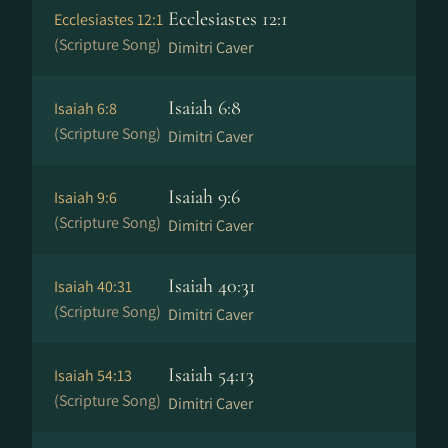
Ecclesiastes 12:1
Ecclesiastes 12:1
(Scripture Song)
Dimitri Caver
Isaiah 6:8
Isaiah 6:8
(Scripture Song)
Dimitri Caver
Isaiah 9:6
Isaiah 9:6
(Scripture Song)
Dimitri Caver
Isaiah 40:31
Isaiah 40:31
(Scripture Song)
Dimitri Caver
Isaiah 54:13
Isaiah 54:13
(Scripture Song)
Dimitri Caver