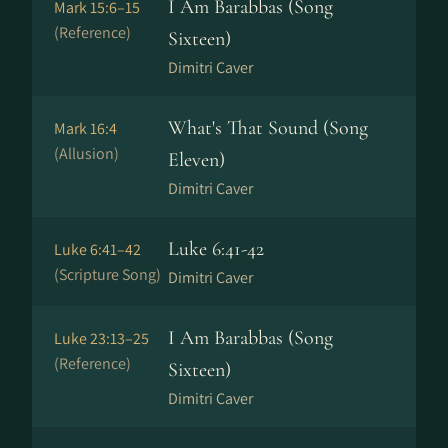
I Am Barabbas (Song
Mark 15:6–15
(Reference)
Sixteen)
Dimitri Caver
What's That Sound (Song
Mark 16:4
(Allusion)
Eleven)
Dimitri Caver
Luke 6:41-42
Luke 6:41–42
(Scripture Song)
Dimitri Caver
I Am Barabbas (Song
Luke 23:13–25
(Reference)
Sixteen)
Dimitri Caver