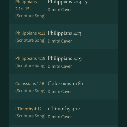
Philippians 2:14-15a
Philippians
2:14–15
Dimitri Caver
(Scripture Song)
Philippians 4:13
Philippians 4:13
(Scripture Song)
Dimitri Caver
Philippians 4:19
Philippians 4:19
(Scripture Song)
Dimitri Caver
Colossians 1:16b
Colossians 1:16
(Scripture Song)
Dimitri Caver
1 Timothy 4:12
I Timothy 4:12
(Scripture Song)
Dimitri Caver