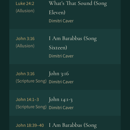
What's That Sound (Song
Luke 24:2
(Allusion)
Eleven)
Dimitri Caver
I Am Barabbas (Song
John 3:16
(Allusion)
Sixteen)
Dimitri Caver
John 3:16
John 3:16
(Scripture Song)
Dimitri Caver
John 14:1-3
John 14:1–3
(Scripture Song)
Dimitri Caver
I Am Barabbas (Song
John 18:39–40