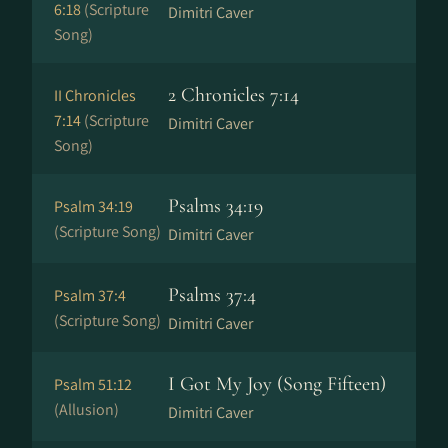
6:18
(Scripture
Dimitri Caver
Song)
2 Chronicles 7:14
II Chronicles
7:14
(Scripture
Dimitri Caver
Song)
Psalms 34:19
Psalm 34:19
(Scripture Song)
Dimitri Caver
Psalms 37:4
Psalm 37:4
(Scripture Song)
Dimitri Caver
I Got My Joy (Song Fifteen)
Psalm 51:12
(Allusion)
Dimitri Caver