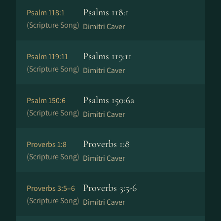
Psalms 118:1
Psalm 118:1
(Scripture Song)
Dimitri Caver
Psalms 119:11
Psalm 119:11
(Scripture Song)
Dimitri Caver
Psalms 150:6a
Psalm 150:6
(Scripture Song)
Dimitri Caver
Proverbs 1:8
Proverbs 1:8
(Scripture Song)
Dimitri Caver
Proverbs 3:5-6
Proverbs 3:5–6
(Scripture Song)
Dimitri Caver