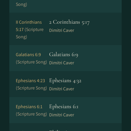
Song)
2 Corinthians 5:17
II Corinthians
5:17
(Scripture
Dimitri Caver
Song)
Galatians 6:9
Galatians 6:9
(Scripture Song)
Dimitri Caver
Ephesians 4:32
Ephesians 4:23
(Scripture Song)
Dimitri Caver
Ephesians 6:1
Ephesians 6:1
(Scripture Song)
Dimitri Caver