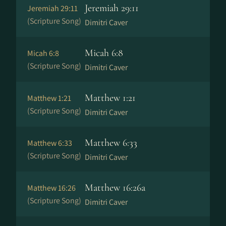
Jeremiah 29:11
Jeremiah 29:11
(Scripture Song)
Dimitri Caver
Micah 6:8
Micah 6:8
(Scripture Song)
Dimitri Caver
Matthew 1:21
Matthew 1:21
(Scripture Song)
Dimitri Caver
Matthew 6:33
Matthew 6:33
(Scripture Song)
Dimitri Caver
Matthew 16:26a
Matthew 16:26
(Scripture Song)
Dimitri Caver