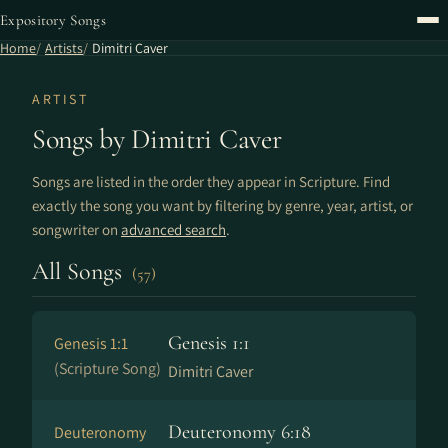
Expository Songs
Home
Artists
Dimitri Caver
ARTIST
Songs by Dimitri Caver
Songs are listed in the order they appear in Scripture. Find
exactly the song you want by filtering by genre, year, artist, or
songwriter on
advanced search
.
All Songs
(57)
Genesis 1:1
Genesis 1:1
(Scripture Song)
Dimitri Caver
Deuteronomy 6:18
Deuteronomy