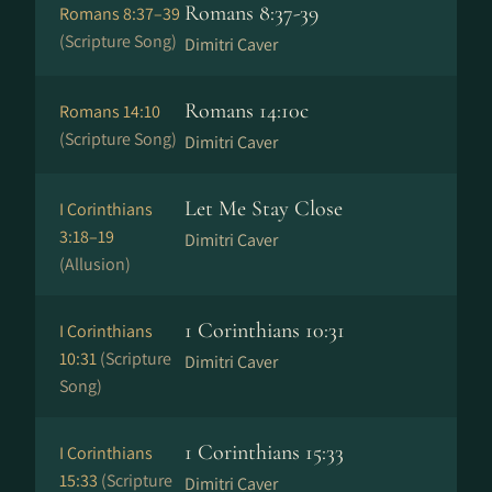
Romans 8:37-39
Romans 8:37–39
(Scripture Song)
Dimitri Caver
Romans 14:10c
Romans 14:10
(Scripture Song)
Dimitri Caver
Let Me Stay Close
I Corinthians
3:18–19
Dimitri Caver
(Allusion)
1 Corinthians 10:31
I Corinthians
10:31
(Scripture
Dimitri Caver
Song)
1 Corinthians 15:33
I Corinthians
15:33
(Scripture
Dimitri Caver