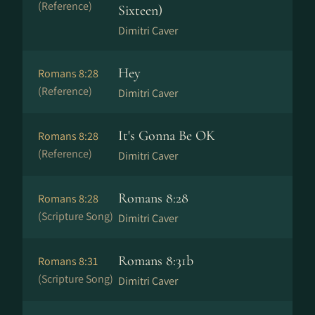
(Reference)
Sixteen)
Dimitri Caver
Hey
Romans 8:28
(Reference)
Dimitri Caver
It's Gonna Be OK
Romans 8:28
(Reference)
Dimitri Caver
Romans 8:28
Romans 8:28
(Scripture Song)
Dimitri Caver
Romans 8:31b
Romans 8:31
(Scripture Song)
Dimitri Caver