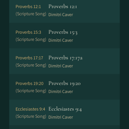
Proverbs 12:1
Proverbs 12:1
(Scripture Song)
Dimitri Caver
Proverbs 15:3
Proverbs 15:3
(Scripture Song)
Dimitri Caver
Proverbs 17:17a
Proverbs 17:17
(Scripture Song)
Dimitri Caver
Proverbs 19:20
Proverbs 19:20
(Scripture Song)
Dimitri Caver
Ecclesiastes 9:4
Ecclesiastes 9:4
(Scripture Song)
Dimitri Caver