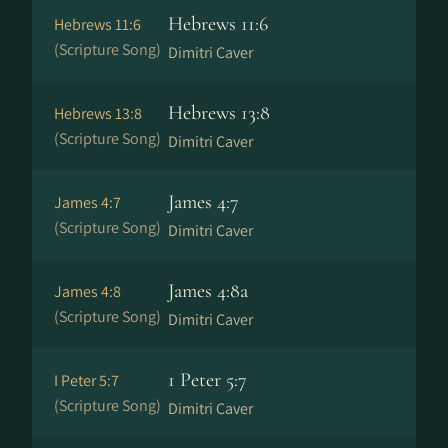
Hebrews 11:6
Hebrews 11:6
(Scripture Song)
Dimitri Caver
Hebrews 13:8
Hebrews 13:8
(Scripture Song)
Dimitri Caver
James 4:7
James 4:7
(Scripture Song)
Dimitri Caver
James 4:8a
James 4:8
(Scripture Song)
Dimitri Caver
1 Peter 5:7
I Peter 5:7
(Scripture Song)
Dimitri Caver