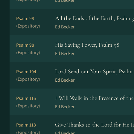
Ed Becker
All the Ends of the Earth, Psalm 
Psalm 98
(Expository)
Ed Becker
His Saving Power, Psalm 98
Psalm 98
(Expository)
Ed Becker
Lord Send out Your Spirit, Psalm
Psalm 104
(Expository)
Ed Becker
I Will Walk in the Presence of th
Psalm 116
(Expository)
Ed Becker
Give Thanks to the Lord for He 
Psalm 118
(Expository)
Ed Becker