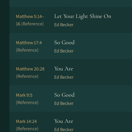
Let Your Light Shine On
Matthew 5:14–
16
(Reference)
Ed Becker
So Good
Matthew 17:4
(Reference)
Ed Becker
You Are
Matthew 26:28
(Reference)
Ed Becker
So Good
Mark 9:5
(Reference)
Ed Becker
You Are
Mark 14:24
(Reference)
Ed Becker