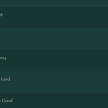
98
 104
e Lord
Is Good