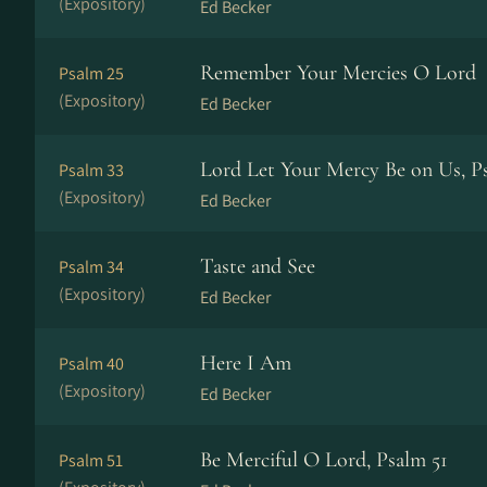
(Expository)
Ed Becker
Remember Your Mercies O Lord
Psalm 25
(Expository)
Ed Becker
Lord Let Your Mercy Be on Us, P
Psalm 33
(Expository)
Ed Becker
Taste and See
Psalm 34
(Expository)
Ed Becker
Here I Am
Psalm 40
(Expository)
Ed Becker
Be Merciful O Lord, Psalm 51
Psalm 51