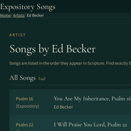
Expository Songs
Home
Artists
Ed Becker
ARTIST
Songs by Ed Becker
Songs are listed in the order they appear in Scripture. Find exactly 
All Songs
(24)
You Are My Inheritance, Psalm 16
Psalm 16
(Expository)
Ed Becker
I Will Praise You Lord, Psalm 22
Psalm 22