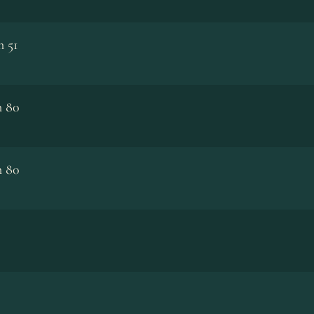
m 51
m 80
m 80