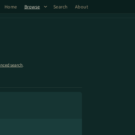
Home
Browse
Search
About
nced search
.