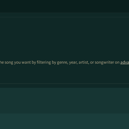
the song you want by filtering by genre, year, artist, or songwriter on
adva