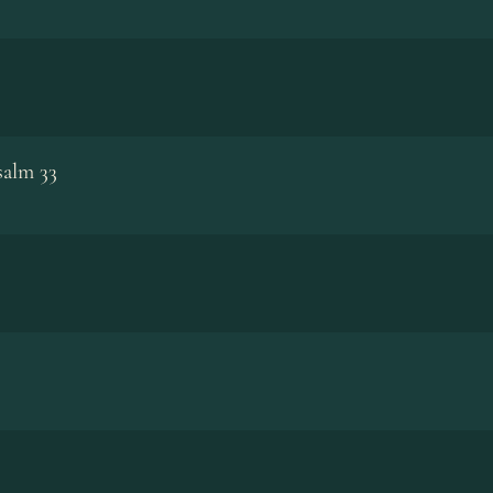
salm 33