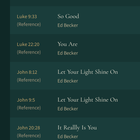
So Good
Luke 9:33
(Reference)
Ed Becker
You Are
Luke 22:20
(Reference)
Ed Becker
Let Your Light Shine On
John 8:12
(Reference)
Ed Becker
Let Your Light Shine On
John 9:5
(Reference)
Ed Becker
It Reallly Is You
John 20:28
(Reference)
Ed Becker