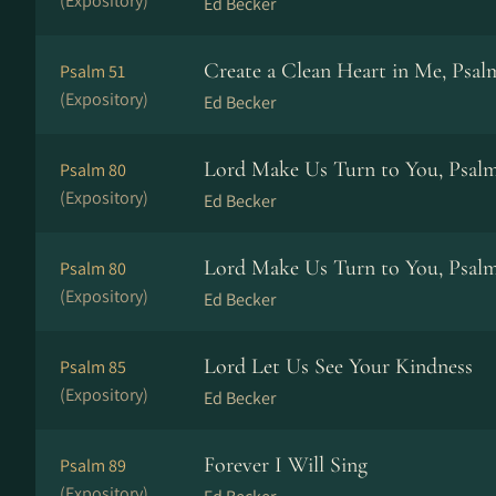
(Expository)
Ed Becker
Create a Clean Heart in Me, Psal
Psalm 51
(Expository)
Ed Becker
Lord Make Us Turn to You, Psal
Psalm 80
(Expository)
Ed Becker
Lord Make Us Turn to You, Psal
Psalm 80
(Expository)
Ed Becker
Lord Let Us See Your Kindness
Psalm 85
(Expository)
Ed Becker
Forever I Will Sing
Psalm 89
(Expository)