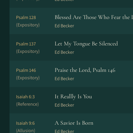
Blessed Are Those Who Fear the 
Psalm 128
(Expository)
Ed Becker
Let My Tongue Be Silenced
Psalm 137
(Expository)
Ed Becker
Praise the Lord, Psalm 146
Psalm 146
(Expository)
Ed Becker
It Reallly Is You
Isaiah 6:3
(Reference)
Ed Becker
A Savior Is Born
Isaiah 9:6
(Allusion)
Ed Becker