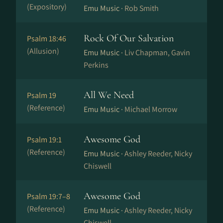
(Expository)
Emu Music ·
Rob Smith
Rock Of Our Salvation
Psalm 18:46
(Allusion)
Emu Music ·
Liv Chapman, Gavin
Perkins
All We Need
Psalm 19
(Reference)
Emu Music ·
Michael Morrow
Awesome God
Psalm 19:1
(Reference)
Emu Music ·
Ashley Reeder, Nicky
Chiswell
Awesome God
Psalm 19:7–8
(Reference)
Emu Music ·
Ashley Reeder, Nicky
Chiswell