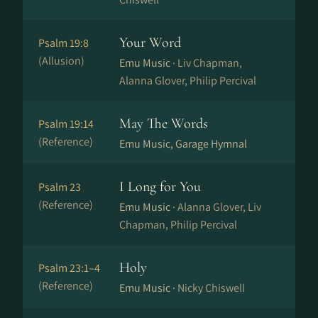
Your Word
Psalm 19:8
(Allusion)
Emu Music ·
Liv Chapman,
Alanna Glover, Philip Percival
May The Words
Psalm 19:14
(Reference)
Emu Music, Garage Hymnal
I Long for You
Psalm 23
(Reference)
Emu Music ·
Alanna Glover, Liv
Chapman, Philip Percival
Holy
Psalm 23:1–4
(Reference)
Emu Music ·
Nicky Chiswell