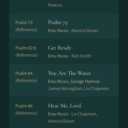
Perkins
Psalm 73
Psalm 73
(Reference)
Emu Music ·
Alanna Glover
Get Ready
Psalm 82:8
(Reference)
Emu Music ·
Rob Smith
You Are The Water
Psalm 84
(Reference)
Emu Music, Garage Hymnal ·
James Monaghan, Liv Chapman
Hear Me, Lord
Psalm 86
(Reference)
Emu Music ·
Liv Chapman,
Alanna Glover