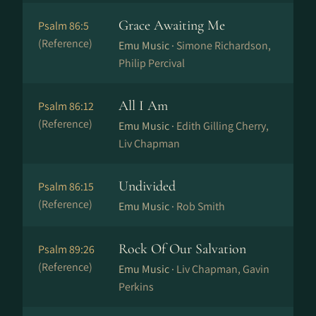
Grace Awaiting Me
Psalm 86:5
(Reference)
Emu Music ·
Simone Richardson,
Philip Percival
All I Am
Psalm 86:12
(Reference)
Emu Music ·
Edith Gilling Cherry,
Liv Chapman
Undivided
Psalm 86:15
(Reference)
Emu Music ·
Rob Smith
Rock Of Our Salvation
Psalm 89:26
(Reference)
Emu Music ·
Liv Chapman, Gavin
Perkins