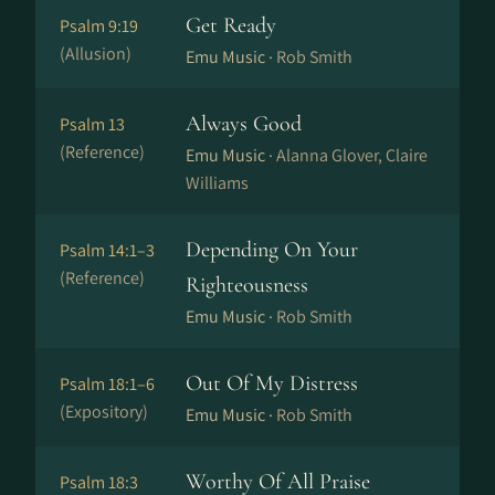
Get Ready
Psalm 9:19
(Allusion)
Emu Music ·
Rob Smith
Always Good
Psalm 13
(Reference)
Emu Music ·
Alanna Glover, Claire
Williams
Depending On Your
Psalm 14:1–3
(Reference)
Righteousness
Emu Music ·
Rob Smith
Out Of My Distress
Psalm 18:1–6
(Expository)
Emu Music ·
Rob Smith
Worthy Of All Praise
Psalm 18:3