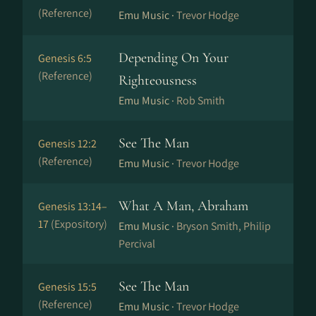
(Reference)
Emu Music ·
Trevor Hodge
Depending On Your
Genesis 6:5
(Reference)
Righteousness
Emu Music ·
Rob Smith
See The Man
Genesis 12:2
(Reference)
Emu Music ·
Trevor Hodge
What A Man, Abraham
Genesis 13:14–
17
(Expository)
Emu Music ·
Bryson Smith, Philip
Percival
See The Man
Genesis 15:5
(Reference)
Emu Music ·
Trevor Hodge