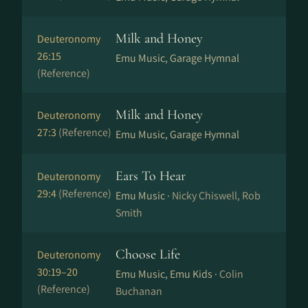
Milk and Honey
Deuteronomy
26:15
Emu Music, Garage Hymnal
(Reference)
Milk and Honey
Deuteronomy
27:3
(Reference)
Emu Music, Garage Hymnal
Ears To Hear
Deuteronomy
29:4
(Reference)
Emu Music ·
Nicky Chiswell, Rob
Smith
Choose Life
Deuteronomy
30:19–20
Emu Music, Emu Kids ·
Colin
(Reference)
Buchanan