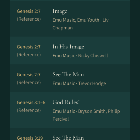
Image
Genesis 2:7
(Reference)
Emu Music, Emu Youth ·
Liv
Chapman
In His Image
Genesis 2:7
(Reference)
Emu Music ·
Nicky Chiswell
See The Man
Genesis 2:7
(Reference)
Emu Music ·
Trevor Hodge
God Rules!
Genesis 3:1–6
(Reference)
Emu Music ·
Bryson Smith, Philip
Percival
See The Man
Genesis 3:19