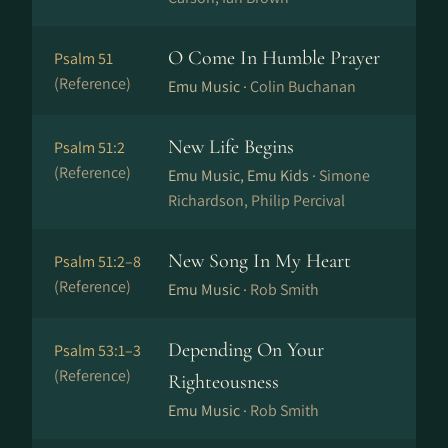
O Come In Humble Prayer
Psalm 51
(Reference)
Emu Music ·
Colin Buchanan
New Life Begins
Psalm 51:2
(Reference)
Emu Music, Emu Kids ·
Simone
Richardson, Philip Percival
New Song In My Heart
Psalm 51:2–8
(Reference)
Emu Music ·
Rob Smith
Depending On Your
Psalm 53:1–3
(Reference)
Righteousness
Emu Music ·
Rob Smith