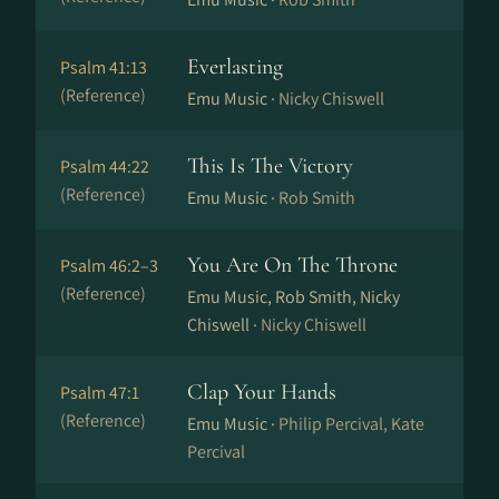
Everlasting
Psalm 41:13
(Reference)
Emu Music ·
Nicky Chiswell
This Is The Victory
Psalm 44:22
(Reference)
Emu Music ·
Rob Smith
You Are On The Throne
Psalm 46:2–3
(Reference)
Emu Music, Rob Smith, Nicky
Chiswell ·
Nicky Chiswell
Clap Your Hands
Psalm 47:1
(Reference)
Emu Music ·
Philip Percival, Kate
Percival