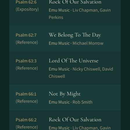
Rock Of Our Salvation
Psalm 62:6
(Expository)
Emu Music ·
Liv Chapman, Gavin
Perkins
We Belong To The Day
Psalm 62:7
(Reference)
Emu Music ·
Michael Morrow
Lord Of The Universe
Psalm 63:3
(Reference)
Emu Music ·
Nicky Chiswell, David
Chiswell
Not By Might
Psalm 66:1
(Reference)
Emu Music ·
Rob Smith
Rock Of Our Salvation
Psalm 66:2
(Reference)
Emu Music ·
Liv Chapman, Gavin