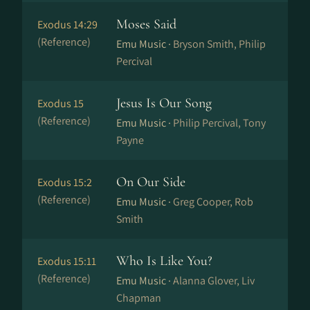
Moses Said
Exodus 14:29
(Reference)
Emu Music ·
Bryson Smith, Philip
Percival
Jesus Is Our Song
Exodus 15
(Reference)
Emu Music ·
Philip Percival, Tony
Payne
On Our Side
Exodus 15:2
(Reference)
Emu Music ·
Greg Cooper, Rob
Smith
Who Is Like You?
Exodus 15:11
(Reference)
Emu Music ·
Alanna Glover, Liv
Chapman