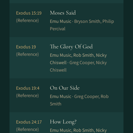
Moses Said
Exodus 15:19
(Reference)
Emu Music ·
Bryson Smith, Philip
Percival
The Glory Of God
Exodus 19
(Reference)
Emu Music, Rob Smith, Nicky
Chiswell ·
Greg Cooper, Nicky
Chiswell
On Our Side
Exodus 19:4
(Reference)
Emu Music ·
Greg Cooper, Rob
Smith
How Long?
Exodus 24:17
(Reference)
Emu Music, Rob Smith, Nicky