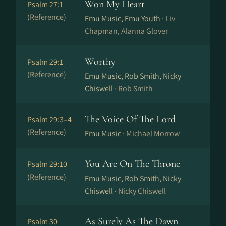
Won My Heart
Psalm 27:1
(Reference)
Emu Music, Emu Youth ·
Liv
Chapman, Alanna Glover
Worthy
Psalm 29:1
(Reference)
Emu Music, Rob Smith, Nicky
Chiswell ·
Rob Smith
The Voice Of The Lord
Psalm 29:3–4
(Reference)
Emu Music ·
Michael Morrow
You Are On The Throne
Psalm 29:10
(Reference)
Emu Music, Rob Smith, Nicky
Chiswell ·
Nicky Chiswell
As Surely As The Dawn
Psalm 30