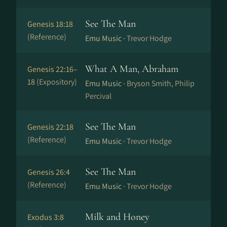
See The Man
Genesis 18:18
(Reference)
Emu Music ·
Trevor Hodge
What A Man, Abraham
Genesis 22:16–
18
(Expository)
Emu Music ·
Bryson Smith, Philip
Percival
See The Man
Genesis 22:18
(Reference)
Emu Music ·
Trevor Hodge
See The Man
Genesis 26:4
(Reference)
Emu Music ·
Trevor Hodge
Milk and Honey
Exodus 3:8