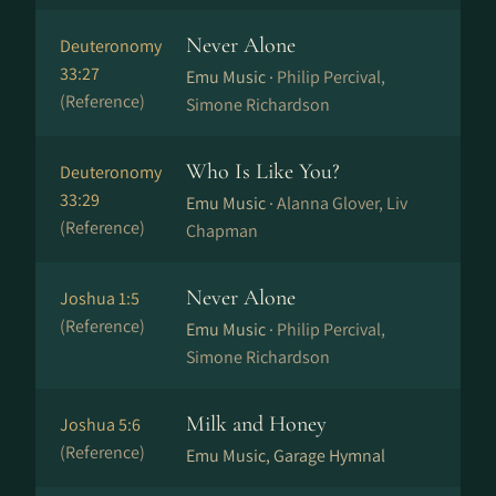
Never Alone
Deuteronomy
33:27
Emu Music ·
Philip Percival,
(Reference)
Simone Richardson
Who Is Like You?
Deuteronomy
33:29
Emu Music ·
Alanna Glover, Liv
(Reference)
Chapman
Never Alone
Joshua 1:5
(Reference)
Emu Music ·
Philip Percival,
Simone Richardson
Milk and Honey
Joshua 5:6
(Reference)
Emu Music, Garage Hymnal