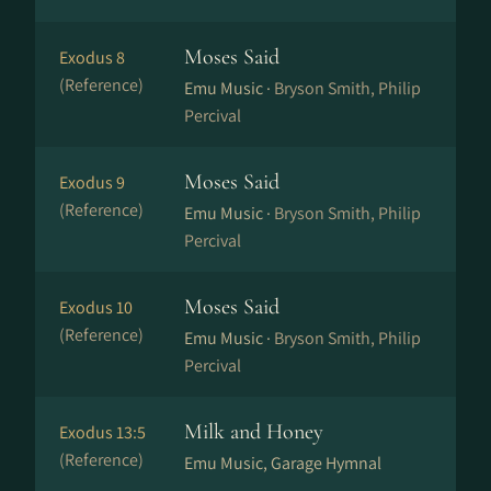
Moses Said
Exodus 8
(Reference)
Emu Music ·
Bryson Smith, Philip
Percival
Moses Said
Exodus 9
(Reference)
Emu Music ·
Bryson Smith, Philip
Percival
Moses Said
Exodus 10
(Reference)
Emu Music ·
Bryson Smith, Philip
Percival
Milk and Honey
Exodus 13:5
(Reference)
Emu Music, Garage Hymnal