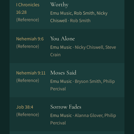
Worthy
I Chronicles
16:28
Emu Music, Rob Smith, Nicky
(Reference)
Chiswell ·
Rob Smith
You Alone
Nehemiah 9:6
(Reference)
Emu Music ·
Nicky Chiswell, Steve
Crain
Moses Said
Nehemiah 9:11
(Reference)
Emu Music ·
Bryson Smith, Philip
Percival
Sorrow Fades
Job 38:4
(Reference)
Emu Music ·
Alanna Glover, Philip
Percival