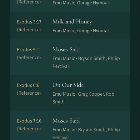
(Reference)
Emu Music, Garage Hymnal
Milk and Honey
Exodus 3:17
(Reference)
Emu Music, Garage Hymnal
Moses Said
Exodus 5:1
(Reference)
Emu Music ·
Bryson Smith, Philip
Percival
On Our Side
Exodus 6:6
(Reference)
Emu Music ·
Greg Cooper, Rob
Smith
Moses Said
Exodus 7:16
(Reference)
Emu Music ·
Bryson Smith, Philip
Percival