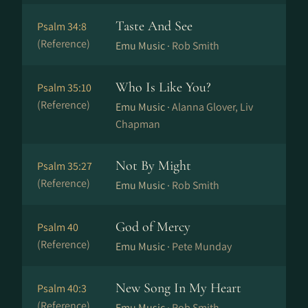
Taste And See
Psalm 34:8
(Reference)
Emu Music ·
Rob Smith
Who Is Like You?
Psalm 35:10
(Reference)
Emu Music ·
Alanna Glover, Liv
Chapman
Not By Might
Psalm 35:27
(Reference)
Emu Music ·
Rob Smith
God of Mercy
Psalm 40
(Reference)
Emu Music ·
Pete Munday
New Song In My Heart
Psalm 40:3
(Reference)
Emu Music ·
Rob Smith