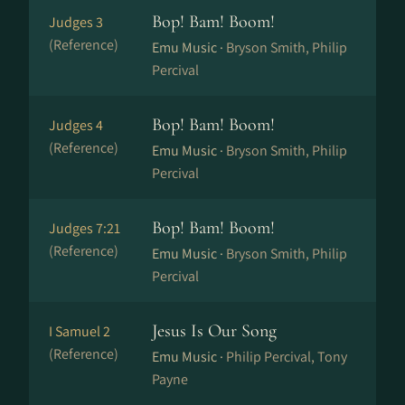
Bop! Bam! Boom!
Judges 3
(Reference)
Emu Music ·
Bryson Smith, Philip
Percival
Bop! Bam! Boom!
Judges 4
(Reference)
Emu Music ·
Bryson Smith, Philip
Percival
Bop! Bam! Boom!
Judges 7:21
(Reference)
Emu Music ·
Bryson Smith, Philip
Percival
Jesus Is Our Song
I Samuel 2
(Reference)
Emu Music ·
Philip Percival, Tony
Payne