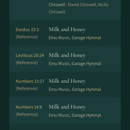
Chiswell ·
David Chiswell, Nicky
Chiswell
Milk and Honey
Exodus 33:3
(Reference)
Emu Music, Garage Hymnal
Milk and Honey
Leviticus 20:24
(Reference)
Emu Music, Garage Hymnal
Milk and Honey
Numbers 13:27
(Reference)
Emu Music, Garage Hymnal
Milk and Honey
Numbers 14:8
(Reference)
Emu Music, Garage Hymnal