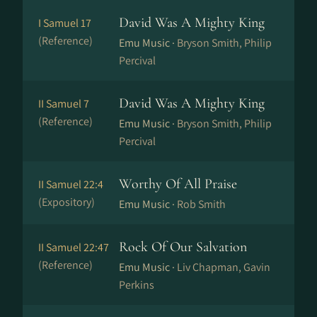
David Was A Mighty King
I Samuel 17
(Reference)
Emu Music ·
Bryson Smith, Philip
Percival
David Was A Mighty King
II Samuel 7
(Reference)
Emu Music ·
Bryson Smith, Philip
Percival
Worthy Of All Praise
II Samuel 22:4
(Expository)
Emu Music ·
Rob Smith
Rock Of Our Salvation
II Samuel 22:47
(Reference)
Emu Music ·
Liv Chapman, Gavin
Perkins