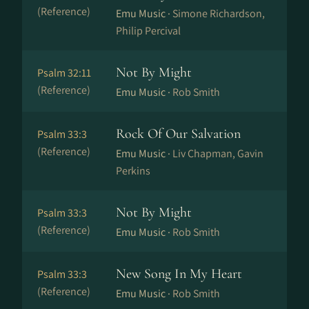
(Reference)
Emu Music ·
Simone Richardson,
Philip Percival
Not By Might
Psalm 32:11
(Reference)
Emu Music ·
Rob Smith
Rock Of Our Salvation
Psalm 33:3
(Reference)
Emu Music ·
Liv Chapman, Gavin
Perkins
Not By Might
Psalm 33:3
(Reference)
Emu Music ·
Rob Smith
New Song In My Heart
Psalm 33:3
(Reference)
Emu Music ·
Rob Smith