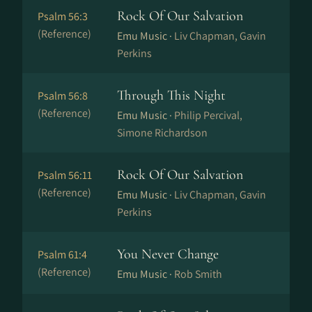
Rock Of Our Salvation
Psalm 56:3
(Reference)
Emu Music ·
Liv Chapman, Gavin
Perkins
Through This Night
Psalm 56:8
(Reference)
Emu Music ·
Philip Percival,
Simone Richardson
Rock Of Our Salvation
Psalm 56:11
(Reference)
Emu Music ·
Liv Chapman, Gavin
Perkins
You Never Change
Psalm 61:4
(Reference)
Emu Music ·
Rob Smith