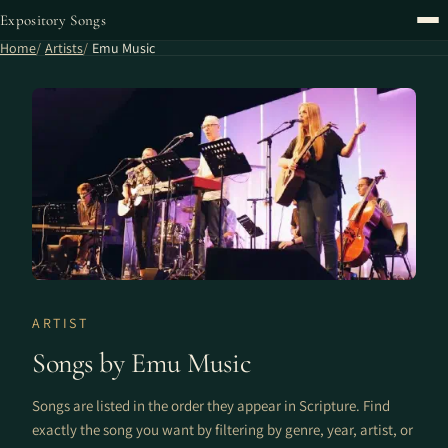
Expository Songs
Home
Artists
Emu Music
ARTIST
Songs by Emu Music
Songs are listed in the order they appear in Scripture. Find
exactly the song you want by filtering by genre, year, artist, or