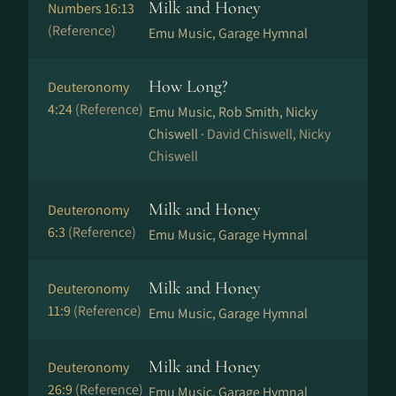
Milk and Honey
Numbers 16:13
(Reference)
Emu Music, Garage Hymnal
How Long?
Deuteronomy
4:24
(Reference)
Emu Music, Rob Smith, Nicky
Chiswell ·
David Chiswell, Nicky
Chiswell
Milk and Honey
Deuteronomy
6:3
(Reference)
Emu Music, Garage Hymnal
Milk and Honey
Deuteronomy
11:9
(Reference)
Emu Music, Garage Hymnal
Milk and Honey
Deuteronomy
26:9
(Reference)
Emu Music, Garage Hymnal