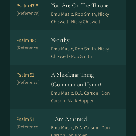
You Are On The Throne
Psalm 47:8
(Reference)
Emu Music, Rob Smith, Nicky
Chiswell ·
Nicky Chiswell
Worthy
Psalm 48:1
(Reference)
Emu Music, Rob Smith, Nicky
Chiswell ·
Rob Smith
A Shocking Thing
Psalm 51
(Reference)
(Communion Hymn)
Emu Music, D.A. Carson ·
Don
Carson, Mark Hopper
I Am Ashamed
Psalm 51
(Reference)
Emu Music, D.A. Carson ·
Don
Carson, Ian Brown