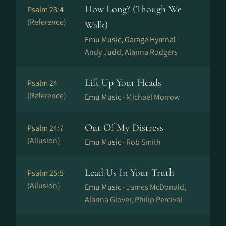
How Long? (Though We
Psalm 23:4
(Reference)
Walk)
Emu Music, Garage Hymnal ·
Andy Judd, Alanna Rodgers
Lift Up Your Heads
Psalm 24
(Reference)
Emu Music ·
Michael Morrow
Out Of My Distress
Psalm 24:7
(Allusion)
Emu Music ·
Rob Smith
Lead Us In Your Truth
Psalm 25:5
(Allusion)
Emu Music ·
James McDonald,
Alanna Glover, Philip Percival