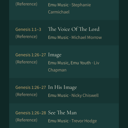
(Reference)
Emu Music ·
Stephanie
Carmichael
The Voice Of The Lord
Genesis 1:1–3
(Reference)
Emu Music ·
Michael Morrow
Image
Genesis 1:26–27
(Reference)
Emu Music, Emu Youth ·
Liv
Chapman
In His Image
Genesis 1:26–27
(Reference)
Emu Music ·
Nicky Chiswell
See The Man
Genesis 1:26–28
(Reference)
Emu Music ·
Trevor Hodge