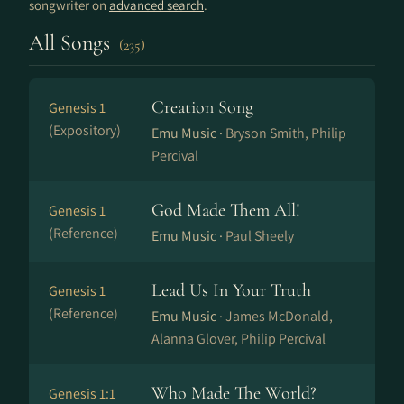
songwriter on
advanced search
.
All Songs
(235)
Creation Song
Genesis 1
(Expository)
Emu Music ·
Bryson Smith, Philip
Percival
God Made Them All!
Genesis 1
(Reference)
Emu Music ·
Paul Sheely
Lead Us In Your Truth
Genesis 1
(Reference)
Emu Music ·
James McDonald,
Alanna Glover, Philip Percival
Who Made The World?
Genesis 1:1