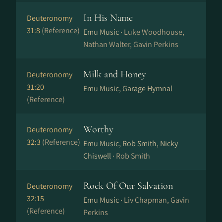
In His Name
Deuteronomy
31:8
(Reference)
Emu Music ·
Luke Woodhouse,
Nathan Walter, Gavin Perkins
Milk and Honey
Deuteronomy
31:20
Emu Music, Garage Hymnal
(Reference)
Worthy
Deuteronomy
32:3
(Reference)
Emu Music, Rob Smith, Nicky
Chiswell ·
Rob Smith
Rock Of Our Salvation
Deuteronomy
32:15
Emu Music ·
Liv Chapman, Gavin
(Reference)
Perkins