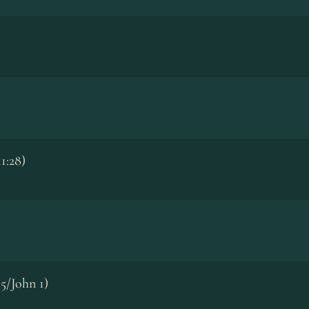
1:28)
5/John 1)