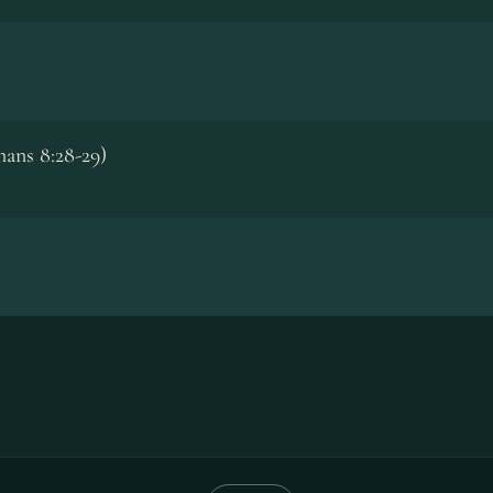
ans 8:28-29)