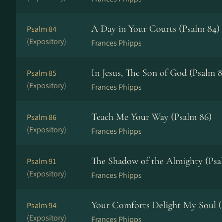
A Day in Your Courts (Psalm 84)
Psalm 84
(Expository)
Frances Phipps
In Jesus, The Son of God (Psalm 8
Psalm 85
(Expository)
Frances Phipps
Teach Me Your Way (Psalm 86)
Psalm 86
(Expository)
Frances Phipps
The Shadow of the Almighty (Psa
Psalm 91
(Expository)
Frances Phipps
Your Comforts Delight My Soul (
Psalm 94
(Expository)
Frances Phipps