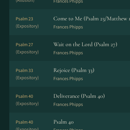
(Allusion)
Frances Phipps
Come to Me (Psalm 23/Matthew 1
Psalm 23
(Expository)
Frances Phipps
Wait on the Lord (Psalm 27)
Psalm 27
(Expository)
Frances Phipps
Rejoice (Psalm 33)
Psalm 33
(Expository)
Frances Phipps
Deliverance (Psalm 40)
Psalm 40
(Expository)
Frances Phipps
Psalm 40
Psalm 40
(Expository)