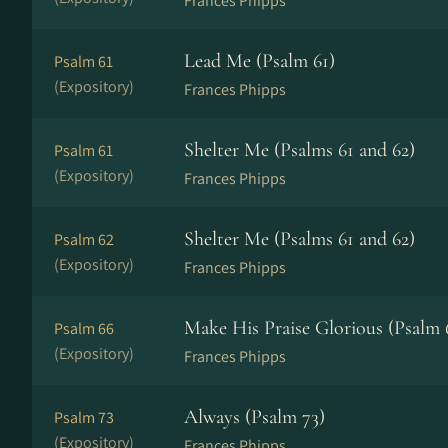
Frances Phipps
Lead Me (Psalm 61)
Psalm 61
(Expository)
Frances Phipps
Shelter Me (Psalms 61 and 62)
Psalm 61
(Expository)
Frances Phipps
Shelter Me (Psalms 61 and 62)
Psalm 62
(Expository)
Frances Phipps
Make His Praise Glorious (Psalm 
Psalm 66
(Expository)
Frances Phipps
Always (Psalm 73)
Psalm 73
(Expository)
Frances Phipps