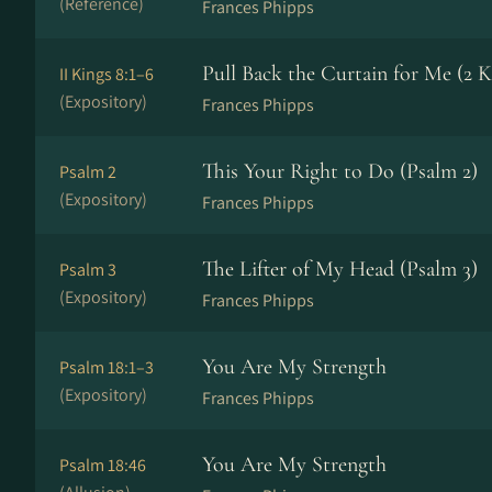
(Reference)
Frances Phipps
Pull Back the Curtain for Me (2 K
II Kings 8:1–6
(Expository)
Frances Phipps
This Your Right to Do (Psalm 2)
Psalm 2
(Expository)
Frances Phipps
The Lifter of My Head (Psalm 3)
Psalm 3
(Expository)
Frances Phipps
You Are My Strength
Psalm 18:1–3
(Expository)
Frances Phipps
You Are My Strength
Psalm 18:46