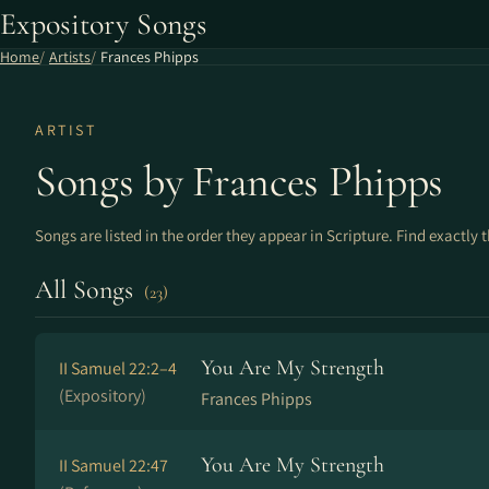
Expository Songs
Home
Artists
Frances Phipps
ARTIST
Songs by Frances Phipps
Songs are listed in the order they appear in Scripture. Find exactly 
All Songs
(23)
You Are My Strength
II Samuel 22:2–4
(Expository)
Frances Phipps
You Are My Strength
II Samuel 22:47