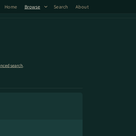
Home
Browse
Search
About
nced search
.