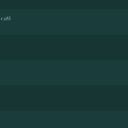
1:28)