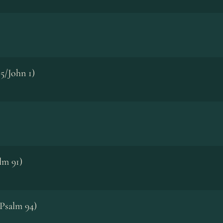
5/John 1)
lm 91)
Psalm 94)