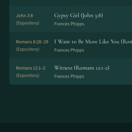
Gypsy Girl (John 3:8)
John 3:8
(Expository)
Frances Phipps
I Want to Be More Like You (Rom
Romans 8:28–29
(Expository)
Frances Phipps
Witness (Romans 12:1-2)
Romans 12:1–2
(Expository)
Frances Phipps