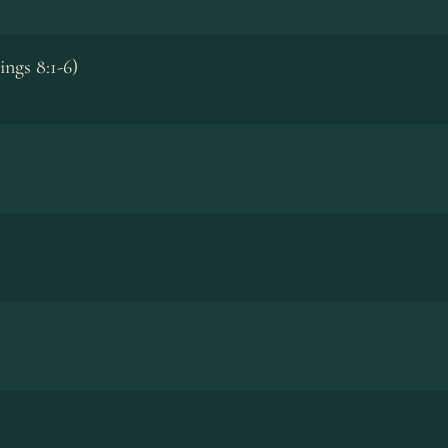
ings 8:1-6)