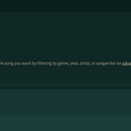
the song you want by filtering by genre, year, artist, or songwriter on
adva