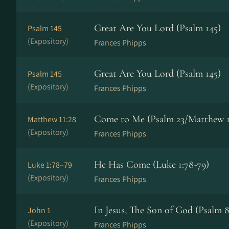
Great Are You Lord (Psalm 145)
Psalm 145
(Expository)
Frances Phipps
Great Are You Lord (Psalm 145)
Psalm 145
(Expository)
Frances Phipps
Come to Me (Psalm 23/Matthew 1
Matthew 11:28
(Expository)
Frances Phipps
He Has Come (Luke 1:78-79)
Luke 1:78–79
(Expository)
Frances Phipps
In Jesus, The Son of God (Psalm 8
John 1
(Expository)
Frances Phipps