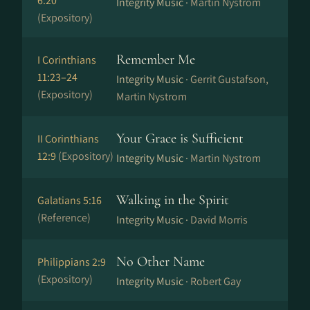
6:20
Integrity Music ·
Martin Nystrom
(Expository)
Remember Me
I Corinthians
11:23–24
Integrity Music ·
Gerrit Gustafson,
(Expository)
Martin Nystrom
Your Grace is Sufficient
II Corinthians
12:9
(Expository)
Integrity Music ·
Martin Nystrom
Walking in the Spirit
Galatians 5:16
(Reference)
Integrity Music ·
David Morris
No Other Name
Philippians 2:9
(Expository)
Integrity Music ·
Robert Gay