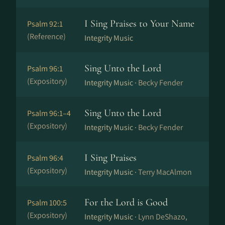
I Sing Praises to Your Name
Psalm 92:1
(Reference)
Integrity Music
Sing Unto the Lord
Psalm 96:1
(Expository)
Integrity Music ·
Becky Fender
Sing Unto the Lord
Psalm 96:1–4
(Expository)
Integrity Music ·
Becky Fender
I Sing Praises
Psalm 96:4
(Expository)
Integrity Music ·
Terry MacAlmon
For the Lord is Good
Psalm 100:5
(Expository)
Integrity Music ·
Lynn DeShazo,