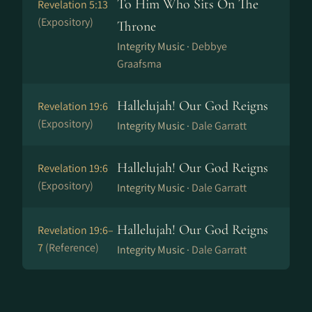
To Him Who Sits On The
Revelation 5:13
(Expository)
Throne
Integrity Music ·
Debbye
Graafsma
Hallelujah! Our God Reigns
Revelation 19:6
(Expository)
Integrity Music ·
Dale Garratt
Hallelujah! Our God Reigns
Revelation 19:6
(Expository)
Integrity Music ·
Dale Garratt
Hallelujah! Our God Reigns
Revelation 19:6–
7
(Reference)
Integrity Music ·
Dale Garratt