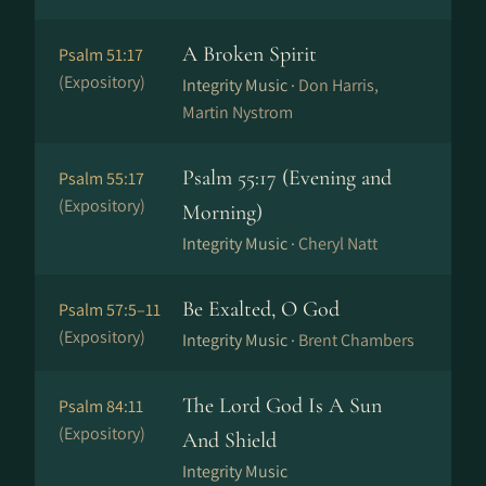
A Broken Spirit
Psalm 51:17
(Expository)
Integrity Music ·
Don Harris,
Martin Nystrom
Psalm 55:17 (Evening and
Psalm 55:17
(Expository)
Morning)
Integrity Music ·
Cheryl Natt
Be Exalted, O God
Psalm 57:5–11
(Expository)
Integrity Music ·
Brent Chambers
The Lord God Is A Sun
Psalm 84:11
(Expository)
And Shield
Integrity Music