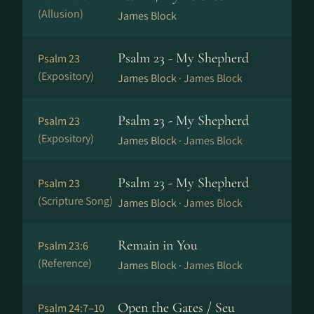
(Allusion)
James Block
Psalm 23 - My Shepherd
Psalm 23
(Expository)
James Block ·
James Block
Psalm 23 - My Shepherd
Psalm 23
(Expository)
James Block ·
James Block
Psalm 23 - My Shepherd
Psalm 23
(Scripture Song)
James Block ·
James Block
Remain in You
Psalm 23:6
(Reference)
James Block ·
James Block
Open the Gates / Seu
Psalm 24:7–10