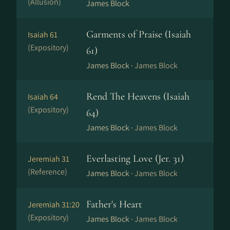
(Allusion)
James Block
Garments of Praise (Isaiah
Isaiah 61
(Expository)
61)
James Block ·
James Block
Rend The Heavens (Isaiah
Isaiah 64
(Expository)
64)
James Block ·
James Block
Everlasting Love (Jer. 31)
Jeremiah 31
(Reference)
James Block ·
James Block
Father's Heart
Jeremiah 31:20
(Expository)
James Block ·
James Block