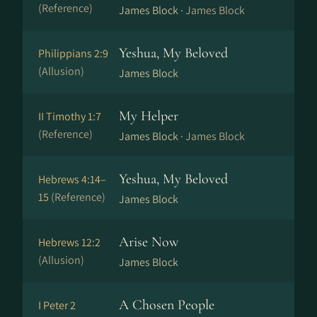
(Reference)
James Block ·
James Block
Yeshua, My Beloved
Philippians 2:9
(Allusion)
James Block
My Helper
II Timothy 1:7
(Reference)
James Block ·
James Block
Yeshua, My Beloved
Hebrews 4:14–
15
(Reference)
James Block
Arise Now
Hebrews 12:2
(Allusion)
James Block
A Chosen People
I Peter 2