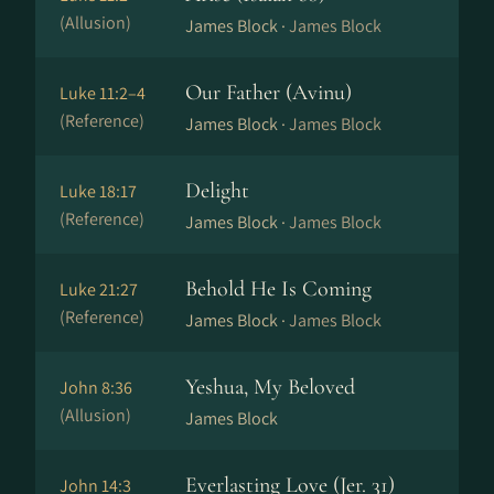
(Allusion)
James Block ·
James Block
Our Father (Avinu)
Luke 11:2–4
(Reference)
James Block ·
James Block
Delight
Luke 18:17
(Reference)
James Block ·
James Block
Behold He Is Coming
Luke 21:27
(Reference)
James Block ·
James Block
Yeshua, My Beloved
John 8:36
(Allusion)
James Block
Everlasting Love (Jer. 31)
John 14:3