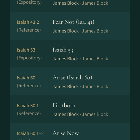
(Expository)
James Block ·
James Block
Fear Not (Isa. 41)
Isaiah 43:2
(Reference)
James Block ·
James Block
Isaiah 53
Isaiah 53
(Expository)
James Block ·
James Block
Arise (Isaiah 60)
Isaiah 60
(Reference)
James Block ·
James Block
Firstborn
Isaiah 60:1
(Reference)
James Block ·
James Block
Arise Now
Isaiah 60:1–2