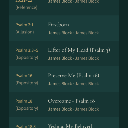
20:21–22
James Block ·
James Block
(Reference)
Firstborn
Psalm 2:1
(Allusion)
James Block ·
James Block
Lifter of My Head (Psalm 3)
Psalm 3:3–5
(Expository)
James Block ·
James Block
Preserve Me (Psalm 16)
Psalm 16
(Expository)
James Block ·
James Block
Overcome - Psalm 18
Psalm 18
(Expository)
James Block ·
James Block
Yeshua, My Beloved
Psalm 18:3