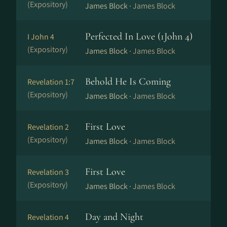
(Expository)
James Block ·
James Block
Perfected In Love (1John 4)
I John 4
(Expository)
James Block ·
James Block
Behold He Is Coming
Revelation 1:7
(Expository)
James Block ·
James Block
First Love
Revelation 2
(Expository)
James Block ·
James Block
First Love
Revelation 3
(Expository)
James Block ·
James Block
Day and Night
Revelation 4