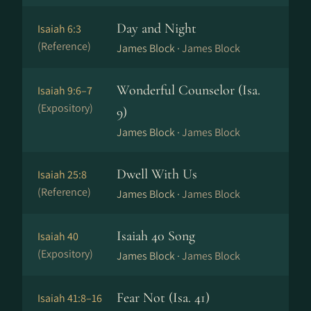
Day and Night
Isaiah 6:3
(Reference)
James Block ·
James Block
Wonderful Counselor (Isa.
Isaiah 9:6–7
(Expository)
9)
James Block ·
James Block
Dwell With Us
Isaiah 25:8
(Reference)
James Block ·
James Block
Isaiah 40 Song
Isaiah 40
(Expository)
James Block ·
James Block
Fear Not (Isa. 41)
Isaiah 41:8–16