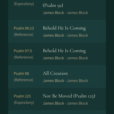
(Expository)
(Psalm 92)
James Block ·
James Block
Behold He Is Coming
Psalm 96:13
(Reference)
James Block ·
James Block
Behold He Is Coming
Psalm 97:5
(Reference)
James Block ·
James Block
All Creation
Psalm 98
(Reference)
James Block ·
James Block
Not Be Moved (Psalm 125)
Psalm 125
(Expository)
James Block ·
James Block