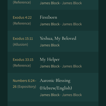
(Reference)
James Block ·
James Block
Firstborn
Exodus 4:22
(Reference)
James Block ·
James Block
Yeshua, My Beloved
Exodus 15:11
(Allusion)
James Block
My Helper
Exodus 33:15
(Reference)
James Block ·
James Block
Aaronic Blessing
Numbers 6:24–
26
(Expository)
(Hebrew/English)
James Block ·
James Block