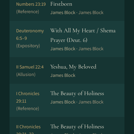
Firstborn
Numbers 23:19
(Reference)
James Block ·
James Block
With All My Heart / Shema
Deuteronomy
6:5–9
Prayer (Deut. 6)
(Expository)
James Block ·
James Block
Yeshua, My Beloved
II Samuel 22:4
(Allusion)
James Block
The Beauty of Holiness
I Chronicles
29:11
James Block ·
James Block
(Reference)
The Beauty of Holiness
II Chronicles