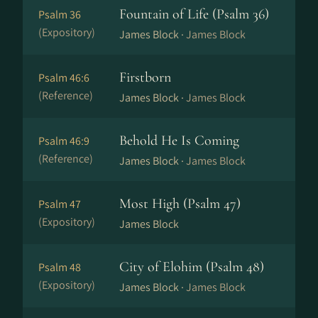
Fountain of Life (Psalm 36)
Psalm 36
(Expository)
James Block ·
James Block
Firstborn
Psalm 46:6
(Reference)
James Block ·
James Block
Behold He Is Coming
Psalm 46:9
(Reference)
James Block ·
James Block
Most High (Psalm 47)
Psalm 47
(Expository)
James Block
City of Elohim (Psalm 48)
Psalm 48
(Expository)
James Block ·
James Block