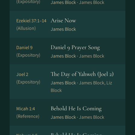
(Expository)
James Block ·
James Block
Arise Now
Ezekiel 37:1–14
(Allusion)
James Block
Daniel 9 Prayer Song
Daniel 9
(Expository)
James Block ·
James Block
The Day of Yahweh (Joel 2)
Joel 2
(Expository)
James Block ·
James Block, Liz
Block
Behold He Is Coming
Micah 1:4
(Reference)
James Block ·
James Block