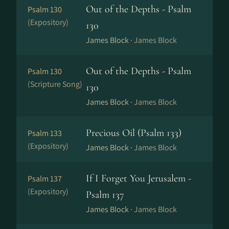
Out of the Depths - Psalm
Psalm 130
(Expository)
130
James Block ·
James Block
Out of the Depths - Psalm
Psalm 130
(Scripture Song)
130
James Block ·
James Block
Precious Oil (Psalm 133)
Psalm 133
(Expository)
James Block ·
James Block
If I Forget You Jerusalem -
Psalm 137
(Expository)
Psalm 137
James Block ·
James Block