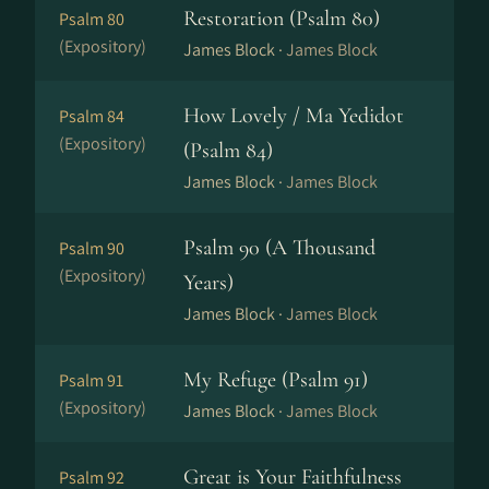
Restoration (Psalm 80)
Psalm 80
(Expository)
James Block ·
James Block
How Lovely / Ma Yedidot
Psalm 84
(Expository)
(Psalm 84)
James Block ·
James Block
Psalm 90 (A Thousand
Psalm 90
(Expository)
Years)
James Block ·
James Block
My Refuge (Psalm 91)
Psalm 91
(Expository)
James Block ·
James Block
Great is Your Faithfulness
Psalm 92