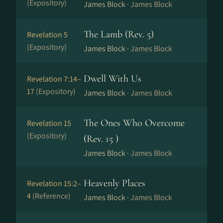
(Expository)
James Block ·
James Block
The Lamb (Rev. 5)
Revelation 5
(Expository)
James Block ·
James Block
Dwell With Us
Revelation 7:14–
17
(Expository)
James Block ·
James Block
The Ones Who Overcome
Revelation 15
(Expository)
(Rev. 15 )
James Block ·
James Block
Heavenly Places
Revelation 15:2–
4
(Reference)
James Block ·
James Block