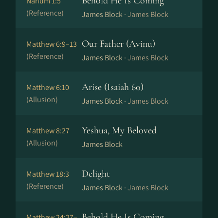
Behold He Is Coming
Nahum 1:5
(Reference)
James Block ·
James Block
Our Father (Avinu)
Matthew 6:9–13
(Reference)
James Block ·
James Block
Arise (Isaiah 60)
Matthew 6:10
(Allusion)
James Block ·
James Block
Yeshua, My Beloved
Matthew 8:27
(Allusion)
James Block
Delight
Matthew 18:3
(Reference)
James Block ·
James Block
Behold He Is Coming
Matthew 24:27–