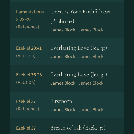
Great is Your Faithfulness
Lamentations
3:22–23
(Psalm 92)
(Reference)
James Block ·
James Block
Everlasting Love (Jer. 31)
Ezekiel 20:41
(Allusion)
James Block ·
James Block
Everlasting Love (Jer. 31)
Ezekiel 36:23
(Allusion)
James Block ·
James Block
Firstborn
Ezekiel 37
(Reference)
James Block ·
James Block
Breath of Yah (Ezek. 37)
Ezekiel 37