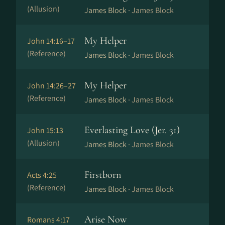
(Allusion)
James Block ·
James Block
My Helper
John 14:16–17
(Reference)
James Block ·
James Block
My Helper
John 14:26–27
(Reference)
James Block ·
James Block
Everlasting Love (Jer. 31)
John 15:13
(Allusion)
James Block ·
James Block
Firstborn
Acts 4:25
(Reference)
James Block ·
James Block
Arise Now
Romans 4:17