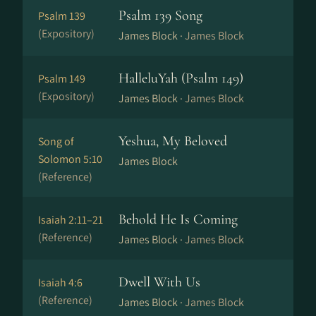
Psalm 139 Song
Psalm 139
(Expository)
James Block ·
James Block
HalleluYah (Psalm 149)
Psalm 149
(Expository)
James Block ·
James Block
Yeshua, My Beloved
Song of
Solomon 5:10
James Block
(Reference)
Behold He Is Coming
Isaiah 2:11–21
(Reference)
James Block ·
James Block
Dwell With Us
Isaiah 4:6
(Reference)
James Block ·
James Block