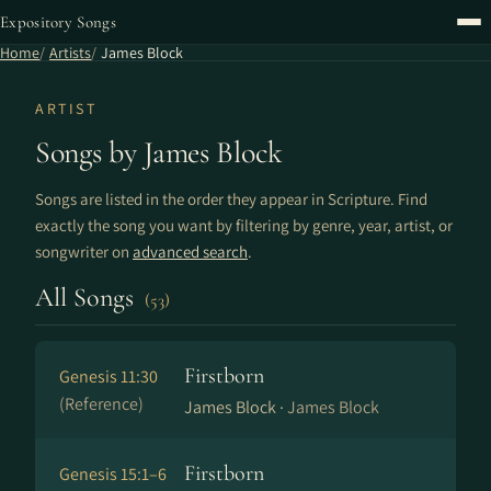
Expository Songs
Home
Artists
James Block
ARTIST
Songs by James Block
Songs are listed in the order they appear in Scripture. Find
exactly the song you want by filtering by genre, year, artist, or
songwriter on
advanced search
.
All Songs
(53)
Firstborn
Genesis 11:30
(Reference)
James Block ·
James Block
Firstborn
Genesis 15:1–6