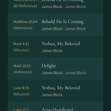
30
(Reference)
James Block ·
James Block
Behold He Is Coming
Matthew 26:64
(Reference)
James Block ·
James Block
Yeshua, My Beloved
Mark 4:41
(Allusion)
James Block
Delight
Mark 10:15
(Reference)
James Block ·
James Block
Yeshua, My Beloved
Luke 8:25
(Allusion)
James Block
Arise (Isaiah 60)
Luke 11:2