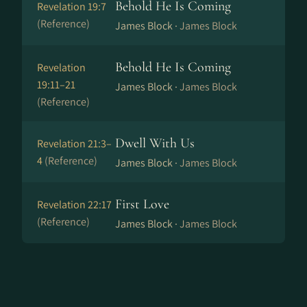
Behold He Is Coming
Revelation 19:7
(Reference)
James Block ·
James Block
Behold He Is Coming
Revelation
19:11–21
James Block ·
James Block
(Reference)
Dwell With Us
Revelation 21:3–
4
(Reference)
James Block ·
James Block
First Love
Revelation 22:17
(Reference)
James Block ·
James Block