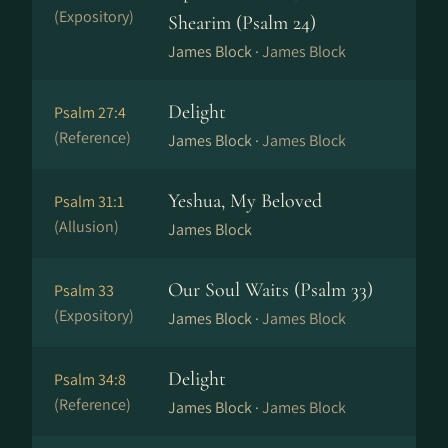
(Expository)
Shearim (Psalm 24)
James Block ·
James Block
Delight
Psalm 27:4
(Reference)
James Block ·
James Block
Yeshua, My Beloved
Psalm 31:1
(Allusion)
James Block
Our Soul Waits (Psalm 33)
Psalm 33
(Expository)
James Block ·
James Block
Delight
Psalm 34:8
(Reference)
James Block ·
James Block