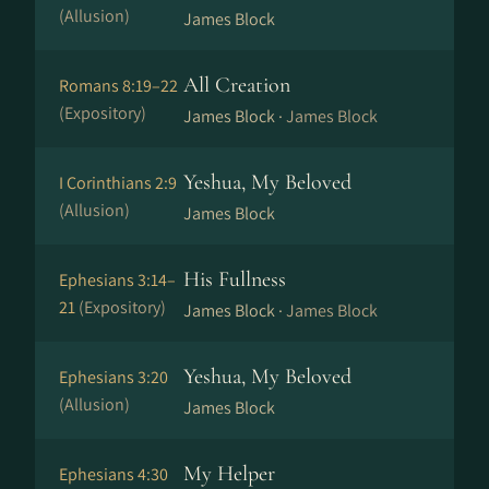
(Allusion)
James Block
All Creation
Romans 8:19–22
(Expository)
James Block ·
James Block
Yeshua, My Beloved
I Corinthians 2:9
(Allusion)
James Block
His Fullness
Ephesians 3:14–
21
(Expository)
James Block ·
James Block
Yeshua, My Beloved
Ephesians 3:20
(Allusion)
James Block
My Helper
Ephesians 4:30