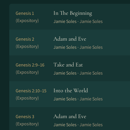
In The Beginning
Genesis 1
(Expository)
Jamie Soles ·
Jamie Soles
Adam and Eve
Genesis 2
(Expository)
Jamie Soles ·
Jamie Soles
Take and Eat
Genesis 2:9–16
(Expository)
Jamie Soles ·
Jamie Soles
Into the World
Genesis 2:10–15
(Expository)
Jamie Soles ·
Jamie Soles
Adam and Eve
Genesis 3
(Expository)
Jamie Soles ·
Jamie Soles