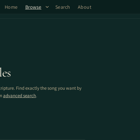
Home
Browse
Search
About
les
cripture. Find exactly the song you want by
on
advanced search
.