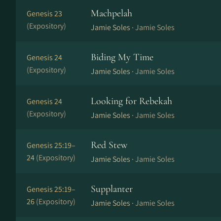
Machpelah
Genesis 23
(Expository)
Jamie Soles ·
Jamie Soles
Biding My Time
Genesis 24
(Expository)
Jamie Soles ·
Jamie Soles
Looking for Rebekah
Genesis 24
(Expository)
Jamie Soles ·
Jamie Soles
Red Stew
Genesis 25:19–
24
(Expository)
Jamie Soles ·
Jamie Soles
Supplanter
Genesis 25:19–
26
(Expository)
Jamie Soles ·
Jamie Soles