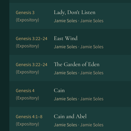
Lady, Don't Listen
Genesis 3
(Expository)
Jamie Soles ·
Jamie Soles
East Wind
Genesis 3:22–24
(Expository)
Jamie Soles ·
Jamie Soles
The Garden of Eden
Genesis 3:22–24
(Expository)
Jamie Soles ·
Jamie Soles
Cain
Genesis 4
(Expository)
Jamie Soles ·
Jamie Soles
Cain and Abel
Genesis 4:1–8
(Expository)
Jamie Soles ·
Jamie Soles