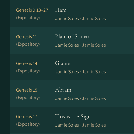
Ham
Genesis 9:18–27
(Expository)
Jamie Soles ·
Jamie Soles
Plain of Shinar
Genesis 11
(Expository)
Jamie Soles ·
Jamie Soles
Giants
Genesis 14
(Expository)
Jamie Soles ·
Jamie Soles
Abram
Genesis 15
(Expository)
Jamie Soles ·
Jamie Soles
This is the Sign
Genesis 17
(Expository)
Jamie Soles ·
Jamie Soles