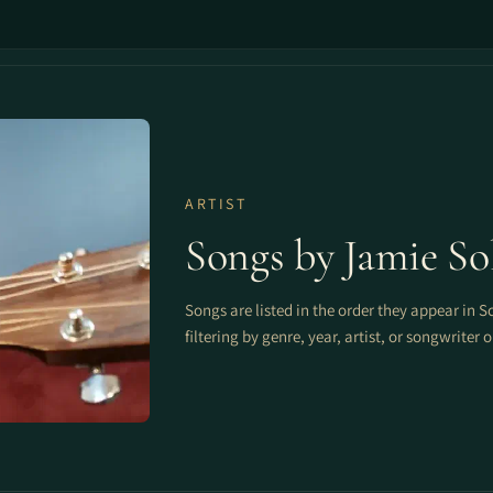
ARTIST
Songs by Jamie So
Songs are listed in the order they appear in S
filtering by genre, year, artist, or songwriter 