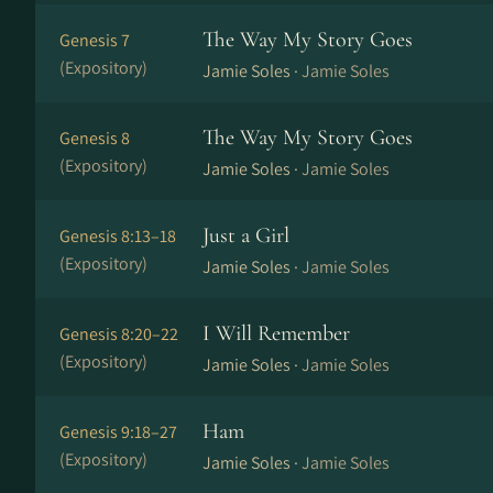
The Way My Story Goes
Genesis 7
(Expository)
Jamie Soles ·
Jamie Soles
The Way My Story Goes
Genesis 8
(Expository)
Jamie Soles ·
Jamie Soles
Just a Girl
Genesis 8:13–18
(Expository)
Jamie Soles ·
Jamie Soles
I Will Remember
Genesis 8:20–22
(Expository)
Jamie Soles ·
Jamie Soles
Ham
Genesis 9:18–27
(Expository)
Jamie Soles ·
Jamie Soles