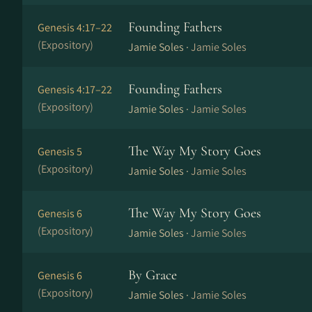
Founding Fathers
Genesis 4:17–22
(Expository)
Jamie Soles ·
Jamie Soles
Founding Fathers
Genesis 4:17–22
(Expository)
Jamie Soles ·
Jamie Soles
The Way My Story Goes
Genesis 5
(Expository)
Jamie Soles ·
Jamie Soles
The Way My Story Goes
Genesis 6
(Expository)
Jamie Soles ·
Jamie Soles
By Grace
Genesis 6
(Expository)
Jamie Soles ·
Jamie Soles