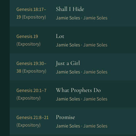
Shall I Hide
Genesis 18:17–
19
(Expository)
Jamie Soles ·
Jamie Soles
Lot
Genesis 19
(Expository)
Jamie Soles ·
Jamie Soles
Just a Girl
Genesis 19:30–
38
(Expository)
Jamie Soles ·
Jamie Soles
What Prophets Do
Genesis 20:1–7
(Expository)
Jamie Soles ·
Jamie Soles
Promise
Genesis 21:8–21
(Expository)
Jamie Soles ·
Jamie Soles