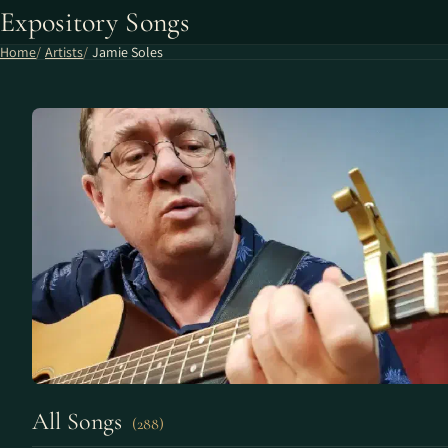
Expository Songs
Home
Artists
Jamie Soles
All Songs
(288)