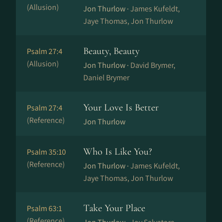
(Allusion)
Jon Thurlow ·
James Kufeldt,
Jaye Thomas, Jon Thurlow
Beauty, Beauty
Psalm 27:4
(Allusion)
Jon Thurlow ·
David Brymer,
Daniel Brymer
Your Love Is Better
Psalm 27:4
(Reference)
Jon Thurlow
Who Is Like You?
Psalm 35:10
(Reference)
Jon Thurlow ·
James Kufeldt,
Jaye Thomas, Jon Thurlow
Take Your Place
Psalm 63:1
(Reference)