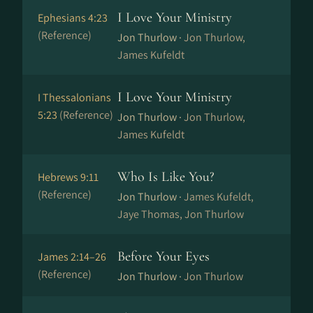
I Love Your Ministry
Ephesians 4:23
(Reference)
Jon Thurlow ·
Jon Thurlow,
James Kufeldt
I Love Your Ministry
I Thessalonians
5:23
(Reference)
Jon Thurlow ·
Jon Thurlow,
James Kufeldt
Who Is Like You?
Hebrews 9:11
(Reference)
Jon Thurlow ·
James Kufeldt,
Jaye Thomas, Jon Thurlow
Before Your Eyes
James 2:14–26
(Reference)
Jon Thurlow ·
Jon Thurlow