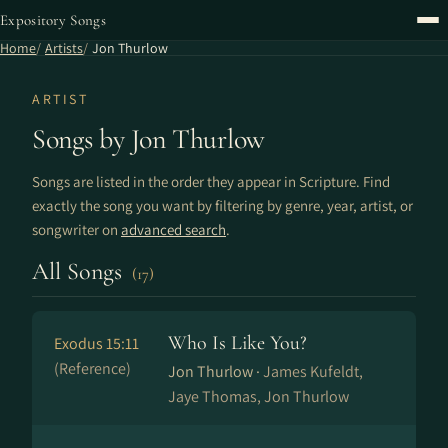
Expository Songs
Home
Artists
Jon Thurlow
ARTIST
Songs by Jon Thurlow
Songs are listed in the order they appear in Scripture. Find
exactly the song you want by filtering by genre, year, artist, or
songwriter on
advanced search
.
All Songs
(17)
Who Is Like You?
Exodus 15:11
(Reference)
Jon Thurlow ·
James Kufeldt,
Jaye Thomas, Jon Thurlow