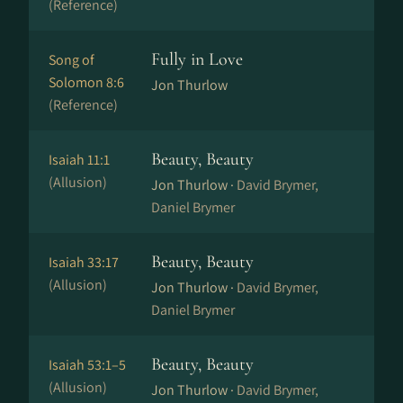
(Reference)
Fully in Love
Song of
Solomon 8:6
Jon Thurlow
(Reference)
Beauty, Beauty
Isaiah 11:1
(Allusion)
Jon Thurlow ·
David Brymer,
Daniel Brymer
Beauty, Beauty
Isaiah 33:17
(Allusion)
Jon Thurlow ·
David Brymer,
Daniel Brymer
Beauty, Beauty
Isaiah 53:1–5
(Allusion)
Jon Thurlow ·
David Brymer,