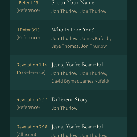
Shout Your Name
I Peter 1:19
(Reference)
Jon Thurlow ·
Jon Thurlow
Who Is Like You?
II Peter 3:13
(Reference)
Jon Thurlow ·
James Kufeldt,
Jaye Thomas, Jon Thurlow
Jesus, You're Beautiful
Revelation 1:14–
15
(Reference)
Jon Thurlow ·
Jon Thurlow,
David Brymer, James Kufeldt
Different Story
Revelation 2:17
(Reference)
Jon Thurlow
Jesus, You're Beautiful
Revelation 2:18
(Allusion)
Jon Thurlow ·
Jon Thurlow,