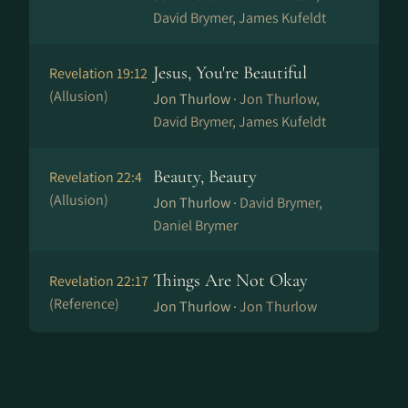
David Brymer, James Kufeldt
Jesus, You're Beautiful
Revelation 19:12
(Allusion)
Jon Thurlow ·
Jon Thurlow,
David Brymer, James Kufeldt
Beauty, Beauty
Revelation 22:4
(Allusion)
Jon Thurlow ·
David Brymer,
Daniel Brymer
Things Are Not Okay
Revelation 22:17
(Reference)
Jon Thurlow ·
Jon Thurlow