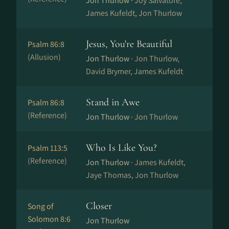
Jon Thurlow ·
Joy Salvatore,
James Kufeldt, Jon Thurlow
Jesus, You're Beautiful
Psalm 86:8
(Allusion)
Jon Thurlow ·
Jon Thurlow,
David Brymer, James Kufeldt
Stand in Awe
Psalm 86:8
(Reference)
Jon Thurlow ·
Jon Thurlow
Who Is Like You?
Psalm 113:5
(Reference)
Jon Thurlow ·
James Kufeldt,
Jaye Thomas, Jon Thurlow
Closer
Song of
Solomon 8:6
Jon Thurlow