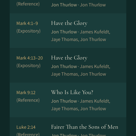
(Reference)
Jon Thurlow ·
Jon Thurlow
Have the Glory
Mark 4:1–9
(Expository)
Jon Thurlow ·
James Kufeldt,
Jaye Thomas, Jon Thurlow
Have the Glory
Mark 4:13–20
(Expository)
Jon Thurlow ·
James Kufeldt,
Jaye Thomas, Jon Thurlow
Who Is Like You?
Mark 9:12
(Reference)
Jon Thurlow ·
James Kufeldt,
Jaye Thomas, Jon Thurlow
Fairer Than the Sons of Men
Luke 2:14
(Reference)
Jon Thurlow ·
Jon Thurlow