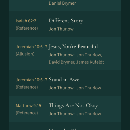
Daniel Brymer
Different Story
Isaiah 62:2
(Reference)
Jon Thurlow
Jesus, You're Beautiful
Jeremiah 10:6–7
(Allusion)
Jon Thurlow ·
Jon Thurlow,
David Brymer, James Kufeldt
Stand in Awe
Jeremiah 10:6–7
(Reference)
Jon Thurlow ·
Jon Thurlow
Things Are Not Okay
Matthew 9:15
(Reference)
Jon Thurlow ·
Jon Thurlow