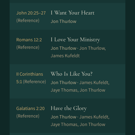
I Want Your Heart
John 20:25–27
(Reference)
Jon Thurlow
I Love Your Ministry
Romans 12:2
(Reference)
Jon Thurlow ·
Jon Thurlow,
James Kufeldt
Who Is Like You?
II Corinthians
5:1
(Reference)
Jon Thurlow ·
James Kufeldt,
Jaye Thomas, Jon Thurlow
Have the Glory
Galatians 2:20
(Reference)
Jon Thurlow ·
James Kufeldt,
Jaye Thomas, Jon Thurlow