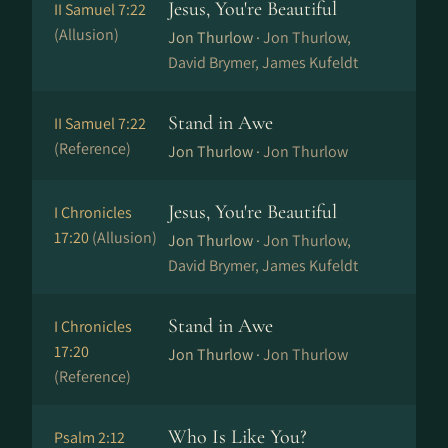
Jesus, You're Beautiful
II Samuel 7:22
(Allusion)
Jon Thurlow ·
Jon Thurlow,
David Brymer, James Kufeldt
Stand in Awe
II Samuel 7:22
(Reference)
Jon Thurlow ·
Jon Thurlow
Jesus, You're Beautiful
I Chronicles
17:20
(Allusion)
Jon Thurlow ·
Jon Thurlow,
David Brymer, James Kufeldt
Stand in Awe
I Chronicles
17:20
Jon Thurlow ·
Jon Thurlow
(Reference)
Who Is Like You?
Psalm 2:12