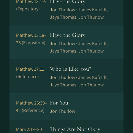
Have the Glory
Matthew 13:1–9
(Expository)
Jon Thurlow ·
James Kufeldt,
Jaye Thomas, Jon Thurlow
Have the Glory
Matthew 13:18–
23
(Expository)
Jon Thurlow ·
James Kufeldt,
Jaye Thomas, Jon Thurlow
Who Is Like You?
Matthew 17:11
(Reference)
Jon Thurlow ·
James Kufeldt,
Jaye Thomas, Jon Thurlow
For You
Matthew 26:39–
42
(Reference)
Jon Thurlow
Things Are Not Okay
Mark 2:19–20