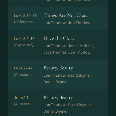
Things Are Not Okay
Luke 5:34–35
(Reference)
Jon Thurlow ·
Jon Thurlow
Have the Glory
Luke 8:4–16
(Expository)
Jon Thurlow ·
James Kufeldt,
Jaye Thomas, Jon Thurlow
Beauty, Beauty
Luke 22:42
(Allusion)
Jon Thurlow ·
David Brymer,
Daniel Brymer
Beauty, Beauty
John 1:1
(Allusion)
Jon Thurlow ·
David Brymer,
Daniel Brymer