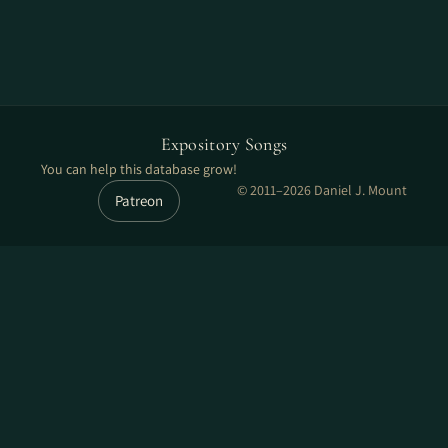
Expository Songs
You can help this database grow!
© 2011–2026 Daniel J. Mount
Patreon