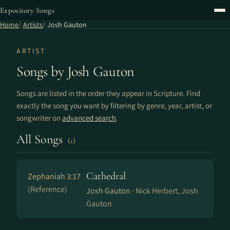
Expository Songs
Home
Artists
Josh Gauton
ARTIST
Songs by Josh Gauton
Songs are listed in the order they appear in Scripture. Find
exactly the song you want by filtering by genre, year, artist, or
songwriter on
advanced search
.
All Songs
(1)
Cathedral
Zephaniah 3:17
(Reference)
Josh Gauton ·
Nick Herbert, Josh
Gauton