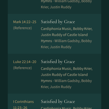
Hymns ·
William Gadsby, Bobby
Krier, Justin Ruddy
Satisfied by Grace
Mark 14:22–25
(Reference)
Cardiphonia Music, Bobby Krier,
Justin Ruddy of Castle Island
Hymns ·
William Gadsby, Bobby
Krier, Justin Ruddy
Satisfied by Grace
Luke 22:14–20
(Reference)
Cardiphonia Music, Bobby Krier,
Justin Ruddy of Castle Island
Hymns ·
William Gadsby, Bobby
Krier, Justin Ruddy
Satisfied by Grace
I Corinthians
11:23–26
Cardiphonia Music, Bobby Krier,