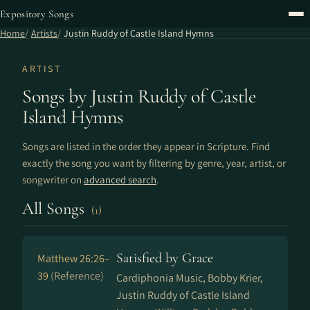
Expository Songs
Home
Artists
Justin Ruddy of Castle Island Hymns
ARTIST
Songs by Justin Ruddy of Castle
Island Hymns
Songs are listed in the order they appear in Scripture. Find
exactly the song you want by filtering by genre, year, artist, or
songwriter on
advanced search
.
All Songs
(1)
Satisfied by Grace
Matthew 26:26–
39
(Reference)
Cardiphonia Music, Bobby Krier,
Justin Ruddy of Castle Island