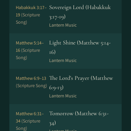
Sovereign Lord (Habakkuk
Habakkuk 3:17–
19
(Scripture
3:17-19)
Song)
Lantern Music
Light Shine (Matthew 5:14-
Matthew 5:14–
16
(Scripture
16)
Song)
Lantern Music
The Lord's Prayer (Matthew
Matthew 6:9–13
(Scripture Song)
6:9-13)
Lantern Music
Tomorrow (Matthew 6:31-
Matthew 6:31–
34
(Scripture
34)
Song)