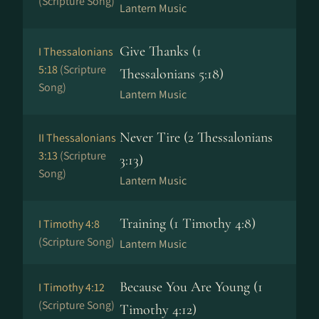
(Scripture Song)
Lantern Music
Give Thanks (1
I Thessalonians
5:18
(Scripture
Thessalonians 5:18)
Song)
Lantern Music
Never Tire (2 Thessalonians
II Thessalonians
3:13
(Scripture
3:13)
Song)
Lantern Music
Training (1 Timothy 4:8)
I Timothy 4:8
(Scripture Song)
Lantern Music
Because You Are Young (1
I Timothy 4:12
(Scripture Song)
Timothy 4:12)