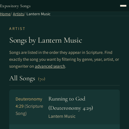
Expository Songs
Home
Artists
Lantern Music
ARTIST
Songs by Lantern Music
Songs are listed in the order they appear in Scripture. Find
exactly the song you want by filtering by genre, year, artist, or
songwriter on
advanced search
.
All Songs
(70)
Running to God
Deuteronomy
4:29
(Scripture
(Deuteronomy 4:29)
Song)
Lantern Music