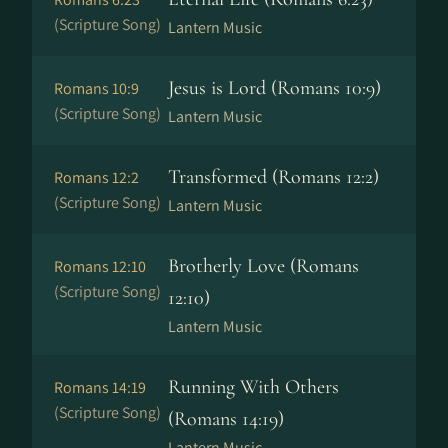
(Scripture Song)
Lantern Music
Jesus is Lord (Romans 10:9)
Romans 10:9
(Scripture Song)
Lantern Music
Transformed (Romans 12:2)
Romans 12:2
(Scripture Song)
Lantern Music
Brotherly Love (Romans
Romans 12:10
(Scripture Song)
12:10)
Lantern Music
Running With Others
Romans 14:19
(Scripture Song)
(Romans 14:19)
Lantern Music