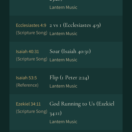
Lantern Music
2 vs 1 (Ecclesiastes 4:9)
Ecclesiastes 4:9
(Scripture Song)
Lantern Music
Soar (Isaiah 40:31)
Isaiah 40:31
(Scripture Song)
Lantern Music
Flip (1 Peter 2:24)
Isaiah 53:5
(Reference)
Lantern Music
God Running to Us (Ezekiel
Ezekiel 34:11
(Scripture Song)
34:11)
Lantern Music