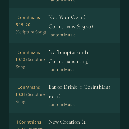
Not Your Own (1
I Corinthians
6:19–20
Corinthians 6:19,20)
(Scripture Song)
Lantern Music
No Temptation (1
I Corinthians
10:13
(Scripture
Corinthians 10:13)
Song)
Lantern Music
Eat or Drink (1 Corinthians
I Corinthians
10:31
(Scripture
10:31)
Song)
Lantern Music
New Creation (2
II Corinthians