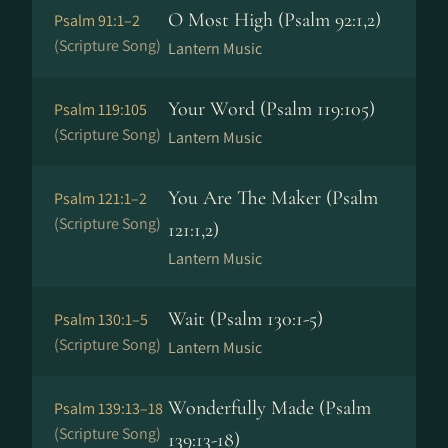
O Most High (Psalm 92:1,2)
Psalm 91:1–2
(Scripture Song)
Lantern Music
Your Word (Psalm 119:105)
Psalm 119:105
(Scripture Song)
Lantern Music
You Are The Maker (Psalm
Psalm 121:1–2
(Scripture Song)
121:1,2)
Lantern Music
Wait (Psalm 130:1-5)
Psalm 130:1–5
(Scripture Song)
Lantern Music
Wonderfully Made (Psalm
Psalm 139:13–18
(Scripture Song)
139:13-18)