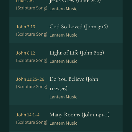
Jesus Grew (Luke 2:52)
Luke 2:52
(Scripture Song)
Lantern Music
God So Loved (John 3:16)
John 3:16
(Scripture Song)
Lantern Music
Light of Life (John 8:12)
John 8:12
(Scripture Song)
Lantern Music
Do You Believe (John
John 11:25–26
(Scripture Song)
11:25,26)
Lantern Music
Many Rooms (John 14:1-4)
John 14:1–4
(Scripture Song)
Lantern Music