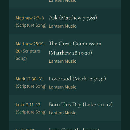
Lantern Music
Ask (Matthew 7:7,8a)
Matthew 7:7–8
(Scripture Song)
Lantern Music
The Great Commission
Matthew 28:19–
20
(Scripture
(Matthew 28:19-20)
Song)
Lantern Music
Love God (Mark 12:30,31)
Mark 12:30–31
(Scripture Song)
Lantern Music
Born This Day (Luke 2:11-12)
Luke 2:11–12
(Scripture Song)
Lantern Music