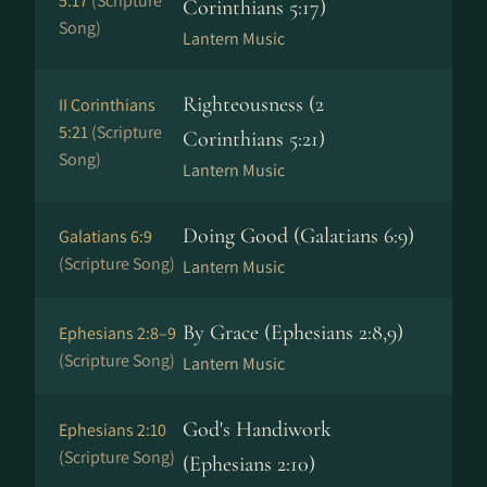
5:17
(Scripture
Corinthians 5:17)
Song)
Lantern Music
Righteousness (2
II Corinthians
5:21
(Scripture
Corinthians 5:21)
Song)
Lantern Music
Doing Good (Galatians 6:9)
Galatians 6:9
(Scripture Song)
Lantern Music
By Grace (Ephesians 2:8,9)
Ephesians 2:8–9
(Scripture Song)
Lantern Music
God's Handiwork
Ephesians 2:10
(Scripture Song)
(Ephesians 2:10)