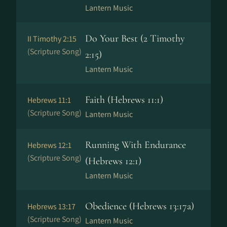
Lantern Music
Do Your Best (2 Timothy
II Timothy 2:15
(Scripture Song)
2:15)
Lantern Music
Faith (Hebrews 11:1)
Hebrews 11:1
(Scripture Song)
Lantern Music
Running With Endurance
Hebrews 12:1
(Scripture Song)
(Hebrews 12:1)
Lantern Music
Obedience (Hebrews 13:17a)
Hebrews 13:17
(Scripture Song)
Lantern Music