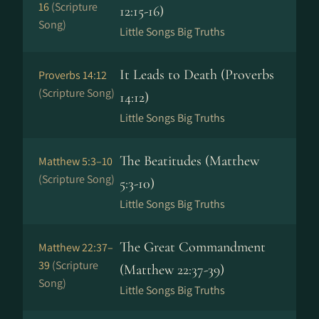
16
(Scripture
12:15-16)
Song)
Little Songs Big Truths
It Leads to Death (Proverbs
Proverbs 14:12
(Scripture Song)
14:12)
Little Songs Big Truths
The Beatitudes (Matthew
Matthew 5:3–10
(Scripture Song)
5:3-10)
Little Songs Big Truths
The Great Commandment
Matthew 22:37–
39
(Scripture
(Matthew 22:37-39)
Song)
Little Songs Big Truths