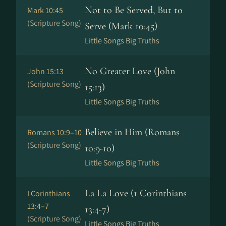
Not to Be Served, But to
Mark 10:45
(Scripture Song)
Serve (Mark 10:45)
Little Songs Big Truths
No Greater Love (John
John 15:13
(Scripture Song)
15:13)
Little Songs Big Truths
Believe in Him (Romans
Romans 10:9–10
(Scripture Song)
10:9-10)
Little Songs Big Truths
La La Love (1 Corinthians
I Corinthians
13:4–7
13:4-7)
(Scripture Song)
Little Songs Big Truths