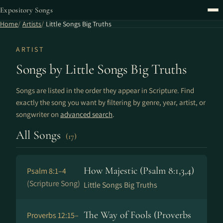
Expository Songs
Home
Artists
Little Songs Big Truths
ARTIST
Songs by Little Songs Big Truths
Songs are listed in the order they appear in Scripture. Find
exactly the song you want by filtering by genre, year, artist, or
songwriter on
advanced search
.
All Songs
(17)
How Majestic (Psalm 8:1,3,4)
Psalm 8:1–4
(Scripture Song)
Little Songs Big Truths
The Way of Fools (Proverbs
Proverbs 12:15–