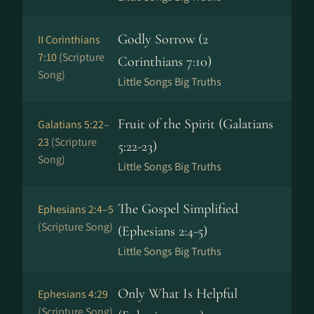
Godly Sorrow (2
II Corinthians
7:10
(Scripture
Corinthians 7:10)
Song)
Little Songs Big Truths
Fruit of the Spirit (Galatians
Galatians 5:22–
23
(Scripture
5:22-23)
Song)
Little Songs Big Truths
The Gospel Simplified
Ephesians 2:4–5
(Scripture Song)
(Ephesians 2:4-5)
Little Songs Big Truths
Only What Is Helpful
Ephesians 4:29
(Scripture Song)