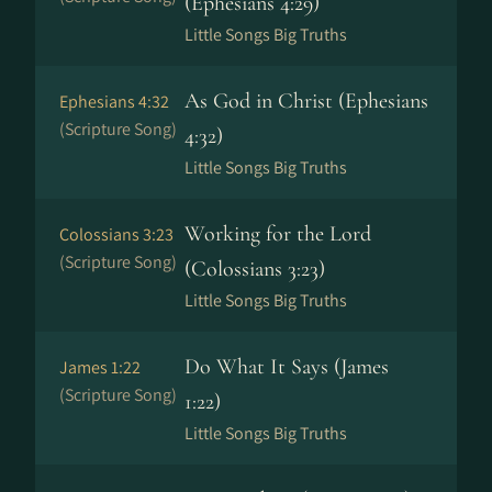
(Ephesians 4:29)
Little Songs Big Truths
As God in Christ (Ephesians
Ephesians 4:32
(Scripture Song)
4:32)
Little Songs Big Truths
Working for the Lord
Colossians 3:23
(Scripture Song)
(Colossians 3:23)
Little Songs Big Truths
Do What It Says (James
James 1:22
(Scripture Song)
1:22)
Little Songs Big Truths