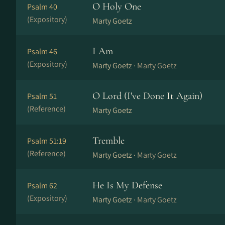
O Holy One
Psalm 40
(Expository)
Marty Goetz
I Am
Psalm 46
(Expository)
Marty Goetz ·
Marty Goetz
O Lord (I've Done It Again)
Psalm 51
(Reference)
Marty Goetz
Tremble
Psalm 51:19
(Reference)
Marty Goetz ·
Marty Goetz
He Is My Defense
Psalm 62
(Expository)
Marty Goetz ·
Marty Goetz