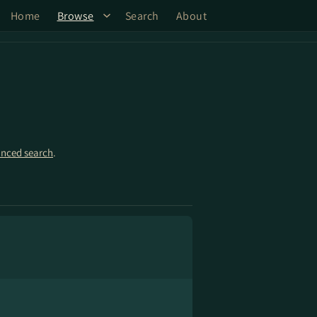
Home
Browse
Search
About
nced search
.