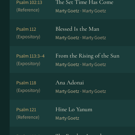
The Set Time Has Come
Psalm 102:13
(Reference)
Marty Goetz ·
Marty Goetz
Blessed Is the Man
Psalm 112
(Expository)
Marty Goetz ·
Marty Goetz
From the Rising of the Sun
Psalm 113:3–4
(Expository)
Marty Goetz ·
Marty Goetz
Ana Adonai
Psalm 118
(Expository)
Marty Goetz ·
Marty Goetz
Hine Lo Yanum
Psalm 121
(Reference)
Marty Goetz