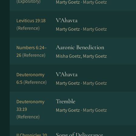
(Expository)
Marty Goetz ·
Marty Goetz
V'Ahavta
Leviticus 19:18
(Reference)
Marty Goetz ·
Marty Goetz
Aaronic Benediction
Numbers 6:24–
26
(Reference)
Misha Goetz, Marty Goetz
V'Ahavta
Deuteronomy
6:5
(Reference)
Marty Goetz ·
Marty Goetz
Tremble
Deuteronomy
33:19
Marty Goetz ·
Marty Goetz
(Reference)
Song of Deliverance
II Chronicles 20