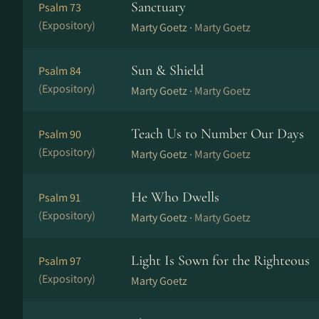
Sanctuary
Psalm 73
(Expository)
Marty Goetz ·
Marty Goetz
Sun & Shield
Psalm 84
(Expository)
Marty Goetz ·
Marty Goetz
Teach Us to Number Our Days
Psalm 90
(Expository)
Marty Goetz ·
Marty Goetz
He Who Dwells
Psalm 91
(Expository)
Marty Goetz ·
Marty Goetz
Light Is Sown for the Righteous
Psalm 97
(Expository)
Marty Goetz