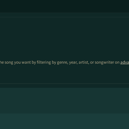
the song you want by filtering by genre, year, artist, or songwriter on
adva