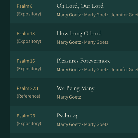
Oh Lord, Our Lord
Psalm 8
(Expository)
Marty Goetz ·
Marty Goetz, Jennifer Goe
How Long O Lord
Psalm 13
(Expository)
Marty Goetz ·
Marty Goetz
Pleasures Forevermore
Psalm 16
(Expository)
Marty Goetz ·
Marty Goetz, Jennifer Goe
We Being Many
Psalm 22:1
(Reference)
Marty Goetz
Psalm 23
Psalm 23
(Expository)
Marty Goetz ·
Marty Goetz