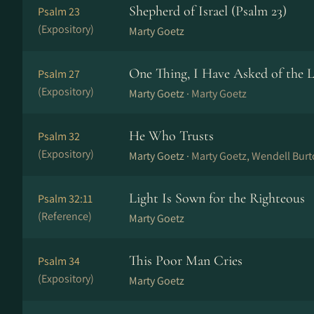
Shepherd of Israel (Psalm 23)
Psalm 23
(Expository)
Marty Goetz
One Thing, I Have Asked of the 
Psalm 27
(Expository)
Marty Goetz ·
Marty Goetz
He Who Trusts
Psalm 32
(Expository)
Marty Goetz ·
Marty Goetz, Wendell Bur
Light Is Sown for the Righteous
Psalm 32:11
(Reference)
Marty Goetz
This Poor Man Cries
Psalm 34
(Expository)
Marty Goetz