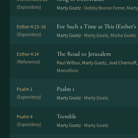
(Expository)
Marty Goetz ·
Debby Boone Ferrer, Marty
For Such a Time as This (Esther's
Esther 4:13–16
(Expository)
Marty Goetz ·
Marty Goetz, Misha Goetz
The Road to Jerusalem
Esther 4:14
(Reference)
Paul Wilbur, Marty Goetz, Joel Chernoff
Marcellino
Psalm 1
Psalm 1
(Expository)
Marty Goetz ·
Marty Goetz
Tremble
Psalm 4
(Expository)
Marty Goetz ·
Marty Goetz