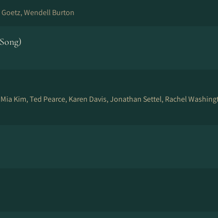
 Goetz, Wendell Burton
 Song)
, Mia Kim, Ted Pearce, Karen Davis, Jonathan Settel, Rachel Washing