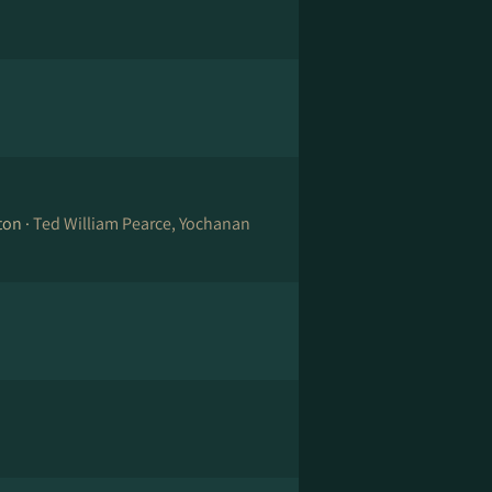
ton ·
Ted William Pearce, Yochanan