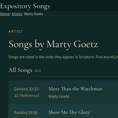
Expository Songs
Home
Artists
Marty Goetz
ARTIST
Songs by Marty Goetz
Songs are listed in the order they appear in Scripture. Find exactly 
All Songs
(61)
More Than the Watchman
Genesis 32:22–
32
(Reference)
Marty Goetz
Show Me Thy Glory
Exodus 33:18