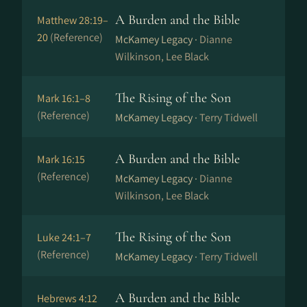
A Burden and the Bible
Matthew 28:19–
20
(Reference)
McKamey Legacy ·
Dianne
Wilkinson, Lee Black
The Rising of the Son
Mark 16:1–8
(Reference)
McKamey Legacy ·
Terry Tidwell
A Burden and the Bible
Mark 16:15
(Reference)
McKamey Legacy ·
Dianne
Wilkinson, Lee Black
The Rising of the Son
Luke 24:1–7
(Reference)
McKamey Legacy ·
Terry Tidwell
A Burden and the Bible
Hebrews 4:12