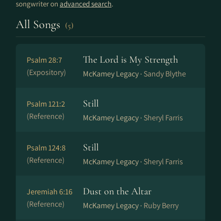
songwriter on
advanced search
.
All Songs
(5)
The Lord is My Strength
Psalm 28:7
(Expository)
McKamey Legacy ·
Sandy Blythe
Still
Psalm 121:2
(Reference)
McKamey Legacy ·
Sheryl Farris
Still
Psalm 124:8
(Reference)
McKamey Legacy ·
Sheryl Farris
Dust on the Altar
Jeremiah 6:16
(Reference)
McKamey Legacy ·
Ruby Berry