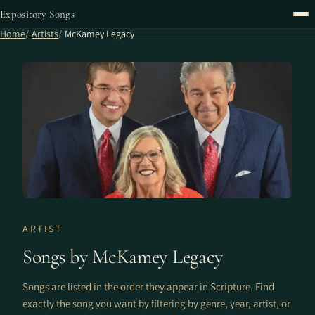
Expository Songs
Home
Artists
McKamey Legacy
ARTIST
Songs by McKamey Legacy
Songs are listed in the order they appear in Scripture. Find
exactly the song you want by filtering by genre, year, artist, or