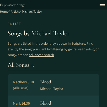
Expository Songs
Home
Artists
Michael Taylor
ARTIST
Songs by Michael Taylor
Songs are listed in the order they appear in Scripture. Find
exactly the song you want by filtering by genre, year, artist, or
songwriter on
advanced search
.
All Songs
(2)
Blood
Matthew 6:10
(Allusion)
Michael Taylor
Blood
Mark 14:36