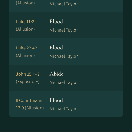
(Allusion)
Michael Taylor
Blood
Luke 11:2
(Allusion)
Michael Taylor
Blood
Luke 22:42
(Allusion)
Michael Taylor
Abide
John 15:4–7
(Expository)
Michael Taylor
Blood
II Corinthians
12:9
(Allusion)
Michael Taylor