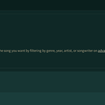
the song you want by filtering by genre, year, artist, or songwriter on
adva