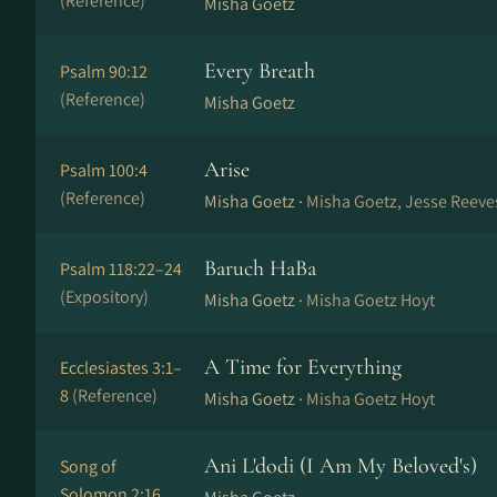
(Reference)
Misha Goetz
Every Breath
Psalm 90:12
(Reference)
Misha Goetz
Arise
Psalm 100:4
(Reference)
Misha Goetz ·
Misha Goetz, Jesse Reeves
Baruch HaBa
Psalm 118:22–24
(Expository)
Misha Goetz ·
Misha Goetz Hoyt
A Time for Everything
Ecclesiastes 3:1–
8
(Reference)
Misha Goetz ·
Misha Goetz Hoyt
Ani L'dodi (I Am My Beloved's)
Song of
Solomon 2:16