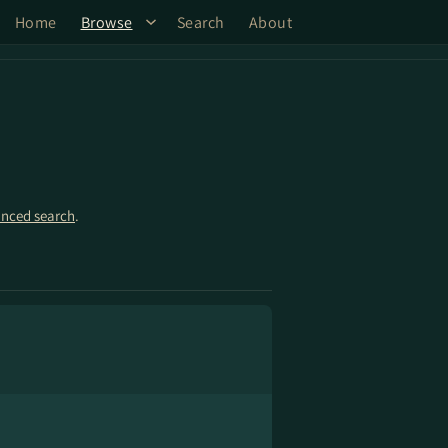
Home
Browse
Search
About
nced search
.