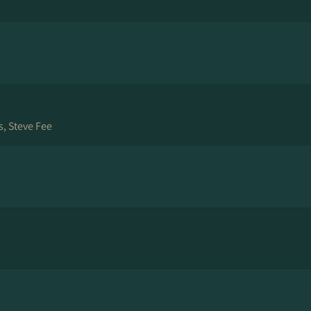
, Steve Fee