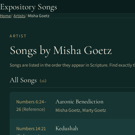
Expository Songs
Home
Artists
Misha Goetz
ARTIST
Songs by Misha Goetz
Songs are listed in the order they appear in Scripture. Find exactly 
All Songs
(16)
Aaronic Benediction
Numbers 6:24–
26
(Reference)
Misha Goetz, Marty Goetz
Kedushah
Numbers 14:21