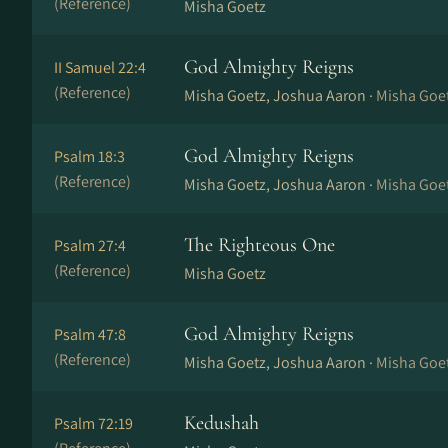
(Reference)
Misha Goetz
God Almighty Reigns
II Samuel 22:4
(Reference)
Misha Goetz, Joshua Aaron ·
Misha Goe
God Almighty Reigns
Psalm 18:3
(Reference)
Misha Goetz, Joshua Aaron ·
Misha Goe
The Righteous One
Psalm 27:4
(Reference)
Misha Goetz
God Almighty Reigns
Psalm 47:8
(Reference)
Misha Goetz, Joshua Aaron ·
Misha Goe
Kedushah
Psalm 72:19