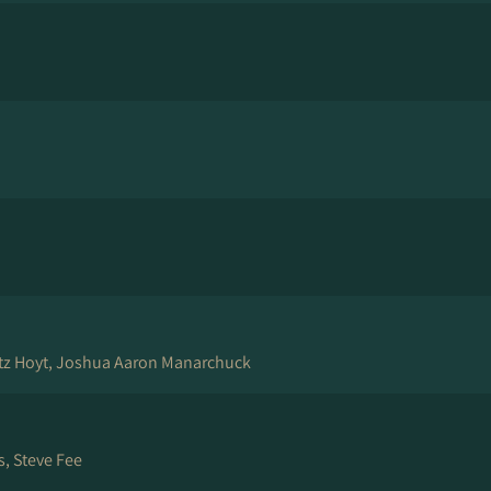
tz Hoyt, Joshua Aaron Manarchuck
, Steve Fee