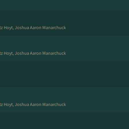
tz Hoyt, Joshua Aaron Manarchuck
tz Hoyt, Joshua Aaron Manarchuck
tz Hoyt, Joshua Aaron Manarchuck