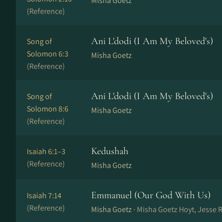
Misha Goetz
(Reference)
Ani L'dodi (I Am My Beloved's)
Song of
Solomon 6:3
Misha Goetz
(Reference)
Ani L'dodi (I Am My Beloved's)
Song of
Solomon 8:6
Misha Goetz
(Reference)
Kedushah
Isaiah 6:1–3
(Reference)
Misha Goetz
Emmanuel (Our God With Us)
Isaiah 7:14
(Reference)
Misha Goetz ·
Misha Goetz Hoyt, Jesse 