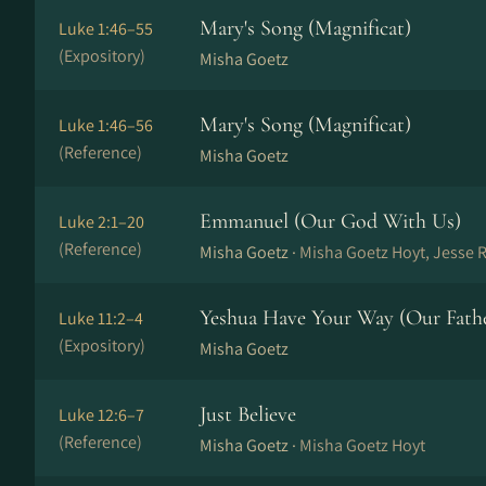
Mary's Song (Magnificat)
Luke 1:46–55
(Expository)
Misha Goetz
Mary's Song (Magnificat)
Luke 1:46–56
(Reference)
Misha Goetz
Emmanuel (Our God With Us)
Luke 2:1–20
(Reference)
Misha Goetz ·
Misha Goetz Hoyt, Jesse 
Yeshua Have Your Way (Our Fath
Luke 11:2–4
(Expository)
Misha Goetz
Just Believe
Luke 12:6–7
(Reference)
Misha Goetz ·
Misha Goetz Hoyt