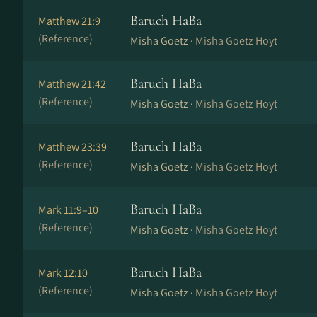
Baruch HaBa
Matthew 21:9
(Reference)
Misha Goetz ·
Misha Goetz Hoyt
Baruch HaBa
Matthew 21:42
(Reference)
Misha Goetz ·
Misha Goetz Hoyt
Baruch HaBa
Matthew 23:39
(Reference)
Misha Goetz ·
Misha Goetz Hoyt
Baruch HaBa
Mark 11:9–10
(Reference)
Misha Goetz ·
Misha Goetz Hoyt
Baruch HaBa
Mark 12:10
(Reference)
Misha Goetz ·
Misha Goetz Hoyt