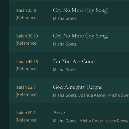
Cry No More (Joy Song)
Isaiah 25:8
(Reference)
Misha Goetz
Cry No More (Joy Song)
Isaiah 30:19
(Reference)
Misha Goetz
For You Are Good
Isaiah 48:18
(Reference)
Misha Goetz
God Almighty Reigns
Isaiah 52:7
(Reference)
Misha Goetz, Joshua Aaron ·
Misha Goe
Arise
Isaiah 60:1
(Reference)
Misha Goetz ·
Misha Goetz, Jesse Reeves