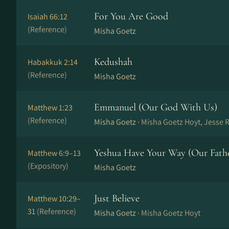
For You Are Good
Isaiah 66:12
(Reference)
Misha Goetz
Kedushah
Habakkuk 2:14
(Reference)
Misha Goetz
Emmanuel (Our God With Us)
Matthew 1:23
(Reference)
Misha Goetz ·
Misha Goetz Hoyt, Jesse 
Yeshua Have Your Way (Our Fath
Matthew 6:9–13
(Expository)
Misha Goetz
Just Believe
Matthew 10:29–
31
(Reference)
Misha Goetz ·
Misha Goetz Hoyt