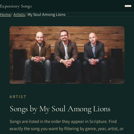
Expository Songs
Home
Artists
My Soul Among Lions
ARTIST
Songs by My Soul Among Lions
Songs are listed in the order they appear in Scripture. Find
exactly the song you want by filtering by genre, year, artist, or