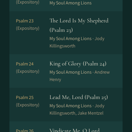
(Expository)
My Soul Among Lions
The Lord Is My Shepherd
Psalm 23
(Expository)
(Psalm 23)
My Soul Among Lions ·
Jody
Killingsworth
King of Glory (Psalm 24)
Psalm 24
(Expository)
My Soul Among Lions ·
Andrew
Henry
Lead Me, Lord (Psalm 25)
Psalm 25
(Expository)
My Soul Among Lions ·
Jody
Killingsworth, Jake Mentzel
Vindicate Me, O Lord
Psalm 26