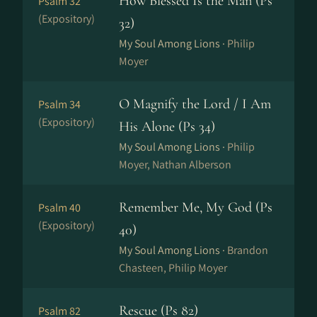
How Blessed Is the Man (Ps
Psalm 32
(Expository)
32)
My Soul Among Lions ·
Philip
Moyer
O Magnify the Lord / I Am
Psalm 34
(Expository)
His Alone (Ps 34)
My Soul Among Lions ·
Philip
Moyer, Nathan Alberson
Remember Me, My God (Ps
Psalm 40
(Expository)
40)
My Soul Among Lions ·
Brandon
Chasteen, Philip Moyer
Rescue (Ps 82)
Psalm 82