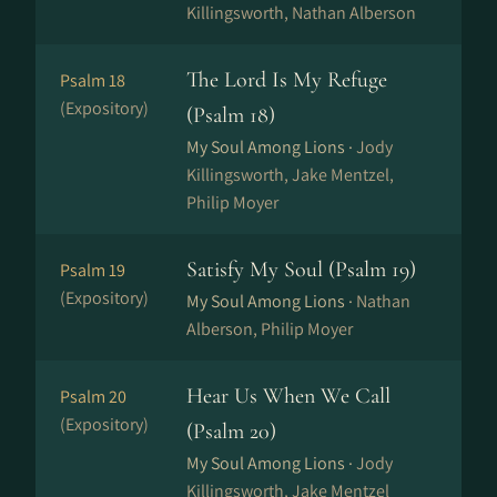
Killingsworth, Nathan Alberson
The Lord Is My Refuge
Psalm 18
(Expository)
(Psalm 18)
My Soul Among Lions ·
Jody
Killingsworth, Jake Mentzel,
Philip Moyer
Satisfy My Soul (Psalm 19)
Psalm 19
(Expository)
My Soul Among Lions ·
Nathan
Alberson, Philip Moyer
Hear Us When We Call
Psalm 20
(Expository)
(Psalm 20)
My Soul Among Lions ·
Jody
Killingsworth, Jake Mentzel