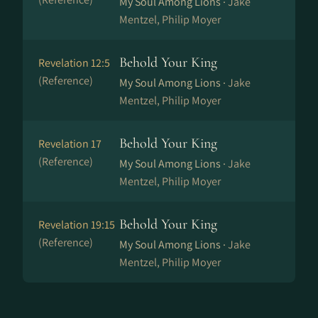
My Soul Among Lions ·
Jake
Mentzel, Philip Moyer
Behold Your King
Revelation 12:5
(Reference)
My Soul Among Lions ·
Jake
Mentzel, Philip Moyer
Behold Your King
Revelation 17
(Reference)
My Soul Among Lions ·
Jake
Mentzel, Philip Moyer
Behold Your King
Revelation 19:15
(Reference)
My Soul Among Lions ·
Jake
Mentzel, Philip Moyer