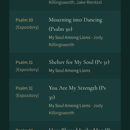
Killingsworth, Jake Mentzel
Mourning into Dancing
Psalm 30
(Expository)
(Psalm 30)
My Soul Among Lions ·
Jody
Killingsworth
Shelter for My Soul (Ps 31)
Psalm 31
(Expository)
My Soul Among Lions
You Are My Strength (Ps
Psalm 31
(Expository)
31)
My Soul Among Lions ·
Jody
Killingsworth