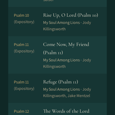
Rise Up, O Lord (Psalm 10)
Psalm 10
(Expository)
My Soul Among Lions ·
Jody
Killingsworth
Come Now, My Friend
Psalm 11
(Expository)
(Psalm 11)
My Soul Among Lions ·
Jody
Killingsworth
Refuge (Psalm 11)
Psalm 11
(Expository)
My Soul Among Lions ·
Jody
Killingsworth, Jake Mentzel
The Words of the Lord
Psalm 12