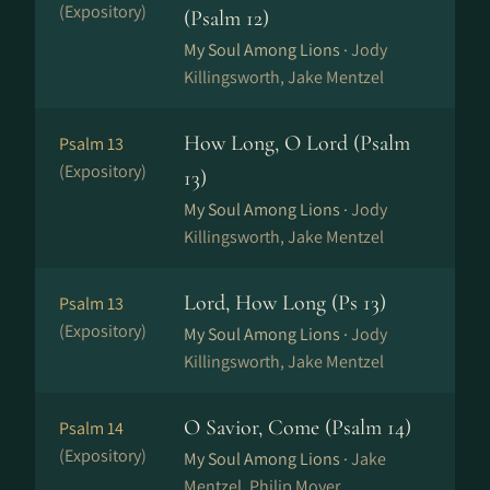
(Expository)
(Psalm 12)
My Soul Among Lions ·
Jody
Killingsworth, Jake Mentzel
How Long, O Lord (Psalm
Psalm 13
(Expository)
13)
My Soul Among Lions ·
Jody
Killingsworth, Jake Mentzel
Lord, How Long (Ps 13)
Psalm 13
(Expository)
My Soul Among Lions ·
Jody
Killingsworth, Jake Mentzel
O Savior, Come (Psalm 14)
Psalm 14
(Expository)
My Soul Among Lions ·
Jake
Mentzel, Philip Moyer