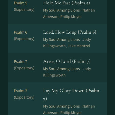
Hold Me Fast (Psalm 5)
Psalm 5
(Expository)
My Soul Among Lions ·
Nathan
Alberson, Philip Moyer
Lord, How Long (Psalm 6)
Psalm 6
(Expository)
My Soul Among Lions ·
Jody
Killingsworth, Jake Mentzel
Arise, O Lord (Psalm 7)
Psalm 7
(Expository)
My Soul Among Lions ·
Jody
Killingsworth
Lay My Glory Down (Psalm
Psalm 7
(Expository)
7)
My Soul Among Lions ·
Nathan
Alberson, Philip Moyer