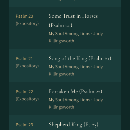
Some Trust in Horses
Psalm 20
(Expository)
(Psalm 20)
My Soul Among Lions ·
Jody
Killingsworth
Song of the King (Psalm 21)
Psalm 21
(Expository)
My Soul Among Lions ·
Jody
Killingsworth
Forsaken Me (Psalm 22)
Psalm 22
(Expository)
My Soul Among Lions ·
Jody
Killingsworth
Shepherd King (Ps 23)
Psalm 23