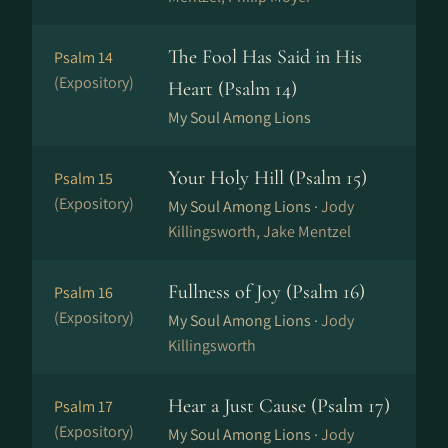
The Fool Has Said in His
Psalm 14
(Expository)
Heart (Psalm 14)
My Soul Among Lions
Your Holy Hill (Psalm 15)
Psalm 15
(Expository)
My Soul Among Lions ·
Jody
Killingsworth, Jake Mentzel
Fullness of Joy (Psalm 16)
Psalm 16
(Expository)
My Soul Among Lions ·
Jody
Killingsworth
Hear a Just Cause (Psalm 17)
Psalm 17
(Expository)
My Soul Among Lions ·
Jody