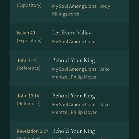
(Expository)
My Soul Among Lions ·
Jody
Killingsworth
Let Every Valley
Isaiah 40
(Expository)
My Soul Among Lions
Behold Your King
John 1:14
(Reference)
My Soul Among Lions ·
Jake
Mentzel, Philip Moyer
Behold Your King
John 19:14
(Reference)
My Soul Among Lions ·
Jake
Mentzel, Philip Moyer
Behold Your King
Revelation 2:27
(Reference)