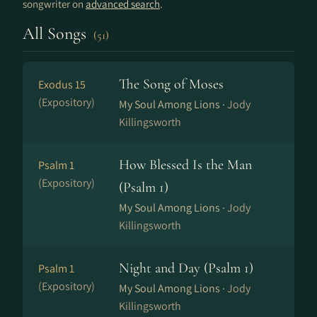
songwriter on
advanced search
.
All Songs
(51)
The Song of Moses
Exodus 15
(Expository)
My Soul Among Lions ·
Jody
Killingsworth
How Blessed Is the Man
Psalm 1
(Expository)
(Psalm 1)
My Soul Among Lions ·
Jody
Killingsworth
Night and Day (Psalm 1)
Psalm 1
(Expository)
My Soul Among Lions ·
Jody
Killingsworth