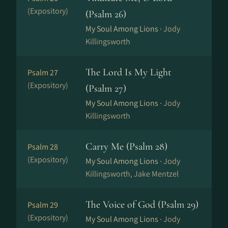
(Expository)
(Psalm 26)
My Soul Among Lions ·
Jody
Killingsworth
The Lord Is My Light
Psalm 27
(Expository)
(Psalm 27)
My Soul Among Lions ·
Jody
Killingsworth
Carry Me (Psalm 28)
Psalm 28
(Expository)
My Soul Among Lions ·
Jody
Killingsworth, Jake Mentzel
The Voice of God (Psalm 29)
Psalm 29
(Expository)
My Soul Among Lions ·
Jody