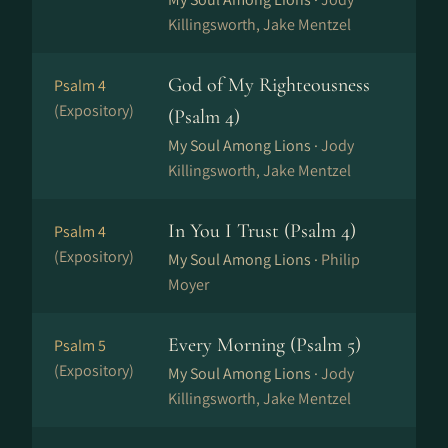
Killingsworth, Jake Mentzel
God of My Righteousness
Psalm 4
(Expository)
(Psalm 4)
My Soul Among Lions ·
Jody
Killingsworth, Jake Mentzel
In You I Trust (Psalm 4)
Psalm 4
(Expository)
My Soul Among Lions ·
Philip
Moyer
Every Morning (Psalm 5)
Psalm 5
(Expository)
My Soul Among Lions ·
Jody
Killingsworth, Jake Mentzel