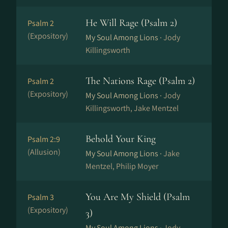
He Will Rage (Psalm 2)
Psalm 2
(Expository)
My Soul Among Lions ·
Jody
Killingsworth
The Nations Rage (Psalm 2)
Psalm 2
(Expository)
My Soul Among Lions ·
Jody
Killingsworth, Jake Mentzel
Behold Your King
Psalm 2:9
(Allusion)
My Soul Among Lions ·
Jake
Mentzel, Philip Moyer
You Are My Shield (Psalm
Psalm 3
(Expository)
3)
My Soul Among Lions ·
Jody