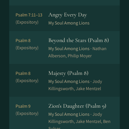
Angry Every Day
Psalm 7:11–13
(Expository)
My Soul Among Lions
Beyond the Stars (Psalm 8)
Psalm 8
(Expository)
My Soul Among Lions ·
Nathan
Alberson, Philip Moyer
Majesty (Psalm 8)
Psalm 8
(Expository)
My Soul Among Lions ·
Jody
Killingsworth, Jake Mentzel
Zion's Daughter (Psalm 9)
Psalm 9
(Expository)
My Soul Among Lions ·
Jody
Killingsworth, Jake Mentzel, Ben
Sulser