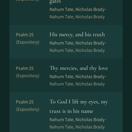
gates
Nahum Tate, Nicholas Brady ·
Nahum Tate, Nicholas Brady
His mercy, and his truth
Psalm 25
(Expository)
Nahum Tate, Nicholas Brady ·
Nahum Tate, Nicholas Brady
Thy mercies, and thy love
Psalm 25
(Expository)
Nahum Tate, Nicholas Brady ·
Nahum Tate, Nicholas Brady
To God I lift my eyes, my
Psalm 25
(Expository)
trust is in his name
Nahum Tate, Nicholas Brady ·
Nahum Tate, Nicholas Brady