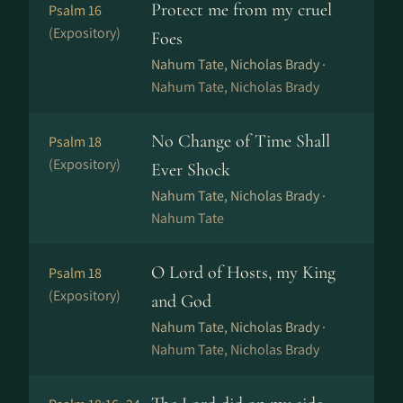
Protect me from my cruel
Psalm 16
(Expository)
Foes
Nahum Tate, Nicholas Brady ·
Nahum Tate, Nicholas Brady
No Change of Time Shall
Psalm 18
(Expository)
Ever Shock
Nahum Tate, Nicholas Brady ·
Nahum Tate
O Lord of Hosts, my King
Psalm 18
(Expository)
and God
Nahum Tate, Nicholas Brady ·
Nahum Tate, Nicholas Brady