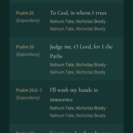
To God, in whom I trust
Psalm 25
(Expository)
Nahum Tate, Nicholas Brady ·
Nahum Tate, Nicholas Brady
Judge me, O Lord, for I the
Psalm 26
(Expository)
Paths
Nahum Tate, Nicholas Brady ·
Nahum Tate, Nicholas Brady
I'll wash my hands in
Psalm 26:6–7
(Expository)
innocence
Nahum Tate, Nicholas Brady ·
Nahum Tate, Nicholas Brady