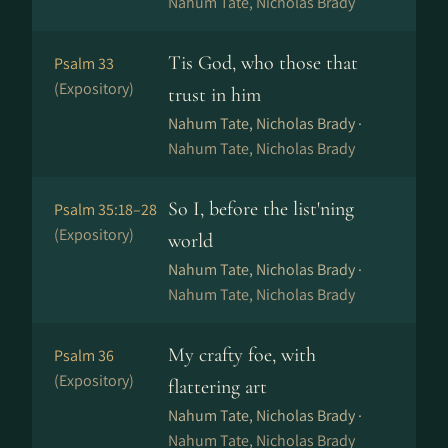
Nahum Tate, Nicholas Brady
Tis God, who those that
Psalm 33
(Expository)
trust in him
Nahum Tate, Nicholas Brady ·
Nahum Tate, Nicholas Brady
So I, before the list'ning
Psalm 35:18–28
(Expository)
world
Nahum Tate, Nicholas Brady ·
Nahum Tate, Nicholas Brady
My crafty foe, with
Psalm 36
(Expository)
flattering art
Nahum Tate, Nicholas Brady ·
Nahum Tate, Nicholas Brady