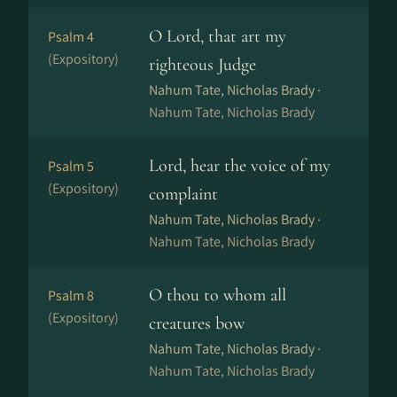
O Lord, that art my
Psalm 4
(Expository)
righteous Judge
Nahum Tate, Nicholas Brady ·
Nahum Tate, Nicholas Brady
Lord, hear the voice of my
Psalm 5
(Expository)
complaint
Nahum Tate, Nicholas Brady ·
Nahum Tate, Nicholas Brady
O thou to whom all
Psalm 8
(Expository)
creatures bow
Nahum Tate, Nicholas Brady ·
Nahum Tate, Nicholas Brady