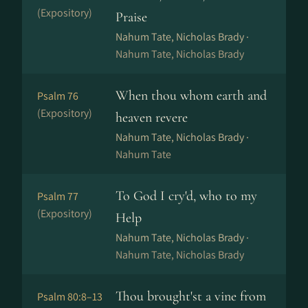
(Expository)
Praise
Nahum Tate, Nicholas Brady ·
Nahum Tate, Nicholas Brady
When thou whom earth and
Psalm 76
(Expository)
heaven revere
Nahum Tate, Nicholas Brady ·
Nahum Tate
To God I cry'd, who to my
Psalm 77
(Expository)
Help
Nahum Tate, Nicholas Brady ·
Nahum Tate, Nicholas Brady
Thou brought'st a vine from
Psalm 80:8–13