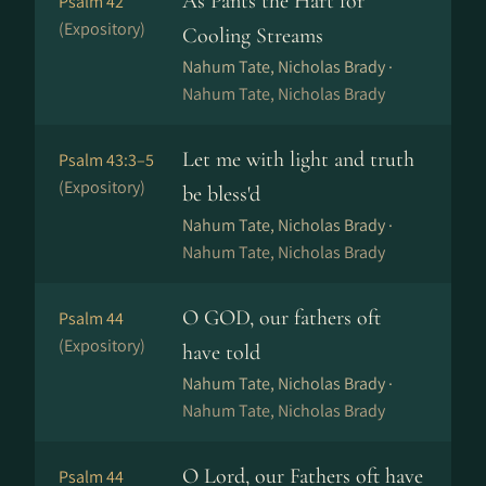
As Pants the Hart for
Psalm 42
(Expository)
Cooling Streams
Nahum Tate, Nicholas Brady ·
Nahum Tate, Nicholas Brady
Let me with light and truth
Psalm 43:3–5
(Expository)
be bless'd
Nahum Tate, Nicholas Brady ·
Nahum Tate, Nicholas Brady
O GOD, our fathers oft
Psalm 44
(Expository)
have told
Nahum Tate, Nicholas Brady ·
Nahum Tate, Nicholas Brady
O Lord, our Fathers oft have
Psalm 44