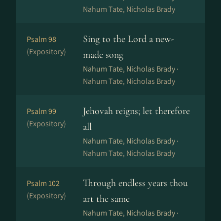
Nahum Tate, Nicholas Brady
Sing to the Lord a new-
Psalm 98
(Expository)
made song
Nahum Tate, Nicholas Brady ·
Nahum Tate, Nicholas Brady
Jehovah reigns; let therefore
Psalm 99
(Expository)
all
Nahum Tate, Nicholas Brady ·
Nahum Tate, Nicholas Brady
Through endless years thou
Psalm 102
(Expository)
art the same
Nahum Tate, Nicholas Brady ·