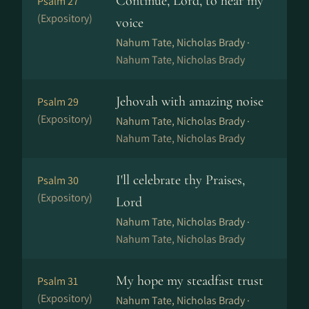
Continue, Lord, to hear my
Psalm 27
(Expository)
voice
Nahum Tate, Nicholas Brady ·
Nahum Tate, Nicholas Brady
Jehovah with amazing noise
Psalm 29
(Expository)
Nahum Tate, Nicholas Brady ·
Nahum Tate, Nicholas Brady
I'll celebrate thy Praises,
Psalm 30
(Expository)
Lord
Nahum Tate, Nicholas Brady ·
Nahum Tate, Nicholas Brady
My hope my steadfast trust
Psalm 31
(Expository)
Nahum Tate, Nicholas Brady ·