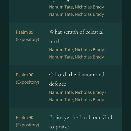
Nahum Tate, Nicholas Brady ·
Nahum Tate, Nicholas Brady
What seraph of celestial
Psalm 89
(Expository)
birth
Nahum Tate, Nicholas Brady ·
Nahum Tate, Nicholas Brady
O Lord, the Saviour and
Psalm 90
(Expository)
defence
Nahum Tate, Nicholas Brady ·
Nahum Tate, Nicholas Brady
Praise ye the Lord; our God
Psalm 90
(Expository)
to praise