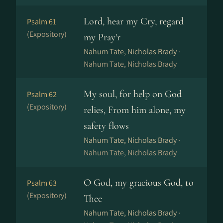
Lord, hear my Cry, regard
Psalm 61
(Expository)
my Pray'r
Nahum Tate, Nicholas Brady ·
Nahum Tate, Nicholas Brady
My soul, for help on God
Psalm 62
(Expository)
relies, From him alone, my
safety flows
Nahum Tate, Nicholas Brady ·
Nahum Tate, Nicholas Brady
O God, my gracious God, to
Psalm 63
(Expository)
Thee
Nahum Tate, Nicholas Brady ·