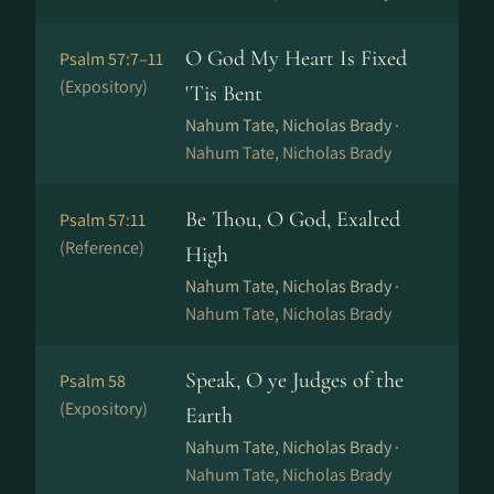
O God My Heart Is Fixed
Psalm 57:7–11
(Expository)
'Tis Bent
Nahum Tate, Nicholas Brady ·
Nahum Tate, Nicholas Brady
Be Thou, O God, Exalted
Psalm 57:11
(Reference)
High
Nahum Tate, Nicholas Brady ·
Nahum Tate, Nicholas Brady
Speak, O ye Judges of the
Psalm 58
(Expository)
Earth
Nahum Tate, Nicholas Brady ·
Nahum Tate, Nicholas Brady