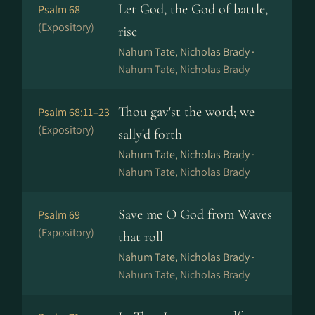
Let God, the God of battle,
Psalm 68
(Expository)
rise
Nahum Tate, Nicholas Brady ·
Nahum Tate, Nicholas Brady
Thou gav'st the word; we
Psalm 68:11–23
(Expository)
sally'd forth
Nahum Tate, Nicholas Brady ·
Nahum Tate, Nicholas Brady
Save me O God from Waves
Psalm 69
(Expository)
that roll
Nahum Tate, Nicholas Brady ·
Nahum Tate, Nicholas Brady