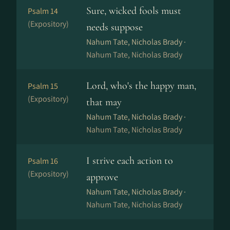
Sure, wicked fools must
Psalm 14
(Expository)
needs suppose
Nahum Tate, Nicholas Brady ·
Nahum Tate, Nicholas Brady
Lord, who's the happy man,
Psalm 15
(Expository)
that may
Nahum Tate, Nicholas Brady ·
Nahum Tate, Nicholas Brady
I strive each action to
Psalm 16
(Expository)
approve
Nahum Tate, Nicholas Brady ·
Nahum Tate, Nicholas Brady