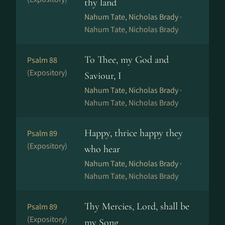
thy land
Nahum Tate, Nicholas Brady ·
Nahum Tate, Nicholas Brady
To Thee, my God and
Psalm 88
(Expository)
Saviour, I
Nahum Tate, Nicholas Brady ·
Nahum Tate, Nicholas Brady
Happy, thrice happy they
Psalm 89
(Expository)
who hear
Nahum Tate, Nicholas Brady ·
Nahum Tate, Nicholas Brady
Thy Mercies, Lord, shall be
Psalm 89
(Expository)
my Song