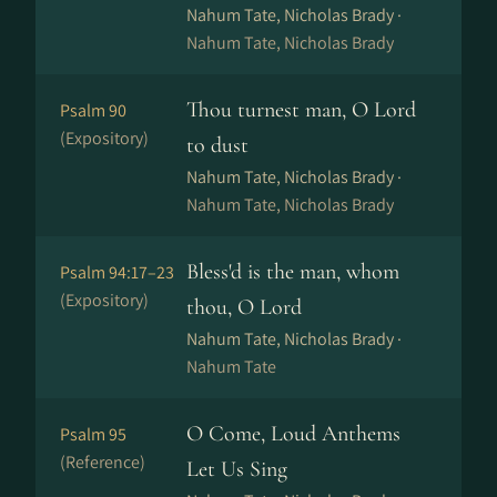
Nahum Tate, Nicholas Brady ·
Nahum Tate, Nicholas Brady
Thou turnest man, O Lord
Psalm 90
(Expository)
to dust
Nahum Tate, Nicholas Brady ·
Nahum Tate, Nicholas Brady
Bless'd is the man, whom
Psalm 94:17–23
(Expository)
thou, O Lord
Nahum Tate, Nicholas Brady ·
Nahum Tate
O Come, Loud Anthems
Psalm 95
(Reference)
Let Us Sing