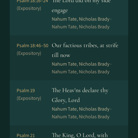
The Lord did on my side
Psalm 18:16–24
(Expository)
engage
Nahum Tate, Nicholas Brady ·
Nahum Tate, Nicholas Brady
Our factious tribes, at strife
Psalm 18:46–50
(Expository)
till now
Nahum Tate, Nicholas Brady ·
Nahum Tate, Nicholas Brady
The Heav'ns declare thy
Psalm 19
(Expository)
Glory, Lord
Nahum Tate, Nicholas Brady ·
Nahum Tate, Nicholas Brady
The King, O Lord, with
Psalm 21