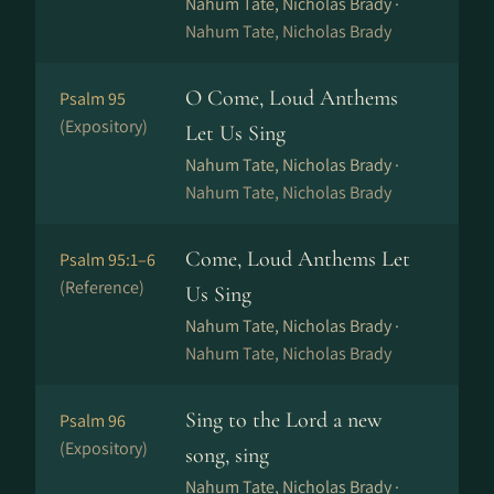
Nahum Tate, Nicholas Brady ·
Nahum Tate, Nicholas Brady
O Come, Loud Anthems
Psalm 95
(Expository)
Let Us Sing
Nahum Tate, Nicholas Brady ·
Nahum Tate, Nicholas Brady
Come, Loud Anthems Let
Psalm 95:1–6
(Reference)
Us Sing
Nahum Tate, Nicholas Brady ·
Nahum Tate, Nicholas Brady
Sing to the Lord a new
Psalm 96
(Expository)
song, sing
Nahum Tate, Nicholas Brady ·