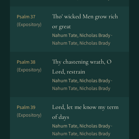
Tho' wicked Men grow rich
Psalm 37
(Expository)
or great
Nahum Tate, Nicholas Brady ·
Nahum Tate, Nicholas Brady
Thy chastening wrath, O
Psalm 38
(Expository)
Lord, restrain
Nahum Tate, Nicholas Brady ·
Nahum Tate, Nicholas Brady
Lord, let me know my term
Psalm 39
(Expository)
of days
Nahum Tate, Nicholas Brady ·
Nahum Tate, Nicholas Brady