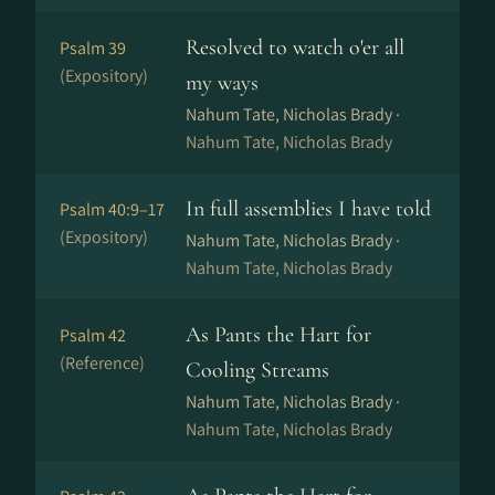
Resolved to watch o'er all
Psalm 39
(Expository)
my ways
Nahum Tate, Nicholas Brady ·
Nahum Tate, Nicholas Brady
In full assemblies I have told
Psalm 40:9–17
(Expository)
Nahum Tate, Nicholas Brady ·
Nahum Tate, Nicholas Brady
As Pants the Hart for
Psalm 42
(Reference)
Cooling Streams
Nahum Tate, Nicholas Brady ·
Nahum Tate, Nicholas Brady