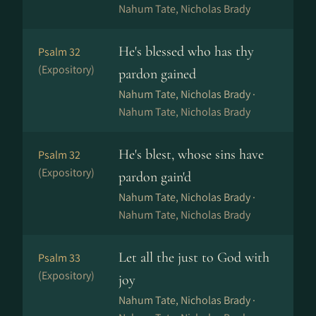
Nahum Tate, Nicholas Brady
He's blessed who has thy
Psalm 32
(Expository)
pardon gained
Nahum Tate, Nicholas Brady ·
Nahum Tate, Nicholas Brady
He's blest, whose sins have
Psalm 32
(Expository)
pardon gain'd
Nahum Tate, Nicholas Brady ·
Nahum Tate, Nicholas Brady
Let all the just to God with
Psalm 33
(Expository)
joy
Nahum Tate, Nicholas Brady ·