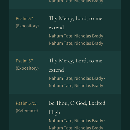
Nahum Tate, Nicholas Brady
Thy Mercy, Lord, to me
Psalm 57
(Expository)
extend
Nahum Tate, Nicholas Brady ·
Nahum Tate, Nicholas Brady
Thy Mercy, Lord, to me
Psalm 57
(Expository)
extend
Nahum Tate, Nicholas Brady ·
Nahum Tate, Nicholas Brady
Be Thou, O God, Exalted
Psalm 57:5
(Reference)
High
Nahum Tate, Nicholas Brady ·
Nahum Tate, Nicholas Brady