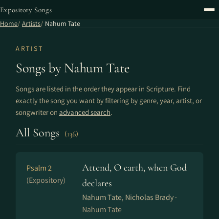
Expository Songs
Home
Artists
Nahum Tate
ARTIST
Songs by Nahum Tate
Songs are listed in the order they appear in Scripture. Find
exactly the song you want by filtering by genre, year, artist, or
songwriter on
advanced search
.
All Songs
(136)
Attend, O earth, when God
Psalm 2
(Expository)
declares
Nahum Tate, Nicholas Brady ·
Nahum Tate