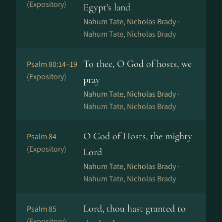
(Expository)
Egypt's land
Nahum Tate, Nicholas Brady ·
Nahum Tate, Nicholas Brady
To thee, O God of hosts, we
Psalm 80:14–19
(Expository)
pray
Nahum Tate, Nicholas Brady ·
Nahum Tate, Nicholas Brady
O God of Hosts, the mighty
Psalm 84
(Expository)
Lord
Nahum Tate, Nicholas Brady ·
Nahum Tate, Nicholas Brady
Lord, thou hast granted to
Psalm 85
(Expository)