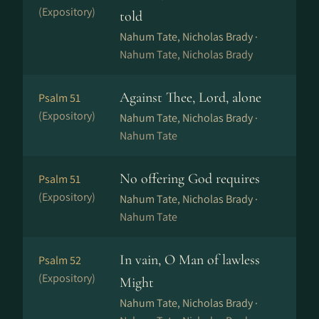
(Expository)
told
Nahum Tate, Nicholas Brady ·
Nahum Tate, Nicholas Brady
Against Thee, Lord, alone
Psalm 51
(Expository)
Nahum Tate, Nicholas Brady ·
Nahum Tate
No offering God requires
Psalm 51
(Expository)
Nahum Tate, Nicholas Brady ·
Nahum Tate
In vain, O Man of lawless
Psalm 52
(Expository)
Might
Nahum Tate, Nicholas Brady ·