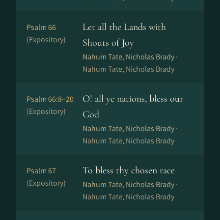
Let all the Lands with
Psalm 66
(Expository)
Shouts of Joy
Nahum Tate, Nicholas Brady ·
Nahum Tate, Nicholas Brady
O! all ye nations, bless our
Psalm 66:8–20
(Expository)
God
Nahum Tate, Nicholas Brady ·
Nahum Tate, Nicholas Brady
To bless thy chosen race
Psalm 67
(Expository)
Nahum Tate, Nicholas Brady ·
Nahum Tate, Nicholas Brady