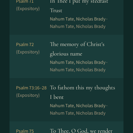
In Thee I put my stedfast
Psalm 71
(Expository)
Trust
Nahum Tate, Nicholas Brady ·
Nahum Tate, Nicholas Brady
The memory of Christ's
Psalm 72
(Expository)
glorious name
Nahum Tate, Nicholas Brady ·
Nahum Tate, Nicholas Brady
To fathom this my thoughts
Psalm 73:16–28
(Expository)
I bent
Nahum Tate, Nicholas Brady ·
Nahum Tate, Nicholas Brady
To Thee, O God, we render
Psalm 75