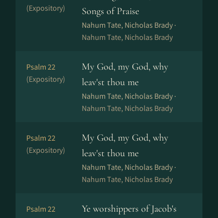
(Expository)
Songs of Praise
Nahum Tate, Nicholas Brady ·
Nahum Tate, Nicholas Brady
My God, my God, why
Psalm 22
(Expository)
leav'st thou me
Nahum Tate, Nicholas Brady ·
Nahum Tate, Nicholas Brady
My God, my God, why
Psalm 22
(Expository)
leav'st thou me
Nahum Tate, Nicholas Brady ·
Nahum Tate, Nicholas Brady
Ye worshippers of Jacob's
Psalm 22