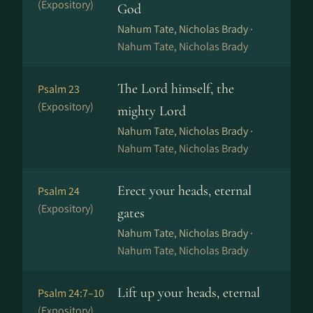
(Expository)
God
Nahum Tate, Nicholas Brady ·
Nahum Tate, Nicholas Brady
The Lord himself, the
Psalm 23
(Expository)
mighty Lord
Nahum Tate, Nicholas Brady ·
Nahum Tate, Nicholas Brady
Erect your heads, eternal
Psalm 24
(Expository)
gates
Nahum Tate, Nicholas Brady ·
Nahum Tate, Nicholas Brady
Lift up your heads, eternal
Psalm 24:7–10
(Expository)