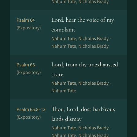
Nahum Tate, Nicholas Brady
Lord, hear the voice of my
Psalm 64
(Expository)
complaint
Nahum Tate, Nicholas Brady ·
Nahum Tate, Nicholas Brady
Lord, from thy unexhausted
Psalm 65
(Expository)
store
Nahum Tate, Nicholas Brady ·
Nahum Tate
Thou, Lord, dost barb'rous
Psalm 65:8–13
(Expository)
lands dismay
Nahum Tate, Nicholas Brady ·
Nahum Tate, Nicholas Brady