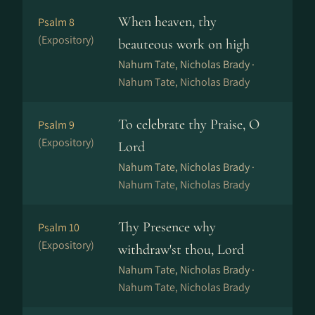
When heaven, thy
Psalm 8
(Expository)
beauteous work on high
Nahum Tate, Nicholas Brady ·
Nahum Tate, Nicholas Brady
To celebrate thy Praise, O
Psalm 9
(Expository)
Lord
Nahum Tate, Nicholas Brady ·
Nahum Tate, Nicholas Brady
Thy Presence why
Psalm 10
(Expository)
withdraw'st thou, Lord
Nahum Tate, Nicholas Brady ·
Nahum Tate, Nicholas Brady