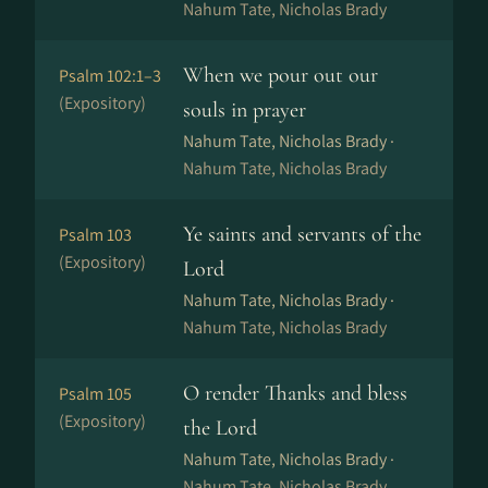
Nahum Tate, Nicholas Brady
When we pour out our
Psalm 102:1–3
(Expository)
souls in prayer
Nahum Tate, Nicholas Brady ·
Nahum Tate, Nicholas Brady
Ye saints and servants of the
Psalm 103
(Expository)
Lord
Nahum Tate, Nicholas Brady ·
Nahum Tate, Nicholas Brady
O render Thanks and bless
Psalm 105
(Expository)
the Lord
Nahum Tate, Nicholas Brady ·
Nahum Tate, Nicholas Brady