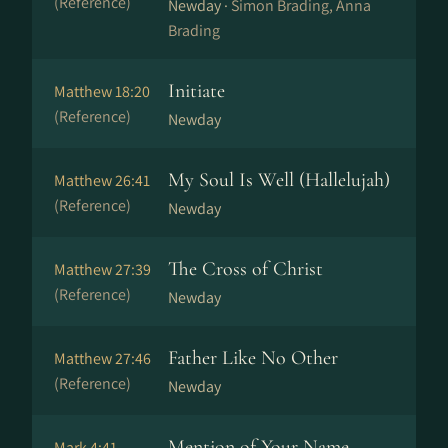
(Reference)
Newday ·
Simon Brading, Anna
Brading
Initiate
Matthew 18:20
(Reference)
Newday
My Soul Is Well (Hallelujah)
Matthew 26:41
(Reference)
Newday
The Cross of Christ
Matthew 27:39
(Reference)
Newday
Father Like No Other
Matthew 27:46
(Reference)
Newday
Mention of Your Name
Mark 4:41