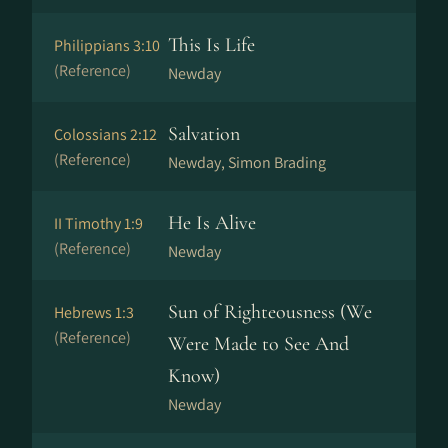
This Is Life
Philippians 3:10
(Reference)
Newday
Salvation
Colossians 2:12
(Reference)
Newday, Simon Brading
He Is Alive
II Timothy 1:9
(Reference)
Newday
Sun of Righteousness (We
Hebrews 1:3
(Reference)
Were Made to See And
Know)
Newday