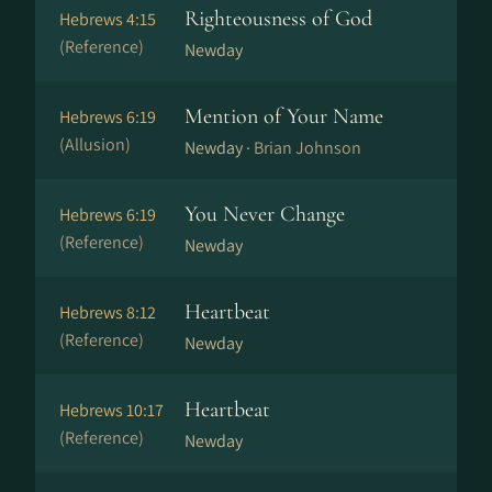
Righteousness of God
Hebrews 4:15
(Reference)
Newday
Mention of Your Name
Hebrews 6:19
(Allusion)
Newday ·
Brian Johnson
You Never Change
Hebrews 6:19
(Reference)
Newday
Heartbeat
Hebrews 8:12
(Reference)
Newday
Heartbeat
Hebrews 10:17
(Reference)
Newday