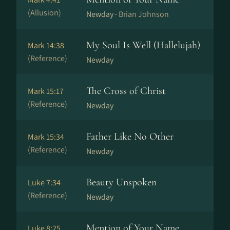
(Allusion)
Newday ·
Brian Johnson
My Soul Is Well (Hallelujah)
Mark 14:38
(Reference)
Newday
The Cross of Christ
Mark 15:17
(Reference)
Newday
Father Like No Other
Mark 15:34
(Reference)
Newday
Beauty Unspoken
Luke 7:34
(Reference)
Newday
Mention of Your Name
Luke 8:25