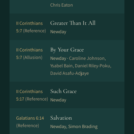
Chris Eaton
Greater Than It All
II Corinthians
5:7
(Reference)
Newday
By Your Grace
II Corinthians
5:7
(Allusion)
Newday ·
Caroline Johnson,
Ysabel Bain, Daniel Riley-Poku,
David Asafu-Adjaye
Such Grace
II Corinthians
5:17
(Reference)
Newday
Salvation
Galatians 6:14
(Reference)
Newday, Simon Brading