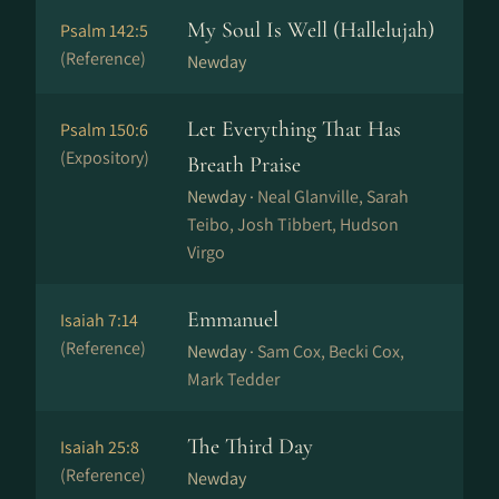
My Soul Is Well (Hallelujah)
Psalm 142:5
(Reference)
Newday
Let Everything That Has
Psalm 150:6
(Expository)
Breath Praise
Newday ·
Neal Glanville, Sarah
Teibo, Josh Tibbert, Hudson
Virgo
Emmanuel
Isaiah 7:14
(Reference)
Newday ·
Sam Cox, Becki Cox,
Mark Tedder
The Third Day
Isaiah 25:8
(Reference)
Newday