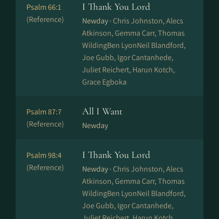
I Thank You Lord
Psalm 66:1
(Reference)
Newday ·
Chris Johnston, Alecs
Atkinson, Gemma Carr, Thomas
WildingBen LyonNeil Blandford,
Joe Gubb, Igor Cantanhede,
Juliet Reichert, Harun Kotch,
Grace Egboka
All I Want
Psalm 87:7
(Reference)
Newday
I Thank You Lord
Psalm 98:4
(Reference)
Newday ·
Chris Johnston, Alecs
Atkinson, Gemma Carr, Thomas
WildingBen LyonNeil Blandford,
Joe Gubb, Igor Cantanhede,
Juliet Reichert, Harun Kotch,