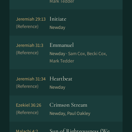
Mark Tedder
Initiate
Jeremiah 29:13
(Reference)
Newday
Emmanuel
Jeremiah 31:3
(Reference)
Newday ·
Sam Cox, Becki Cox,
Mark Tedder
Heartbeat
Jeremiah 31:34
(Reference)
Newday
Crimson Stream
Ezekiel 36:26
(Reference)
Newday, Paul Oakley
Sun of Righteousness (We
Malachi 4:2