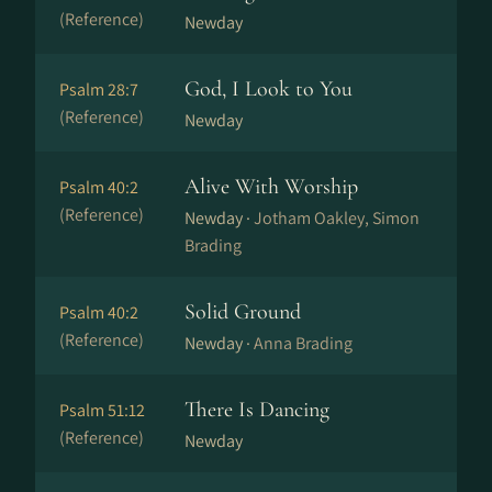
(Reference)
Newday
God, I Look to You
Psalm 28:7
(Reference)
Newday
Alive With Worship
Psalm 40:2
(Reference)
Newday ·
Jotham Oakley, Simon
Brading
Solid Ground
Psalm 40:2
(Reference)
Newday ·
Anna Brading
There Is Dancing
Psalm 51:12
(Reference)
Newday