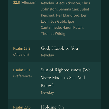
32:8
(Allusion)
Newday ·
Alecs Atkinson, Chris
Johnston, Gemma Carr, Juliet
Reichert, Neil Blandford, Ben
Lyon, Joe Gubb, Igor
Cantanhede, Harun Kotch,
Thomas Wildig
God, I Look to You
Psalm 18:2
(Allusion)
Newday
Sun of Righteousness (We
Psalm 19:1
(Reference)
Were Made to See And
Know)
Newday
Holding On
Psalm 23:5