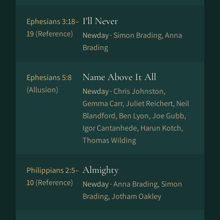
I'll Never
Ephesians 3:18–
19
(Reference)
Newday ·
Simon Brading, Anna
Brading
Name Above It All
Ephesians 5:8
(Allusion)
Newday ·
Chris Johnston,
Gemma Carr, Juliet Reichert, Neil
Blandford, Ben Lyon, Joe Gubb,
Igor Cantanhede, Harun Kotch,
Thomas Wilding
Almighty
Philippians 2:5–
10
(Reference)
Newday ·
Anna Brading, Simon
Brading, Jotham Oakley