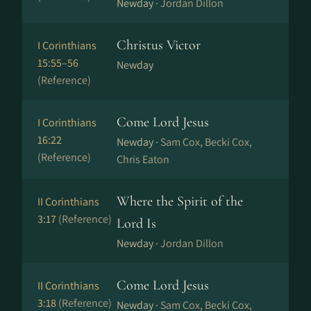
Newday ·
Jordan Dillon
Christus Victor
I Corinthians
15:55–56
Newday
(Reference)
Come Lord Jesus
I Corinthians
16:22
Newday ·
Sam Cox, Becki Cox,
(Reference)
Chris Eaton
Where the Spirit of the
II Corinthians
3:17
(Reference)
Lord Is
Newday ·
Jordan Dillon
Come Lord Jesus
II Corinthians
3:18
(Reference)
Newday ·
Sam Cox, Becki Cox,