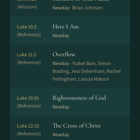
(Allusion)
Newday ·
Brian Johnson
Here I Am
Luke 10:2
(Reference)
Newday
Overflow
Luke 11:2
(Reference)
Newday ·
Ysabel Bain, Simon
Brading, Jess Debenham, Rachel
Fellingham, Larissa Matson
Righteousness of God
Luke 19:10
(Reference)
Newday
The Cross of Christ
Luke 22:32
(Reference)
Newday