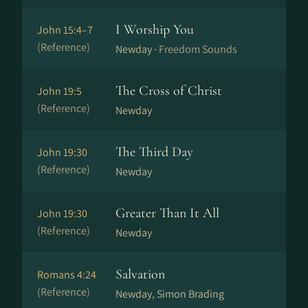
I Worship You
John 15:4–7
(Reference)
Newday ·
Freedom Sounds
The Cross of Christ
John 19:5
(Reference)
Newday
The Third Day
John 19:30
(Reference)
Newday
Greater Than It All
John 19:30
(Reference)
Newday
Salvation
Romans 4:24
(Reference)
Newday, Simon Brading