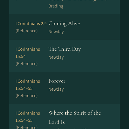
Brading
Coming Alive
I Corinthians 2:9
(Reference)
Newday
The Third Day
I Corinthians
15:54
Newday
(Reference)
Forever
I Corinthians
15:54–55
Newday
(Reference)
Where the Spirit of the
I Corinthians
15:54–55
Lord Is
(Reference)