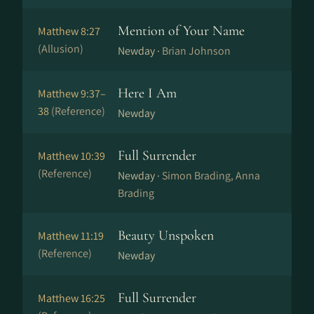
Mention of Your Name
Matthew 8:27
(Allusion)
Newday ·
Brian Johnson
Here I Am
Matthew 9:37–
38
(Reference)
Newday
Full Surrender
Matthew 10:39
(Reference)
Newday ·
Simon Brading, Anna
Brading
Beauty Unspoken
Matthew 11:19
(Reference)
Newday
Full Surrender
Matthew 16:25