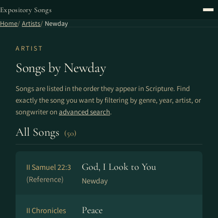
Expository Songs
Home
Artists
Newday
ARTIST
Songs by Newday
Songs are listed in the order they appear in Scripture. Find
exactly the song you want by filtering by genre, year, artist, or
songwriter on
advanced search
.
All Songs
(50)
God, I Look to You
II Samuel 22:3
(Reference)
Newday
Peace
II Chronicles