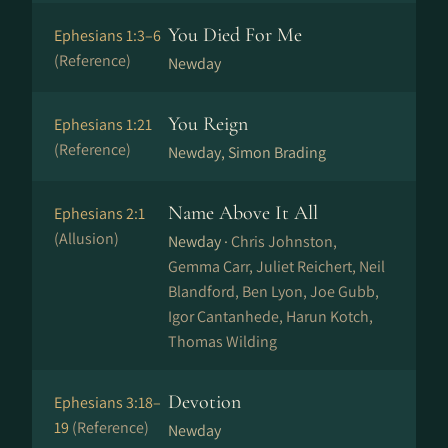
You Died For Me
Ephesians 1:3–6
(Reference)
Newday
You Reign
Ephesians 1:21
(Reference)
Newday, Simon Brading
Name Above It All
Ephesians 2:1
(Allusion)
Newday ·
Chris Johnston,
Gemma Carr, Juliet Reichert, Neil
Blandford, Ben Lyon, Joe Gubb,
Igor Cantanhede, Harun Kotch,
Thomas Wilding
Devotion
Ephesians 3:18–
19
(Reference)
Newday