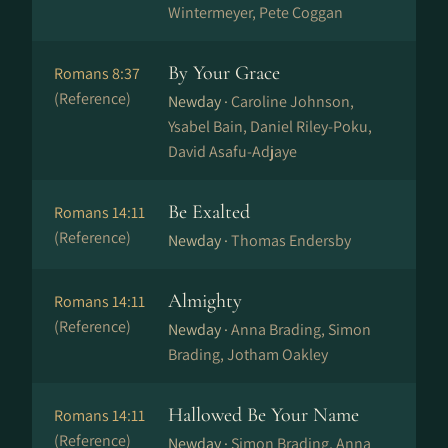
Wintermeyer, Pete Coggan
By Your Grace
Romans 8:37
(Reference)
Newday ·
Caroline Johnson,
Ysabel Bain, Daniel Riley-Poku,
David Asafu-Adjaye
Be Exalted
Romans 14:11
(Reference)
Newday ·
Thomas Endersby
Almighty
Romans 14:11
(Reference)
Newday ·
Anna Brading, Simon
Brading, Jotham Oakley
Hallowed Be Your Name
Romans 14:11
(Reference)
Newday ·
Simon Brading, Anna