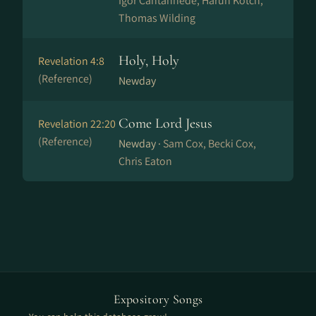
Igor Cantanhede, Harun Kotch,
Thomas Wilding
Holy, Holy
Revelation 4:8
(Reference)
Newday
Come Lord Jesus
Revelation 22:20
(Reference)
Newday ·
Sam Cox, Becki Cox,
Chris Eaton
Expository Songs