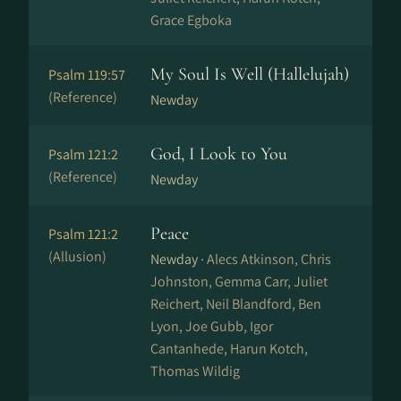
Grace Egboka
My Soul Is Well (Hallelujah)
Psalm 119:57
(Reference)
Newday
God, I Look to You
Psalm 121:2
(Reference)
Newday
Peace
Psalm 121:2
(Allusion)
Newday ·
Alecs Atkinson, Chris
Johnston, Gemma Carr, Juliet
Reichert, Neil Blandford, Ben
Lyon, Joe Gubb, Igor
Cantanhede, Harun Kotch,
Thomas Wildig