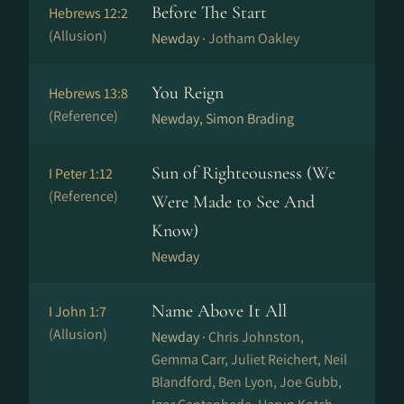
Before The Start
Hebrews 12:2
(Allusion)
Newday ·
Jotham Oakley
You Reign
Hebrews 13:8
(Reference)
Newday, Simon Brading
Sun of Righteousness (We
I Peter 1:12
(Reference)
Were Made to See And
Know)
Newday
Name Above It All
I John 1:7
(Allusion)
Newday ·
Chris Johnston,
Gemma Carr, Juliet Reichert, Neil
Blandford, Ben Lyon, Joe Gubb,