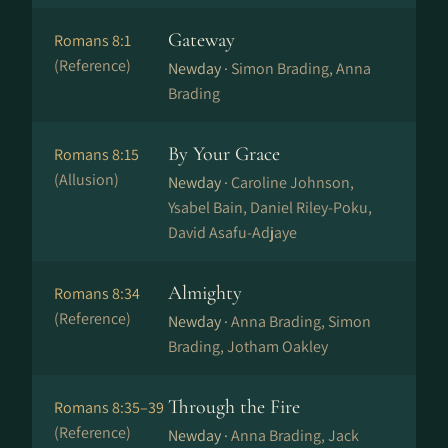
Gateway
Romans 8:1
(Reference)
Newday ·
Simon Brading, Anna
Brading
By Your Grace
Romans 8:15
(Allusion)
Newday ·
Caroline Johnson,
Ysabel Bain, Daniel Riley-Poku,
David Asafu-Adjaye
Almighty
Romans 8:34
(Reference)
Newday ·
Anna Brading, Simon
Brading, Jotham Oakley
Through the Fire
Romans 8:35–39
(Reference)
Newday ·
Anna Brading, Jack