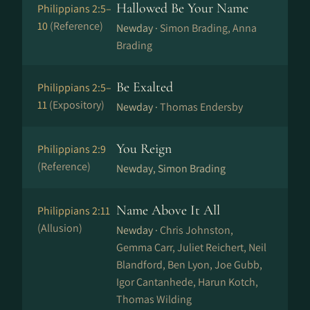
Hallowed Be Your Name
Philippians 2:5–
10
(Reference)
Newday ·
Simon Brading, Anna
Brading
Be Exalted
Philippians 2:5–
11
(Expository)
Newday ·
Thomas Endersby
You Reign
Philippians 2:9
(Reference)
Newday, Simon Brading
Name Above It All
Philippians 2:11
(Allusion)
Newday ·
Chris Johnston,
Gemma Carr, Juliet Reichert, Neil
Blandford, Ben Lyon, Joe Gubb,
Igor Cantanhede, Harun Kotch,
Thomas Wilding