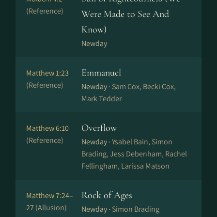
(Reference)
Were Made to See And
Know)
Newday
Emmanuel
Matthew 1:23
(Reference)
Newday ·
Sam Cox, Becki Cox,
Mark Tedder
Overflow
Matthew 6:10
(Reference)
Newday ·
Ysabel Bain, Simon
Brading, Jess Debenham, Rachel
Fellingham, Larissa Matson
Rock of Ages
Matthew 7:24–
27
(Allusion)
Newday ·
Simon Brading