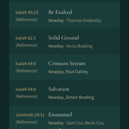
Be Exalted
Isaiah 45:23
(Reference)
Newday ·
Thomas Endersby
Solid Ground
Isaiah 61:3
(Reference)
Newday ·
Anna Brading
Crimson Stream
Isaiah 64:6
(Reference)
Newday, Paul Oakley
Salvation
Isaiah 64:6
(Reference)
Newday, Simon Brading
Emmanuel
Jeremiah 29:11
(Reference)
Newday ·
Sam Cox, Becki Cox,