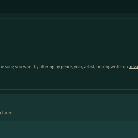
the song you want by filtering by genre, year, artist, or songwriter on
adva
claren