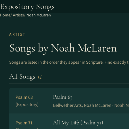
Expository Songs
Home
Artists
Noah McLaren
ARTIST
Songs by Noah McLaren
Songs are listed in the order they appear in Scripture. Find exactly 
All Songs
(2)
Psalm 63
Psalm 63
(Expository)
Bellwether Arts, Noah McLaren ·
Noah M
All My Life (Psalm 71)
Psalm 71