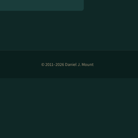
© 2011–2026 Daniel J. Mount