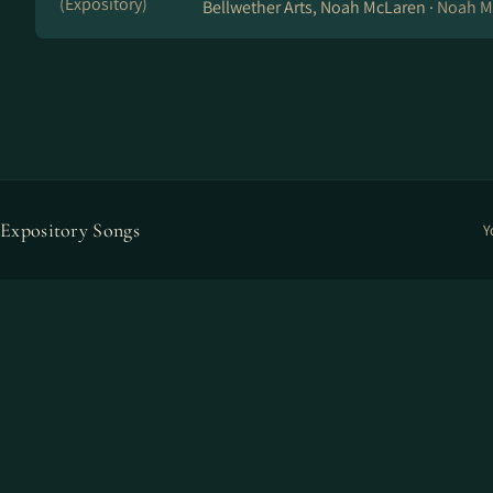
(Expository)
Bellwether Arts, Noah McLaren ·
Noah M
Expository Songs
Y