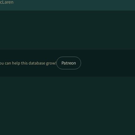
cLaren
Patreon
ou can help this database grow!