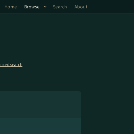
Home
Browse
Search
About
nced search
.