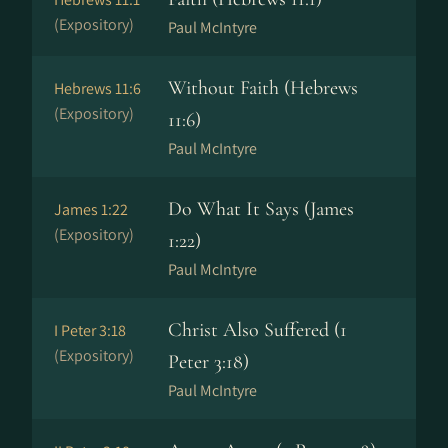
(Expository)
Paul McIntyre
Without Faith (Hebrews
Hebrews 11:6
(Expository)
11:6)
Paul McIntyre
Do What It Says (James
James 1:22
(Expository)
1:22)
Paul McIntyre
Christ Also Suffered (1
I Peter 3:18
(Expository)
Peter 3:18)
Paul McIntyre