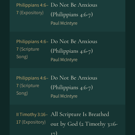
Do Not Be Anxious
Philippians 4:6–
7
(Expository)
(Philippians 4:6-7)
Paul McIntyre
Do Not Be Anxious
Philippians 4:6–
7
(Scripture
(Philippians 4:6-7)
Song)
Paul McIntyre
Do Not Be Anxious
Philippians 4:6–
7
(Scripture
(Philippians 4:6-7)
Song)
Paul McIntyre
All Scripture Is Breathed
II Timothy 3:16–
17
(Expository)
out by God (2 Timothy 3:16-
17)