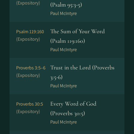
(Expository)
(Psalm 95:3-5)
Paul McIntyre
The Sum of Your Word
Psalm 119:160
(Expository)
(Psalm 119:160)
Paul McIntyre
Trust in the Lord (Proverbs
Proverbs 3:5–6
(Expository)
3:5-6)
Paul McIntyre
Every Word of God
Proverbs 30:5
(Expository)
(Proverbs 30:5)
Paul McIntyre