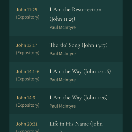
I Am the Resurrection
John 11:25
(Expository)
(John 11:25)
Paul McIntyre
The ‘do' Song (John 13:17)
John 13:17
(Expository)
Paul McIntyre
I Am the Way (John 14:1,6)
John 14:1–6
(Expository)
Paul McIntyre
I Am the Way (John 14:6)
John 14:6
(Expository)
Paul McIntyre
Life in His Name (John
John 20:31
(Expository)