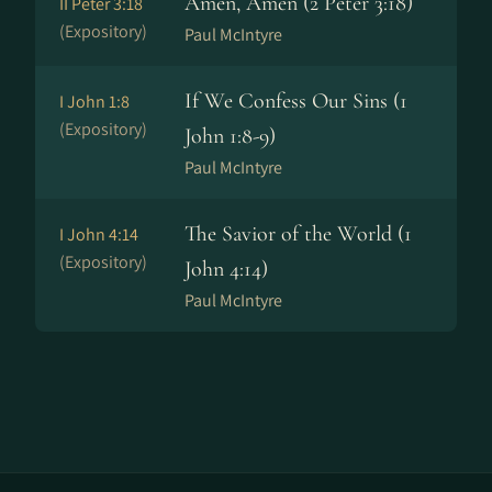
Amen, Amen (2 Peter 3:18)
II Peter 3:18
(Expository)
Paul McIntyre
If We Confess Our Sins (1
I John 1:8
(Expository)
John 1:8-9)
Paul McIntyre
The Savior of the World (1
I John 4:14
(Expository)
John 4:14)
Paul McIntyre