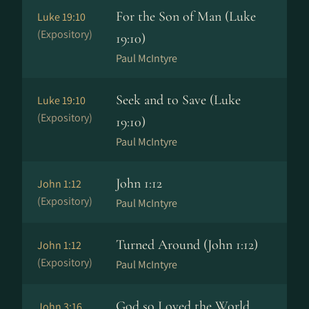
For the Son of Man (Luke
Luke 19:10
(Expository)
19:10)
Paul McIntyre
Seek and to Save (Luke
Luke 19:10
(Expository)
19:10)
Paul McIntyre
John 1:12
John 1:12
(Expository)
Paul McIntyre
Turned Around (John 1:12)
John 1:12
(Expository)
Paul McIntyre
God so Loved the World
John 3:16