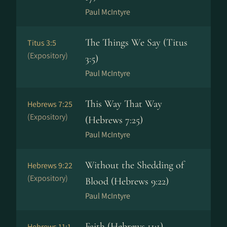
Paul McIntyre
The Things We Say (Titus
Titus 3:5
(Expository)
3:5)
Paul McIntyre
This Way That Way
Hebrews 7:25
(Expository)
(Hebrews 7:25)
Paul McIntyre
Without the Shedding of
Hebrews 9:22
(Expository)
Blood (Hebrews 9:22)
Paul McIntyre
Faith (Hebrews 11:1)
Hebrews 11:1