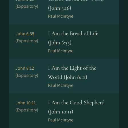
(Expository)
(John 3:16)
Paul McIntyre
I Am the Bread of Life
John 6:35
(Expository)
(John 6:35)
Paul McIntyre
I Am the Light of the
John 8:12
(Expository)
World (John 8:12)
Paul McIntyre
I Am the Good Shepherd
John 10:11
(Expository)
(John 10:11)
Paul McIntyre