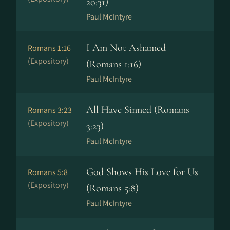
20:31)
Paul McIntyre
I Am Not Ashamed
Romans 1:16
(Expository)
(Romans 1:16)
Paul McIntyre
All Have Sinned (Romans
Romans 3:23
(Expository)
3:23)
Paul McIntyre
God Shows His Love for Us
Romans 5:8
(Expository)
(Romans 5:8)
Paul McIntyre