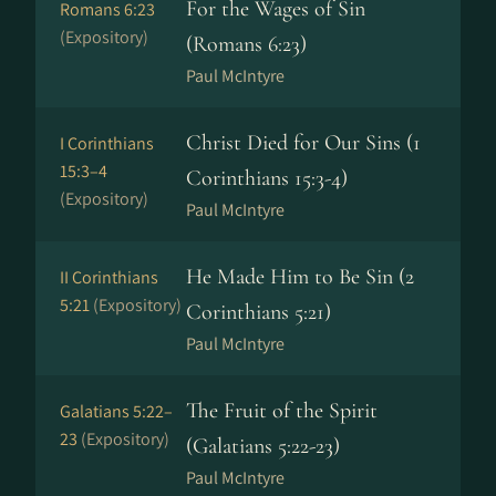
For the Wages of Sin
Romans 6:23
(Expository)
(Romans 6:23)
Paul McIntyre
Christ Died for Our Sins (1
I Corinthians
15:3–4
Corinthians 15:3-4)
(Expository)
Paul McIntyre
He Made Him to Be Sin (2
II Corinthians
5:21
(Expository)
Corinthians 5:21)
Paul McIntyre
The Fruit of the Spirit
Galatians 5:22–
23
(Expository)
(Galatians 5:22-23)
Paul McIntyre