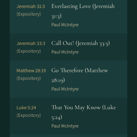
Everlasting Love (Jeremiah
Jeremiah 31:3
(Expository)
31:3)
Paul McIntyre
Call Out! (Jeremiah 33:3)
Jeremiah 33:3
(Expository)
Paul McIntyre
Go Therefore (Matthew
Matthew 28:19
(Expository)
28:19)
Paul McIntyre
That You May Know (Luke
Luke 5:24
(Expository)
5:24)
Paul McIntyre