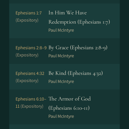
In Him We Have
Ephesians 1:7
(Expository)
Redemption (Ephesians 1:7)
Paul McIntyre
By Grace (Ephesians 2:8-9)
Ephesians 2:8–9
(Expository)
Paul McIntyre
Be Kind (Ephesians 4:32)
Ephesians 4:32
(Expository)
Paul McIntyre
The Armor of God
Ephesians 6:10–
11
(Expository)
(Ephesians 6:10-11)
Paul McIntyre