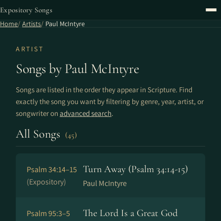
Expository Songs
Home
Artists
Paul McIntyre
ARTIST
Songs by Paul McIntyre
Songs are listed in the order they appear in Scripture. Find
exactly the song you want by filtering by genre, year, artist, or
songwriter on
advanced search
.
All Songs
(45)
Turn Away (Psalm 34:14-15)
Psalm 34:14–15
(Expository)
Paul McIntyre
The Lord Is a Great God
Psalm 95:3–5