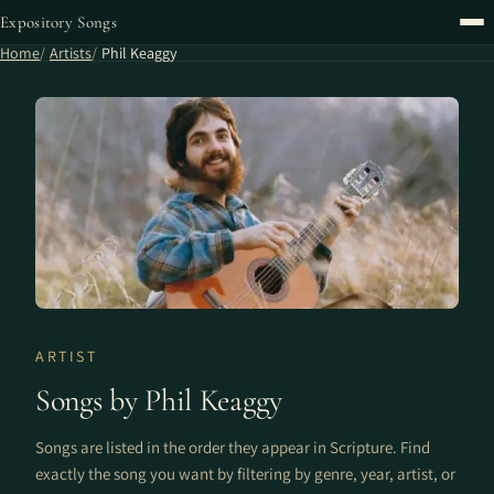
Expository Songs
Home
Artists
Phil Keaggy
ARTIST
Songs by Phil Keaggy
Songs are listed in the order they appear in Scripture. Find
exactly the song you want by filtering by genre, year, artist, or