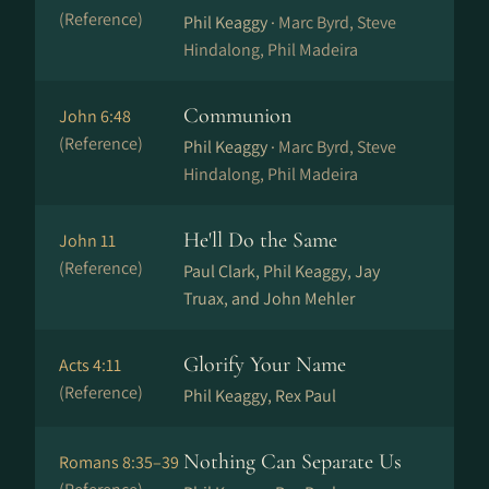
(Reference)
Phil Keaggy ·
Marc Byrd, Steve
Hindalong, Phil Madeira
Communion
John 6:48
(Reference)
Phil Keaggy ·
Marc Byrd, Steve
Hindalong, Phil Madeira
He'll Do the Same
John 11
(Reference)
Paul Clark, Phil Keaggy, Jay
Truax, and John Mehler
Glorify Your Name
Acts 4:11
(Reference)
Phil Keaggy, Rex Paul
Nothing Can Separate Us
Romans 8:35–39