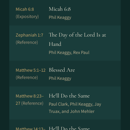
Micah 6:8
Micah 6:8
(Expository)
Phil Keaggy
The Day of the Lord Is at
Zephaniah 1:7
(Reference)
Hand
Phil Keaggy, Rex Paul
Blessed Are
Matthew 5:1–12
(Reference)
Phil Keaggy
He'll Do the Same
Matthew 8:23–
27
(Reference)
Paul Clark, Phil Keaggy, Jay
Truax, and John Mehler
He'll Do the Same
Matthew 14:13–