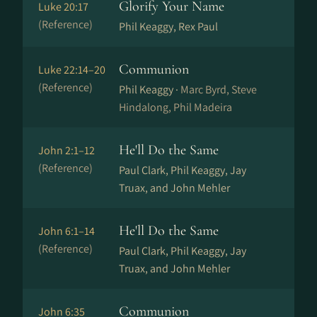
Glorify Your Name
Luke 20:17
(Reference)
Phil Keaggy, Rex Paul
Communion
Luke 22:14–20
(Reference)
Phil Keaggy ·
Marc Byrd, Steve
Hindalong, Phil Madeira
He'll Do the Same
John 2:1–12
(Reference)
Paul Clark, Phil Keaggy, Jay
Truax, and John Mehler
He'll Do the Same
John 6:1–14
(Reference)
Paul Clark, Phil Keaggy, Jay
Truax, and John Mehler
Communion
John 6:35