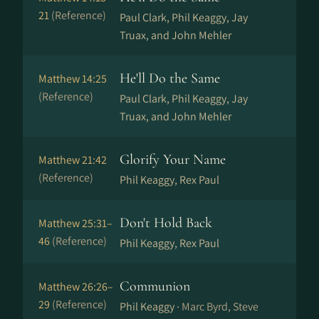
21
(Reference)
Paul Clark, Phil Keaggy, Jay
Truax, and John Mehler
He'll Do the Same
Matthew 14:25
(Reference)
Paul Clark, Phil Keaggy, Jay
Truax, and John Mehler
Glorify Your Name
Matthew 21:42
(Reference)
Phil Keaggy, Rex Paul
Don't Hold Back
Matthew 25:31–
46
(Reference)
Phil Keaggy, Rex Paul
Communion
Matthew 26:26–
29
(Reference)
Phil Keaggy ·
Marc Byrd, Steve