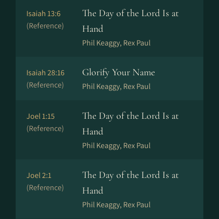
The Day of the Lord Is at
Isaiah 13:6
(Reference)
Hand
Phil Keaggy, Rex Paul
Glorify Your Name
Isaiah 28:16
(Reference)
Phil Keaggy, Rex Paul
The Day of the Lord Is at
Joel 1:15
(Reference)
Hand
Phil Keaggy, Rex Paul
The Day of the Lord Is at
Joel 2:1
(Reference)
Hand
Phil Keaggy, Rex Paul