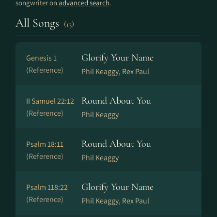
songwriter on
advanced search
.
All Songs
(13)
Glorify Your Name
Genesis 1
(Reference)
Phil Keaggy, Rex Paul
Round About You
II Samuel 22:12
(Reference)
Phil Keaggy
Round About You
Psalm 18:11
(Reference)
Phil Keaggy
Glorify Your Name
Psalm 118:22
(Reference)
Phil Keaggy, Rex Paul