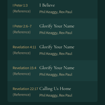
I Believe
I Peter 1:3
(Reference)
Phil Keaggy, Rex Paul
Glorify Your Name
I Peter 2:6–7
(Reference)
Phil Keaggy, Rex Paul
Glorify Your Name
Revelation 4:11
(Reference)
Phil Keaggy, Rex Paul
Glorify Your Name
Revelation 15:4
(Reference)
Phil Keaggy, Rex Paul
Calling Us Home
Revelation 22:17
(Reference)
Phil Keaggy, Rex Paul