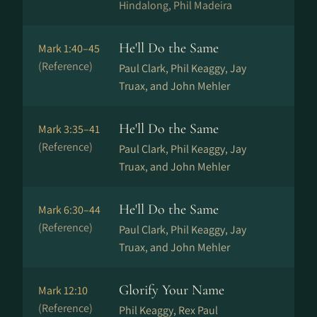
Hindalong, Phil Madeira
He'll Do the Same
Mark 1:40–45
(Reference)
Paul Clark, Phil Keaggy, Jay
Truax, and John Mehler
He'll Do the Same
Mark 3:35–41
(Reference)
Paul Clark, Phil Keaggy, Jay
Truax, and John Mehler
He'll Do the Same
Mark 6:30–44
(Reference)
Paul Clark, Phil Keaggy, Jay
Truax, and John Mehler
Glorify Your Name
Mark 12:10
(Reference)
Phil Keaggy, Rex Paul