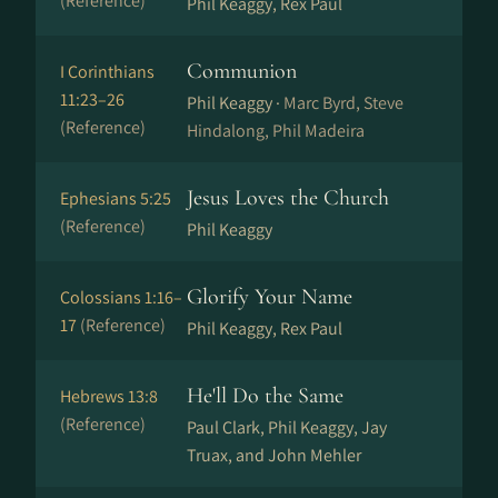
(Reference)
Phil Keaggy, Rex Paul
Communion
I Corinthians
11:23–26
Phil Keaggy ·
Marc Byrd, Steve
(Reference)
Hindalong, Phil Madeira
Jesus Loves the Church
Ephesians 5:25
(Reference)
Phil Keaggy
Glorify Your Name
Colossians 1:16–
17
(Reference)
Phil Keaggy, Rex Paul
He'll Do the Same
Hebrews 13:8
(Reference)
Paul Clark, Phil Keaggy, Jay
Truax, and John Mehler