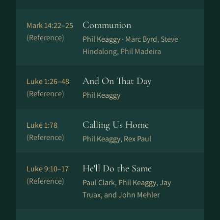
Communion
Mark 14:22–25
(Reference)
Phil Keaggy ·
Marc Byrd, Steve
Hindalong, Phil Madeira
And On That Day
Luke 1:26–48
(Reference)
Phil Keaggy
Calling Us Home
Luke 1:78
(Reference)
Phil Keaggy, Rex Paul
He'll Do the Same
Luke 9:10–17
(Reference)
Paul Clark, Phil Keaggy, Jay
Truax, and John Mehler