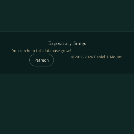
Expository Songs
You can help this database grow!
© 2011–2026 Daniel J. Mount
Patreon