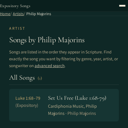
Expository Songs
Home
Artists
Philip Majorins
ARTIST
Songs by Philip Majorins
Songs are listed in the order they appear in Scripture. Find
exactly the song you want by filtering by genre, year, artist, or
songwriter on
advanced search
.
All Songs
(1)
Set Us Free (Luke 1:68-79)
Luke 1:68–79
(Expository)
Cardiphonia Music, Philip
Majorins ·
Philip Majorins