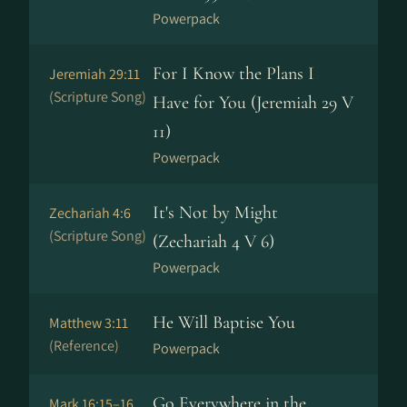
Powerpack
For I Know the Plans I
Jeremiah 29:11
(Scripture Song)
Have for You (Jeremiah 29 V
11)
Powerpack
It's Not by Might
Zechariah 4:6
(Scripture Song)
(Zechariah 4 V 6)
Powerpack
He Will Baptise You
Matthew 3:11
(Reference)
Powerpack
Go Everywhere in the
Mark 16:15–16