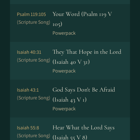
Your Word (Psalm 119 V
Psalm 119:105
(Scripture Song)
105)
Powerpack
They That Hope in the Lord
Isaiah 40:31
(Scripture Song)
(Isaiah 40 V 31)
Powerpack
God Says Don't Be Afraid
Isaiah 43:1
(Scripture Song)
(Isaiah 43 V 1)
Powerpack
Hear What the Lord Says
Isaiah 55:8
(Scripture Song)
(Isaiah 55 V 8)