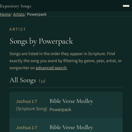
Expository Songs
Home
Artists
Powerpack
ARTIST
Songs by Powerpack
Songs are listed in the order they appear in Scripture. Find
exactly the song you want by filtering by genre, year, artist, or
songwriter on
advanced search
.
All Songs
(33)
Bible Verse Medley
Joshua 1:7
(Scripture Song)
Powerpack
Bible Verse Medley
Joshua 1:7