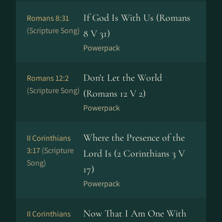
If God Is With Us (Romans
Romans 8:31
(Scripture Song)
8 V 31)
Powerpack
Don't Let the World
Romans 12:2
(Scripture Song)
(Romans 12 V 2)
Powerpack
Where the Presence of the
II Corinthians
3:17
(Scripture
Lord Is (2 Corinthians 3 V
Song)
17)
Powerpack
Now That I Am One With
II Corinthians