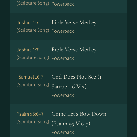
(Scripture Song)
Powerpack
Bible Verse Medley
Joshua 1:7
(Scripture Song)
Powerpack
Bible Verse Medley
Joshua 1:7
(Scripture Song)
Powerpack
God Does Not See (1
I Samuel 16:7
(Scripture Song)
Samuel 16 V 7)
Powerpack
Come Let's Bow Down
Psalm 95:6–7
(Scripture Song)
(Psalm 95 V 6-7)
Powerpack