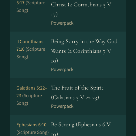
5:17
(Scripture
Christ (2 Corinthians 5 V
Song)
17)
Powerpack
Being Sorry in the Way God
II Corinthians
7:10
(Scripture
Wants (2 Corinthians 7 V
Song)
10)
Powerpack
The Fruit of the Spirit
Galatians 5:22–
23
(Scripture
(Galatians 5 V 22-23)
Song)
Powerpack
Be Strong (Ephesians 6 V
Ephesians 6:10
(Scripture Song)
10)