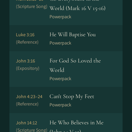
(Scripture Song)
World (Mark 16 V 15-16)
Powerpack
He Will Baptise You
Luke 3:16
(Reference)
Powerpack
For God So Loved the
John 3:16
(Expository)
World
Powerpack
Can't Stop My Feet
John 4:23–24
(Reference)
Powerpack
He Who Believes in Me
John 14:12
(Scripture Song)