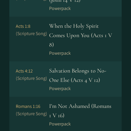
(John 14 V 12)
Powerpack
When the Holy Spirit
Acts 1:8
(Scripture Song)
Comes Upon You (Acts 1 V
8)
Powerpack
Salvation Belongs to No-
Acts 4:12
(Scripture Song)
One Else (Acts 4 V 12)
Powerpack
I'm Not Ashamed (Romans
Romans 1:16
(Scripture Song)
1 V 16)
Powerpack