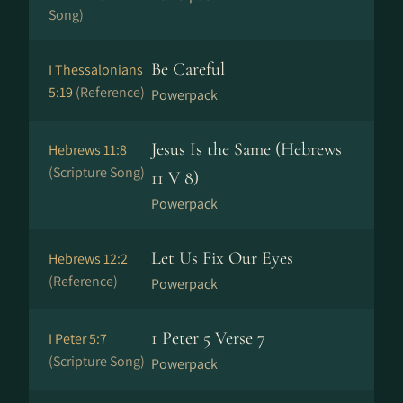
Song)
Be Careful
I Thessalonians
5:19
(Reference)
Powerpack
Jesus Is the Same (Hebrews
Hebrews 11:8
(Scripture Song)
11 V 8)
Powerpack
Let Us Fix Our Eyes
Hebrews 12:2
(Reference)
Powerpack
1 Peter 5 Verse 7
I Peter 5:7
(Scripture Song)
Powerpack