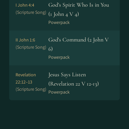
God's Spirit Who Is in You
I John 4:4
(Scripture Song)
(1 John 4 V 4)
Powerpack
God's Command (2 John V
II John 1:6
(Scripture Song)
6)
Powerpack
Jesus Says Listen
Revelation
22:12–13
(Revelation 22 V 12-13)
(Scripture Song)
Powerpack