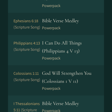
Powerpack
Bible Verse Medley
Ephesians 6:18
(Scripture Song)
Powerpack
I Can Do All Things
Philippians 4:13
(Scripture Song)
(Philippians 4 V 13)
Powerpack
God Will Strengthen You
Colossians 1:11
(Scripture Song)
(Colossians 1 V 11)
Powerpack
Bible Verse Medley
I Thessalonians
5:11
(Scripture
Powerpack