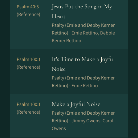
Jesus Put the Song in My
Psalm 40:3
(Reference)
Heart
Psalty (Ernie and Debby Kerner
Rettino) ·
Ernie Rettino, Debbie
Kerner Rettino
It's Time to Make a Joyful
Psalm 100:1
(Reference)
Noise
Psalty (Ernie and Debby Kerner
Rettino) ·
Ernie Rettino
Make a Joyful Noise
Psalm 100:1
(Reference)
Psalty (Ernie and Debby Kerner
Rettino) ·
Jimmy Owens, Carol
Owens