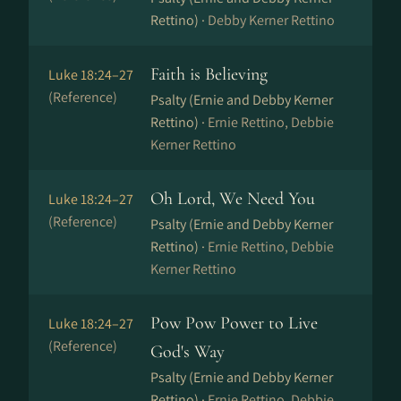
Rettino) ·
Debby Kerner Rettino
Faith is Believing
Luke 18:24–27
(Reference)
Psalty (Ernie and Debby Kerner
Rettino) ·
Ernie Rettino, Debbie
Kerner Rettino
Oh Lord, We Need You
Luke 18:24–27
(Reference)
Psalty (Ernie and Debby Kerner
Rettino) ·
Ernie Rettino, Debbie
Kerner Rettino
Pow Pow Power to Live
Luke 18:24–27
(Reference)
God's Way
Psalty (Ernie and Debby Kerner
Rettino) ·
Ernie Rettino, Debbie