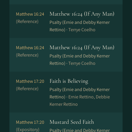
Matthew 16:24 (If Any Man)
Matthew 16:24
(Reference)
Psalty (Ernie and Debby Kerner
Rettino) ·
Terrye Coelho
Matthew 16:24 (If Any Man)
Matthew 16:24
(Reference)
Psalty (Ernie and Debby Kerner
Rettino) ·
Terrye Coelho
Faith is Believing
Matthew 17:20
(Reference)
Psalty (Ernie and Debby Kerner
Rettino) ·
Ernie Rettino, Debbie
Kerner Rettino
Mustard Seed Faith
Matthew 17:20
(Expository)
Psalty (Ernie and Debby Kerner