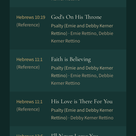
God's On His Throne
Hebrews 10:19
(Reference)
Psalty (Ernie and Debby Kerner
Rettino) ·
Ernie Rettino, Debbie
Kerner Rettino
Faith is Believing
Hebrews 11:1
(Reference)
Psalty (Ernie and Debby Kerner
Rettino) ·
Ernie Rettino, Debbie
Kerner Rettino
His Love is There For You
Hebrews 11:1
(Reference)
Psalty (Ernie and Debby Kerner
Rettino) ·
Debby Kerner Rettino