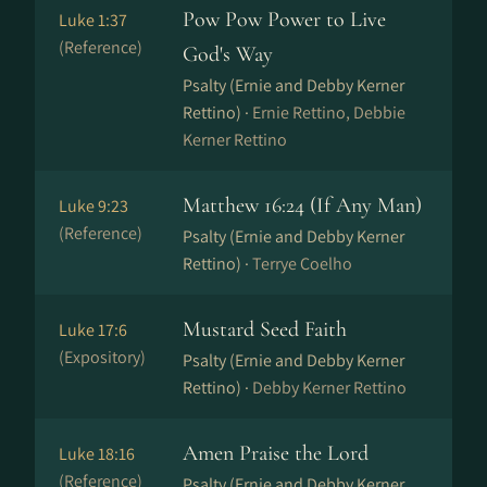
Pow Pow Power to Live
Luke 1:37
(Reference)
God's Way
Psalty (Ernie and Debby Kerner
Rettino) ·
Ernie Rettino, Debbie
Kerner Rettino
Matthew 16:24 (If Any Man)
Luke 9:23
(Reference)
Psalty (Ernie and Debby Kerner
Rettino) ·
Terrye Coelho
Mustard Seed Faith
Luke 17:6
(Expository)
Psalty (Ernie and Debby Kerner
Rettino) ·
Debby Kerner Rettino
Amen Praise the Lord
Luke 18:16
(Reference)
Psalty (Ernie and Debby Kerner