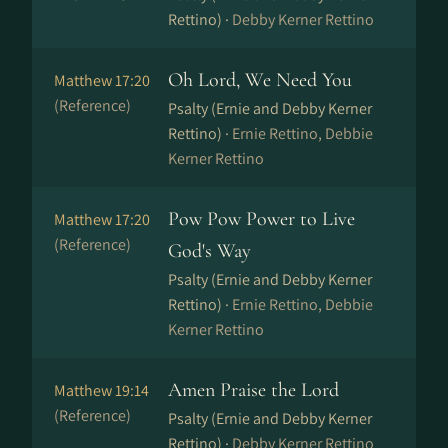
Rettino) ·
Debby Kerner Rettino
Oh Lord, We Need You
Matthew 17:20
(Reference)
Psalty (Ernie and Debby Kerner
Rettino) ·
Ernie Rettino, Debbie
Kerner Rettino
Pow Pow Power to Live
Matthew 17:20
(Reference)
God's Way
Psalty (Ernie and Debby Kerner
Rettino) ·
Ernie Rettino, Debbie
Kerner Rettino
Amen Praise the Lord
Matthew 19:14
(Reference)
Psalty (Ernie and Debby Kerner
Rettino) ·
Debby Kerner Rettino