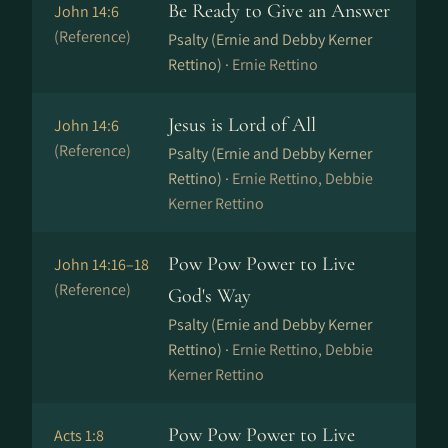
Be Ready to Give an Answer
John 14:6
(Reference)
Psalty (Ernie and Debby Kerner
Rettino) ·
Ernie Rettino
Jesus is Lord of All
John 14:6
(Reference)
Psalty (Ernie and Debby Kerner
Rettino) ·
Ernie Rettino, Debbie
Kerner Rettino
Pow Pow Power to Live
John 14:16–18
(Reference)
God's Way
Psalty (Ernie and Debby Kerner
Rettino) ·
Ernie Rettino, Debbie
Kerner Rettino
Pow Pow Power to Live
Acts 1:8