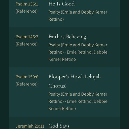
He Is Good
Psalm 136:1
(Reference)
Psalty (Ernie and Debby Kerner
Rettino)
Faith is Believing
Psalm 146:2
(Reference)
Psalty (Ernie and Debby Kerner
Rettino) ·
Ernie Rettino, Debbie
Kerner Rettino
Blooper's Howl-Lelujah
Psalm 150:6
(Reference)
Chorus!
Psalty (Ernie and Debby Kerner
Rettino) ·
Ernie Rettino, Debbie
Kerner Rettino
God Says
Jeremiah 29:11