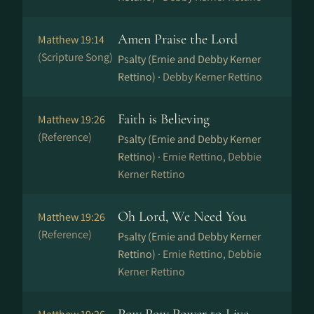
Amen Praise the Lord
Matthew 19:14
(Scripture Song)
Psalty (Ernie and Debby Kerner
Rettino) ·
Debby Kerner Rettino
Faith is Believing
Matthew 19:26
(Reference)
Psalty (Ernie and Debby Kerner
Rettino) ·
Ernie Rettino, Debbie
Kerner Rettino
Oh Lord, We Need You
Matthew 19:26
(Reference)
Psalty (Ernie and Debby Kerner
Rettino) ·
Ernie Rettino, Debbie
Kerner Rettino