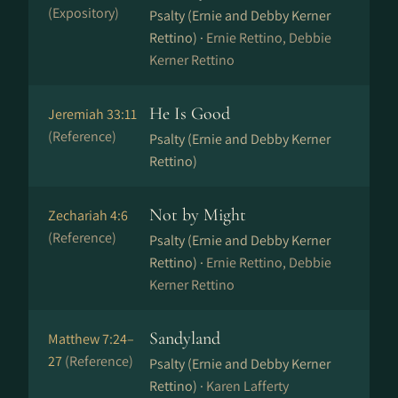
(Expository)
Psalty (Ernie and Debby Kerner
Rettino) ·
Ernie Rettino, Debbie
Kerner Rettino
He Is Good
Jeremiah 33:11
(Reference)
Psalty (Ernie and Debby Kerner
Rettino)
Not by Might
Zechariah 4:6
(Reference)
Psalty (Ernie and Debby Kerner
Rettino) ·
Ernie Rettino, Debbie
Kerner Rettino
Sandyland
Matthew 7:24–
27
(Reference)
Psalty (Ernie and Debby Kerner
Rettino) ·
Karen Lafferty