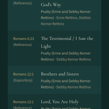
(Reference)
God's Way
Psalty (Ernie and Debby Kerner
Rettino) ·
Ernie Rettino, Debbie
Kerner Rettino
The Testimonial / I Saw the
Romans 6:23
(Reference)
Light
Psalty (Ernie and Debby Kerner
Rettino) ·
Debby Kerner Rettino
Brothers and Sisters
Romans 12:1
(Expository)
Psalty (Ernie and Debby Kerner
Rettino) ·
Debby Kerner Rettino
Lord, You Are Holy
Romans 12:1
(Reference)
Psalty (Ernie and Debby Kerner