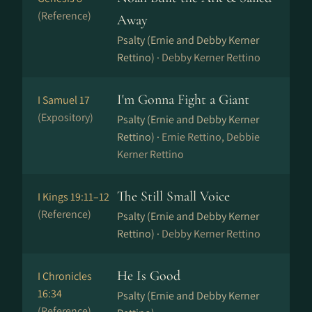
(Reference)
Away
Psalty (Ernie and Debby Kerner
Rettino) ·
Debby Kerner Rettino
I'm Gonna Fight a Giant
I Samuel 17
(Expository)
Psalty (Ernie and Debby Kerner
Rettino) ·
Ernie Rettino, Debbie
Kerner Rettino
The Still Small Voice
I Kings 19:11–12
(Reference)
Psalty (Ernie and Debby Kerner
Rettino) ·
Debby Kerner Rettino
He Is Good
I Chronicles
16:34
Psalty (Ernie and Debby Kerner
(Reference)