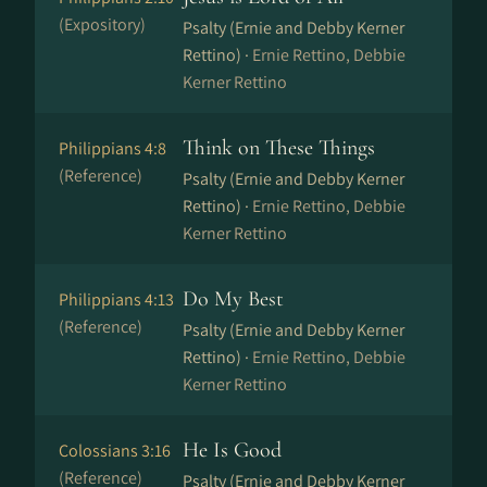
(Expository)
Psalty (Ernie and Debby Kerner
Rettino) ·
Ernie Rettino, Debbie
Kerner Rettino
Think on These Things
Philippians 4:8
(Reference)
Psalty (Ernie and Debby Kerner
Rettino) ·
Ernie Rettino, Debbie
Kerner Rettino
Do My Best
Philippians 4:13
(Reference)
Psalty (Ernie and Debby Kerner
Rettino) ·
Ernie Rettino, Debbie
Kerner Rettino
He Is Good
Colossians 3:16
(Reference)
Psalty (Ernie and Debby Kerner