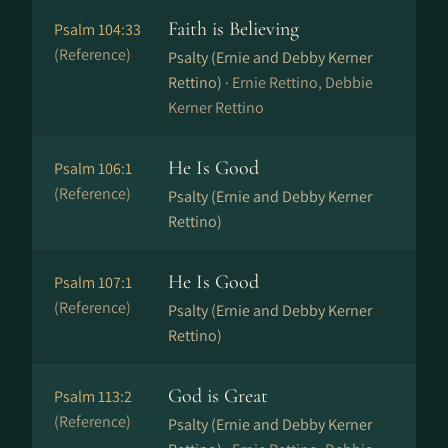
Faith is Believing
Psalm 104:33
(Reference)
Psalty (Ernie and Debby Kerner
Rettino) ·
Ernie Rettino, Debbie
Kerner Rettino
He Is Good
Psalm 106:1
(Reference)
Psalty (Ernie and Debby Kerner
Rettino)
He Is Good
Psalm 107:1
(Reference)
Psalty (Ernie and Debby Kerner
Rettino)
God is Great
Psalm 113:2
(Reference)
Psalty (Ernie and Debby Kerner