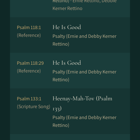
Rettino) ·
Ernie Rettino, Debbie
Kerner Rettino
He Is Good
Psalm 118:1
(Reference)
Psalty (Ernie and Debby Kerner
Rettino)
He Is Good
Psalm 118:29
(Reference)
Psalty (Ernie and Debby Kerner
Rettino)
Heenay-Mah-Tov (Psalm
Psalm 133:1
(Scripture Song)
133)
Psalty (Ernie and Debby Kerner
Rettino)