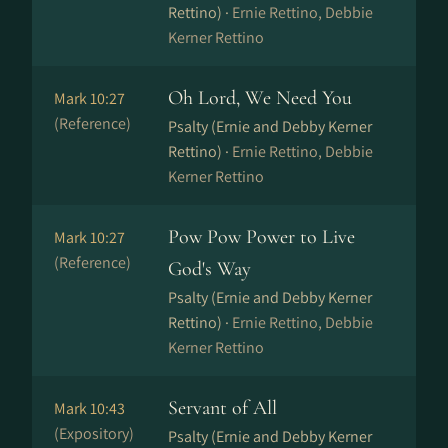
Rettino) ·
Ernie Rettino, Debbie
Kerner Rettino
Oh Lord, We Need You
Mark 10:27
(Reference)
Psalty (Ernie and Debby Kerner
Rettino) ·
Ernie Rettino, Debbie
Kerner Rettino
Pow Pow Power to Live
Mark 10:27
(Reference)
God's Way
Psalty (Ernie and Debby Kerner
Rettino) ·
Ernie Rettino, Debbie
Kerner Rettino
Servant of All
Mark 10:43
(Expository)
Psalty (Ernie and Debby Kerner