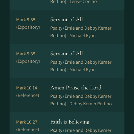
Rettino) ·
Terrye Coelho
Servant of All
Mark 9:35
(Expository)
Psalty (Ernie and Debby Kerner
Rettino) ·
Michael Ryan
Servant of All
Mark 9:35
(Expository)
Psalty (Ernie and Debby Kerner
Rettino) ·
Michael Ryan
Amen Praise the Lord
Mark 10:14
(Reference)
Psalty (Ernie and Debby Kerner
Rettino) ·
Debby Kerner Rettino
Faith is Believing
Mark 10:27
(Reference)
Psalty (Ernie and Debby Kerner