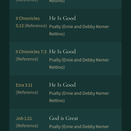
Rettino)
He Is Good
II Chronicles
5:13
(Reference)
Psalty (Ernie and Debby Kerner
Rettino)
He Is Good
II Chronicles 7:3
(Reference)
Psalty (Ernie and Debby Kerner
Rettino)
He Is Good
Ezra 3:11
(Reference)
Psalty (Ernie and Debby Kerner
Rettino)
God is Great
Job 1:21
(Reference)
Psalty (Ernie and Debby Kerner