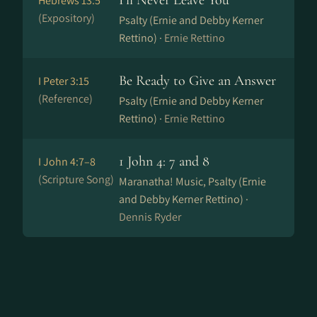
I'll Never Leave You
Hebrews 13:5
(Expository)
Psalty (Ernie and Debby Kerner
Rettino) ·
Ernie Rettino
Be Ready to Give an Answer
I Peter 3:15
(Reference)
Psalty (Ernie and Debby Kerner
Rettino) ·
Ernie Rettino
1 John 4: 7 and 8
I John 4:7–8
(Scripture Song)
Maranatha! Music, Psalty (Ernie
and Debby Kerner Rettino) ·
Dennis Ryder