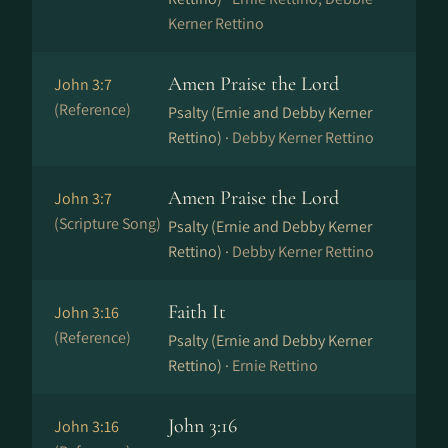
Kerner Rettino
Amen Praise the Lord
John 3:7
(Reference)
Psalty (Ernie and Debby Kerner
Rettino) ·
Debby Kerner Rettino
Amen Praise the Lord
John 3:7
(Scripture Song)
Psalty (Ernie and Debby Kerner
Rettino) ·
Debby Kerner Rettino
Faith It
John 3:16
(Reference)
Psalty (Ernie and Debby Kerner
Rettino) ·
Ernie Rettino
John 3:16
John 3:16