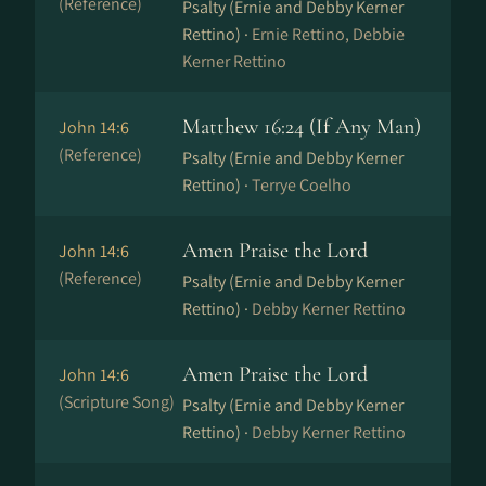
(Reference)
Psalty (Ernie and Debby Kerner
Rettino) ·
Ernie Rettino, Debbie
Kerner Rettino
Matthew 16:24 (If Any Man)
John 14:6
(Reference)
Psalty (Ernie and Debby Kerner
Rettino) ·
Terrye Coelho
Amen Praise the Lord
John 14:6
(Reference)
Psalty (Ernie and Debby Kerner
Rettino) ·
Debby Kerner Rettino
Amen Praise the Lord
John 14:6
(Scripture Song)
Psalty (Ernie and Debby Kerner
Rettino) ·
Debby Kerner Rettino