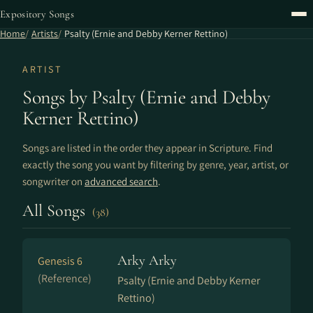
Expository Songs
Home
Artists
Psalty (Ernie and Debby Kerner Rettino)
ARTIST
Songs by Psalty (Ernie and Debby
Kerner Rettino)
Songs are listed in the order they appear in Scripture. Find
exactly the song you want by filtering by genre, year, artist, or
songwriter on
advanced search
.
All Songs
(38)
Arky Arky
Genesis 6
(Reference)
Psalty (Ernie and Debby Kerner
Rettino)