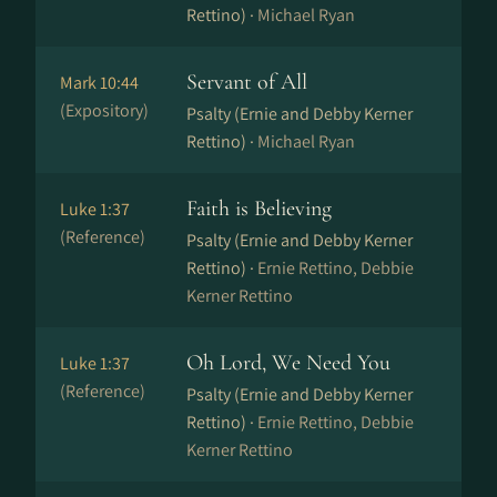
Rettino) ·
Michael Ryan
Servant of All
Mark 10:44
(Expository)
Psalty (Ernie and Debby Kerner
Rettino) ·
Michael Ryan
Faith is Believing
Luke 1:37
(Reference)
Psalty (Ernie and Debby Kerner
Rettino) ·
Ernie Rettino, Debbie
Kerner Rettino
Oh Lord, We Need You
Luke 1:37
(Reference)
Psalty (Ernie and Debby Kerner
Rettino) ·
Ernie Rettino, Debbie
Kerner Rettino