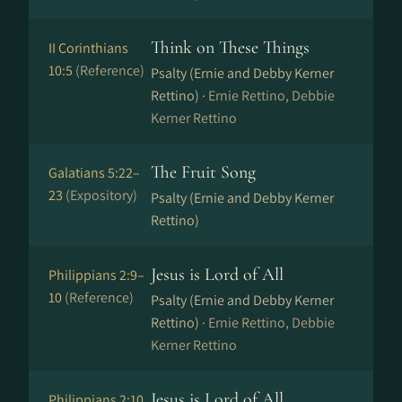
Think on These Things
II Corinthians
10:5
(Reference)
Psalty (Ernie and Debby Kerner
Rettino) ·
Ernie Rettino, Debbie
Kerner Rettino
The Fruit Song
Galatians 5:22–
23
(Expository)
Psalty (Ernie and Debby Kerner
Rettino)
Jesus is Lord of All
Philippians 2:9–
10
(Reference)
Psalty (Ernie and Debby Kerner
Rettino) ·
Ernie Rettino, Debbie
Kerner Rettino
Jesus is Lord of All
Philippians 2:10