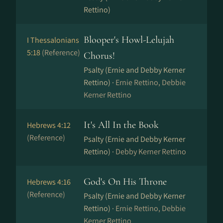
Rettino)
Blooper's Howl-Lelujah
I Thessalonians
5:18
(Reference)
Chorus!
Psalty (Ernie and Debby Kerner
Rettino) ·
Ernie Rettino, Debbie
Kerner Rettino
It's All In the Book
Hebrews 4:12
(Reference)
Psalty (Ernie and Debby Kerner
Rettino) ·
Debby Kerner Rettino
God's On His Throne
Hebrews 4:16
(Reference)
Psalty (Ernie and Debby Kerner
Rettino) ·
Ernie Rettino, Debbie
Kerner Rettino