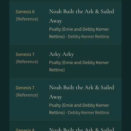
Noah Built the Ark & Sailed
Genesis 6
(Reference)
Away
Psalty (Ernie and Debby Kerner
Rettino) ·
Debby Kerner Rettino
Arky Arky
Genesis 7
(Reference)
Psalty (Ernie and Debby Kerner
Rettino)
Noah Built the Ark & Sailed
Genesis 7
(Reference)
Away
Psalty (Ernie and Debby Kerner
Rettino) ·
Debby Kerner Rettino
Noah Built the Ark & Sailed
Genesis 8