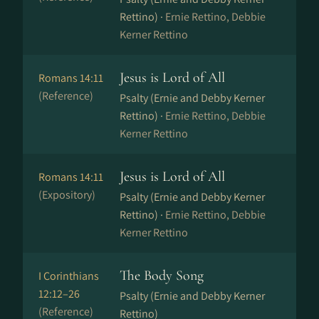
Rettino) ·
Ernie Rettino, Debbie
Kerner Rettino
Jesus is Lord of All
Romans 14:11
(Reference)
Psalty (Ernie and Debby Kerner
Rettino) ·
Ernie Rettino, Debbie
Kerner Rettino
Jesus is Lord of All
Romans 14:11
(Expository)
Psalty (Ernie and Debby Kerner
Rettino) ·
Ernie Rettino, Debbie
Kerner Rettino
The Body Song
I Corinthians
12:12–26
Psalty (Ernie and Debby Kerner
(Reference)
Rettino)