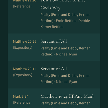
Pow Pow Power to Live
Matthew 19:26
(Reference)
God's Way
Psalty (Ernie and Debby Kerner
Rettino) ·
Ernie Rettino, Debbie
Kerner Rettino
Servant of All
Matthew 20:26
(Expository)
Psalty (Ernie and Debby Kerner
Rettino) ·
Michael Ryan
Servant of All
Matthew 23:11
(Expository)
Psalty (Ernie and Debby Kerner
Rettino) ·
Michael Ryan
Matthew 16:24 (If Any Man)
Mark 8:34
(Reference)
Psalty (Ernie and Debby Kerner