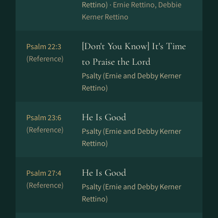
Rettino) ·
Ernie Rettino, Debbie
Kerner Rettino
[Don't You Know] It's Time
Psalm 22:3
(Reference)
to Praise the Lord
Psalty (Ernie and Debby Kerner
Rettino)
He Is Good
Psalm 23:6
(Reference)
Psalty (Ernie and Debby Kerner
Rettino)
He Is Good
Psalm 27:4
(Reference)
Psalty (Ernie and Debby Kerner
Rettino)