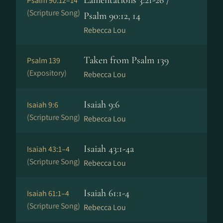
Lamentations 3:21-26 /
Psalm 90:12–14
(Scripture Song)
Psalm 90:12, 14
Rebecca Lou
Taken from Psalm 139
Psalm 139
(Expository)
Rebecca Lou
Isaiah 9:6
Isaiah 9:6
(Scripture Song)
Rebecca Lou
Isaiah 43:1-4a
Isaiah 43:1–4
(Scripture Song)
Rebecca Lou
Isaiah 61:1-4
Isaiah 61:1–4
(Scripture Song)
Rebecca Lou