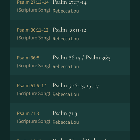
Psalm 27:13-14
Psalm 27:13–14
(Scripture Song)
Rebecca Lou
Psalm 30:11-12
Psalm 30:11–12
(Scripture Song)
Rebecca Lou
Psalm 86:15 / Psalm 36:5
Psalm 36:5
(Scripture Song)
Rebecca Lou
Psalm 51:6-13, 15, 17
Psalm 51:6–17
(Scripture Song)
Rebecca Lou
Psalm 71:3
Psalm 71:3
(Scripture Song)
Rebecca Lou