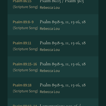
Psalm 86:15 / Psalm 36:5
Psalm 86:15
(Scripture Song)
Rebecca Lou
Psalm 89:8-9, 11, 15-16, 18
Psalm 89:8–9
(Scripture Song)
Rebecca Lou
Psalm 89:8-9, 11, 15-16, 18
Psalm 89:11
(Scripture Song)
Rebecca Lou
Psalm 89:8-9, 11, 15-16, 18
Psalm 89:15–16
(Scripture Song)
Rebecca Lou
Psalm 89:8-9, 11, 15-16, 18
Psalm 89:18
(Scripture Song)
Rebecca Lou