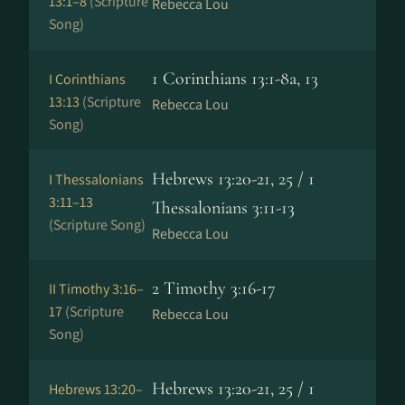
13:1–8
(Scripture
Rebecca Lou
Song)
1 Corinthians 13:1-8a, 13
I Corinthians
13:13
(Scripture
Rebecca Lou
Song)
Hebrews 13:20-21, 25 / 1
I Thessalonians
3:11–13
Thessalonians 3:11-13
(Scripture Song)
Rebecca Lou
2 Timothy 3:16-17
II Timothy 3:16–
17
(Scripture
Rebecca Lou
Song)
Hebrews 13:20-21, 25 / 1
Hebrews 13:20–