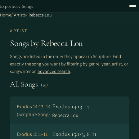
Expository Songs
Home
Artists
Rebecca Lou
ARTIST
Songs by Rebecca Lou
Songs are listed in the order they appear in Scripture. Find
exactly the song you want by filtering by genre, year, artist, or
songwriter on
advanced search
.
All Songs
(19)
Exodus 14:13-14
Exodus 14:13–14
(Scripture Song)
Rebecca Lou
Exodus 15:1-3, 6, 11
Exodus 15:1–11