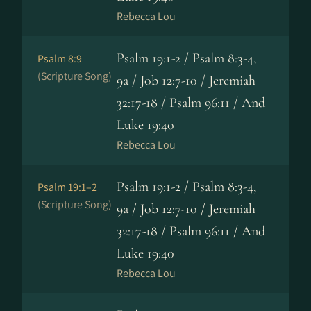
Rebecca Lou
Psalm 19:1-2 / Psalm 8:3-4,
Psalm 8:9
(Scripture Song)
9a / Job 12:7-10 / Jeremiah
32:17-18 / Psalm 96:11 / And
Luke 19:40
Rebecca Lou
Psalm 19:1-2 / Psalm 8:3-4,
Psalm 19:1–2
(Scripture Song)
9a / Job 12:7-10 / Jeremiah
32:17-18 / Psalm 96:11 / And
Luke 19:40
Rebecca Lou