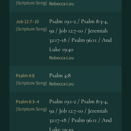
(Scripture Song)
Rebecca Lou
Psalm 19:1-2 / Psalm 8:3-4,
Job 12:7–10
(Scripture Song)
9a / Job 12:7-10 / Jeremiah
32:17-18 / Psalm 96:11 / And
Luke 19:40
Rebecca Lou
Psalm 4:8
Psalm 4:8
(Scripture Song)
Rebecca Lou
Psalm 19:1-2 / Psalm 8:3-4,
Psalm 8:3–4
(Scripture Song)
9a / Job 12:7-10 / Jeremiah
32:17-18 / Psalm 96:11 / And
Luke 19:40