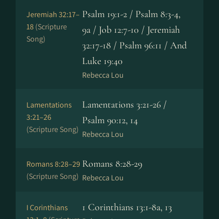
Psalm 19:1-2 / Psalm 8:3-4,
Jeremiah 32:17–
18
(Scripture
9a / Job 12:7-10 / Jeremiah
Song)
32:17-18 / Psalm 96:11 / And
Luke 19:40
Rebecca Lou
Lamentations 3:21-26 /
Lamentations
3:21–26
Psalm 90:12, 14
(Scripture Song)
Rebecca Lou
Romans 8:28-29
Romans 8:28–29
(Scripture Song)
Rebecca Lou
1 Corinthians 13:1-8a, 13
I Corinthians