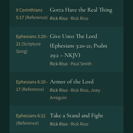
Gotta Have the Real Thing
II Corinthians
5:17
(Reference)
Rick Riso ·
Rick Riso
Give Unto The Lord
Ephesians 3:20–
21
(Scripture
(Ephesians 3:20-21; Psalm
Song)
29:2 – NKJV)
Rick Riso ·
Paul Smith
Armor of the Lord
Ephesians 6:10–
17
(Reference)
Rick Riso ·
Rick Riso, Joey
Arreguin
Take a Stand and Fight
Ephesians 6:12
(Reference)
Rick Riso ·
Rick Riso