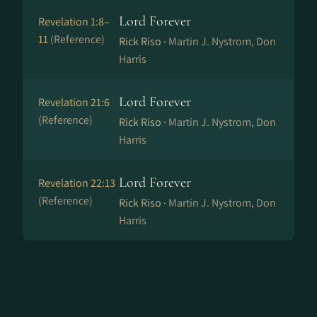
Lord Forever
Revelation 1:8–
11
(Reference)
Rick Riso ·
Martin J. Nystrom, Don
Harris
Lord Forever
Revelation 21:6
(Reference)
Rick Riso ·
Martin J. Nystrom, Don
Harris
Lord Forever
Revelation 22:13
(Reference)
Rick Riso ·
Martin J. Nystrom, Don
Harris