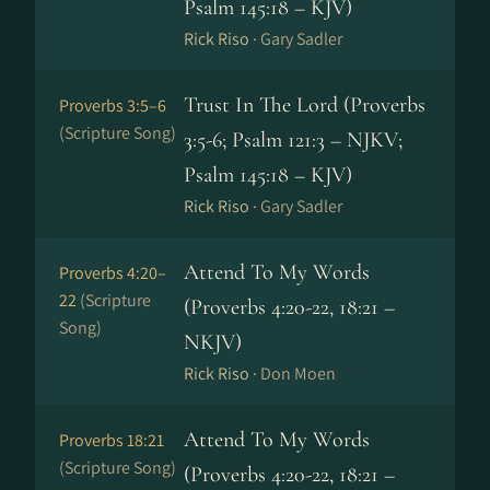
Psalm 145:18 – KJV)
Rick Riso ·
Gary Sadler
Trust In The Lord (Proverbs
Proverbs 3:5–6
(Scripture Song)
3:5-6; Psalm 121:3 – NJKV;
Psalm 145:18 – KJV)
Rick Riso ·
Gary Sadler
Attend To My Words
Proverbs 4:20–
22
(Scripture
(Proverbs 4:20-22, 18:21 –
Song)
NKJV)
Rick Riso ·
Don Moen
Attend To My Words
Proverbs 18:21
(Scripture Song)
(Proverbs 4:20-22, 18:21 –