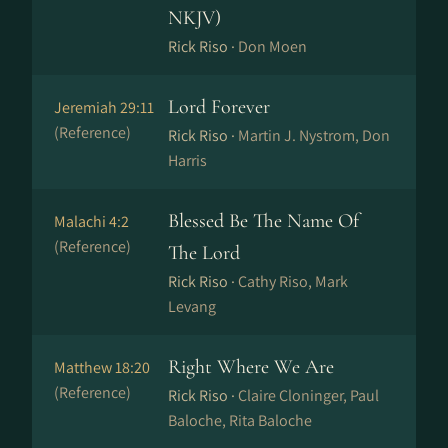
NKJV)
Rick Riso ·
Don Moen
Lord Forever
Jeremiah 29:11
(Reference)
Rick Riso ·
Martin J. Nystrom, Don
Harris
Blessed Be The Name Of
Malachi 4:2
(Reference)
The Lord
Rick Riso ·
Cathy Riso, Mark
Levang
Right Where We Are
Matthew 18:20
(Reference)
Rick Riso ·
Claire Cloninger, Paul
Baloche, Rita Baloche