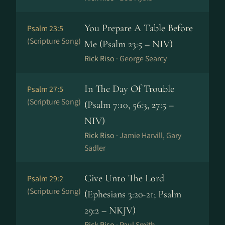
You Prepare A Table Before
Psalm 23:5
(Scripture Song)
Me (Psalm 23:5 – NIV)
Rick Riso ·
George Searcy
In The Day Of Trouble
Psalm 27:5
(Scripture Song)
(Psalm 7:10, 56:3, 27:5 –
NIV)
Rick Riso ·
Jamie Harvill, Gary
Sadler
Give Unto The Lord
Psalm 29:2
(Scripture Song)
(Ephesians 3:20-21; Psalm
29:2 – NKJV)
Rick Riso ·
Paul Smith