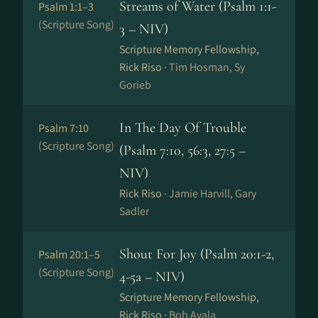
Streams of Water (Psalm 1:1-
Psalm 1:1–3
(Scripture Song)
3 – NIV)
Scripture Memory Fellowship,
Rick Riso ·
Tim Hosman, Sy
Gorieb
In The Day Of Trouble
Psalm 7:10
(Scripture Song)
(Psalm 7:10, 56:3, 27:5 –
NIV)
Rick Riso ·
Jamie Harvill, Gary
Sadler
Shout For Joy (Psalm 20:1-2,
Psalm 20:1–5
(Scripture Song)
4-5a – NIV)
Scripture Memory Fellowship,
Rick Riso ·
Bob Ayala