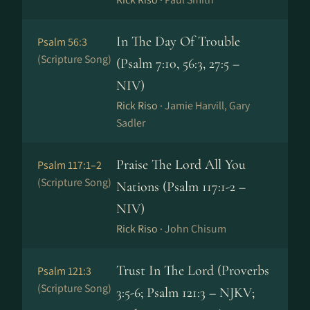
In The Day Of Trouble
Psalm 56:3
(Scripture Song)
(Psalm 7:10, 56:3, 27:5 –
NIV)
Rick Riso ·
Jamie Harvill, Gary
Sadler
Praise The Lord All You
Psalm 117:1–2
(Scripture Song)
Nations (Psalm 117:1-2 –
NIV)
Rick Riso ·
John Chisum
Trust In The Lord (Proverbs
Psalm 121:3
(Scripture Song)
3:5-6; Psalm 121:3 – NJKV;