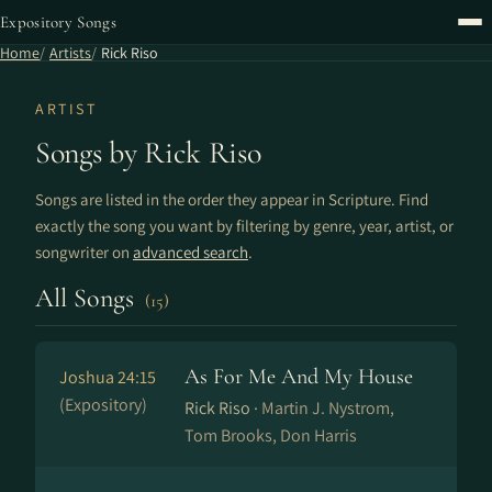
Expository Songs
Home
Artists
Rick Riso
ARTIST
Songs by Rick Riso
Songs are listed in the order they appear in Scripture. Find
exactly the song you want by filtering by genre, year, artist, or
songwriter on
advanced search
.
All Songs
(15)
As For Me And My House
Joshua 24:15
(Expository)
Rick Riso ·
Martin J. Nystrom,
Tom Brooks, Don Harris